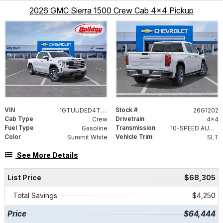
2026 GMC Sierra 1500 Crew Cab 4x4 Pickup
VIN
Stock #
1GTUUDED4TZ406775
26G1202
Cab Type
Drivetrain
Crew
4x4
Fuel Type
Transmission
Gasoline
10-SPEED AUTOMATIC WITH ELECTRONIC PRECISION SHIFT, ELECTRONICALLY CONTROLLED
Color
Vehicle Trim
Summit White
SLT
See More Details
List Price
$68,305
Total Savings
$4,250
Price
$64,444