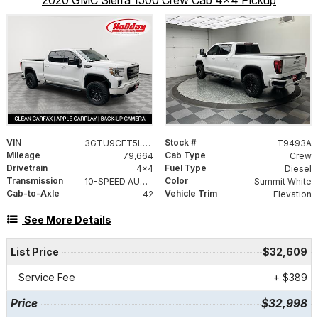
2020 GMC Sierra 1500 Crew Cab 4x4 Pickup
VIN
Stock #
3GTU9CET5LG269204
T9493A
Mileage
Cab Type
79,664
Crew
Drivetrain
Fuel Type
4x4
Diesel
Transmission
Color
10-SPEED AUTOMATIC, ELECTRONICALLY CONTROLLED
Summit White
Cab-to-Axle
Vehicle Trim
42
Elevation
See More Details
List Price
$32,609
Service Fee
+ $389
Price
$32,998