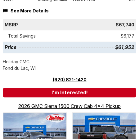
See More Details
MSRP
$67,740
Total Savings
$6,177
Price
$61,952
Holiday GMC
Fond du Lac, WI
(920) 821-1420
I'm Interested!
2026 GMC Sierra 1500 Crew Cab 4x4 Pickup