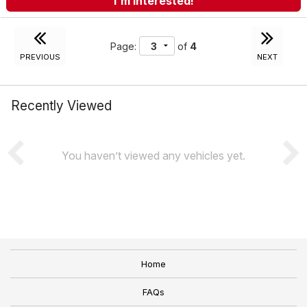
I'm Interested!
Page:
of
4
PREVIOUS
NEXT
Recently Viewed
You haven’t viewed any vehicles yet.
Home
FAQs