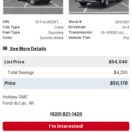
VIN
Stock #
1GTUUAED5TZ456826
26G1261
Cab Type
Drivetrain
Crew
4x4
Fuel Type
Transmission
Gasoline
10-SPEED AUTOMATIC, (COLUMN SHIFTER) ELECTRONICALLY CONTROLLED
Color
Vehicle Trim
Summit White
Pro
See More Details
List Price
$54,040
Total Savings
$4,250
Price
$50,179
Holiday GMC
Fond du Lac, WI
(920) 821-1420
I'm Interested!