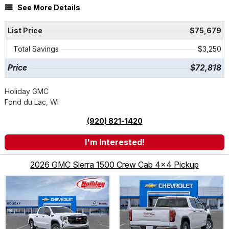
See More Details
List Price
$75,679
Total Savings
$3,250
Price
$72,818
Holiday GMC
Fond du Lac, WI
(920) 821-1420
I'm Interested!
2026 GMC Sierra 1500 Crew Cab 4x4 Pickup