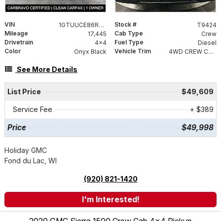
VIN
Stock #
1GTUUCE86RZ141864
T9424
Mileage
Cab Type
17,445
Crew
Drivetrain
Fuel Type
4x4
Diesel
Color
Vehicle Trim
Onyx Black
4WD CREW CAB 147 ELEVATI
See More Details
List Price
$49,609
Service Fee
+ $389
Price
$49,998
Holiday GMC
Fond du Lac, WI
(920) 821-1420
I'm Interested!