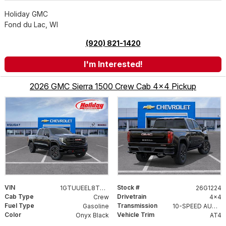
Holiday GMC
Fond du Lac, WI
(920) 821-1420
I'm Interested!
2026 GMC Sierra 1500 Crew Cab 4x4 Pickup
VIN
Stock #
1GTUUEEL8TZ433717
26G1224
Cab Type
Drivetrain
Crew
4x4
Fuel Type
Transmission
Gasoline
10-SPEED AUTOMATIC WITH ELECTRONIC PRECISION SHIFT, ELECTRONICALLY CONTROLLED
Color
Vehicle Trim
Onyx Black
AT4