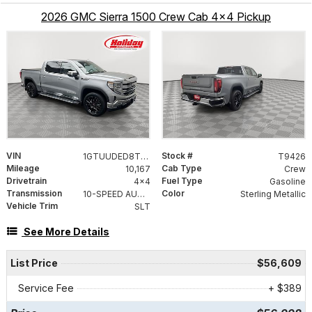
2026 GMC Sierra 1500 Crew Cab 4x4 Pickup
VIN
Stock #
1GTUUDED8TZ138751
T9426
Mileage
Cab Type
10,167
Crew
Drivetrain
Fuel Type
4x4
Gasoline
Transmission
Color
10-SPEED AUTOMATIC WITH ELECTRONIC PRECISION SHIFT, ELECTRONICALLY CONTROLLED
Sterling Metallic
Vehicle Trim
SLT
See More Details
List Price
$56,609
Service Fee
+ $389