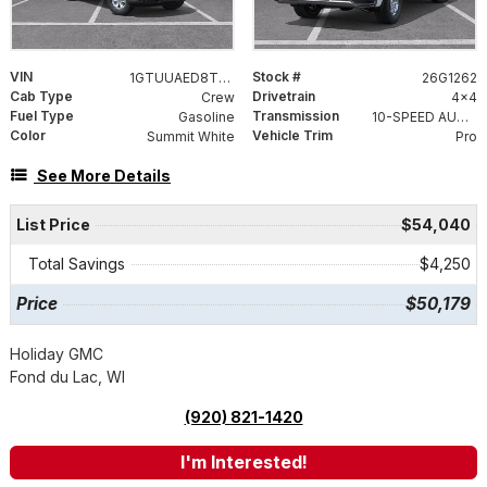
VIN
Stock #
1GTUUAED8TZ456478
26G1262
Cab Type
Drivetrain
Crew
4x4
Fuel Type
Transmission
Gasoline
10-SPEED AUTOMATIC, (COLUMN SHIFTER) ELECTRONICALLY CONTROLLED
Color
Vehicle Trim
Summit White
Pro
See More Details
List Price
$54,040
Total Savings
$4,250
Price
$50,179
Holiday GMC
Fond du Lac, WI
(920) 821-1420
I'm Interested!