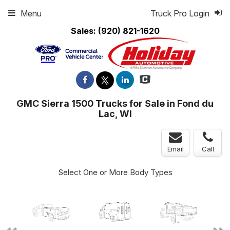
Menu
Truck Pro Login
Sales:
(920) 821-1620
GMC Sierra 1500 Trucks for Sale in Fond du
Lac, WI
Email
Call
Select One or More Body Types
ger