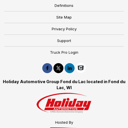
Definitions
Site Map
Privacy Policy
Support
Truck Pro Login
Holiday Automotive Group Fond du Lac located in Fond du
Lac, WI
Hosted By