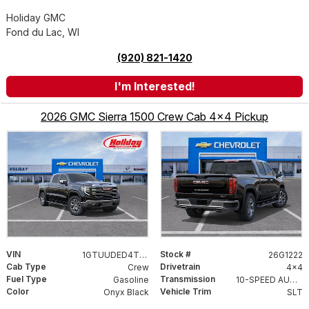
Holiday GMC
Fond du Lac, WI
(920) 821-1420
I'm Interested!
2026 GMC Sierra 1500 Crew Cab 4x4 Pickup
VIN
Stock #
1GTUUDED4TZ416156
26G1222
Cab Type
Drivetrain
Crew
4x4
Fuel Type
Transmission
Gasoline
10-SPEED AUTOMATIC WITH ELECTRONIC PRECISION SHIFT, ELECTRONICALLY CONTROLLED
Color
Vehicle Trim
Onyx Black
SLT