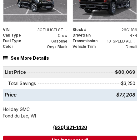
VIN
Stock #
3GTUUGEL8TG418355
26G1186
Cab Type
Drivetrain
Crew
4x4
Fuel Type
Transmission
Gasoline
10-SPEED AUTOMATIC WITH ELECTRONIC PRECISION SHIFT, ELECTRONICALLY CONTROLLED
Color
Vehicle Trim
Onyx Black
Denali
See More Details
List Price
$80,069
Total Savings
$3,250
Price
$77,208
Holiday GMC
Fond du Lac, WI
(920) 821-1420