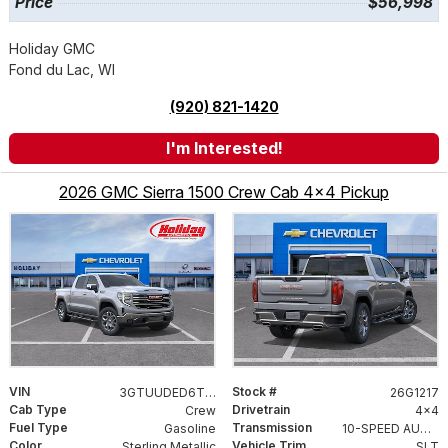
Price
$56,998
Holiday GMC
Fond du Lac, WI
(920) 821-1420
I'm Interested!
2026 GMC Sierra 1500 Crew Cab 4x4 Pickup
VIN
Stock #
3GTUUDED6TG373293
26G1217
Cab Type
Drivetrain
Crew
4x4
Fuel Type
Transmission
Gasoline
10-SPEED AUTOMATIC WITH ELECTRONIC PRECISION SHIFT, ELECTRONICALLY CONTROLLED
Color
Vehicle Trim
Sterling Metallic
SLT