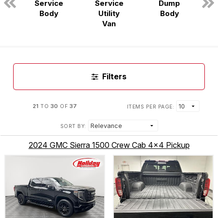
Service
Service
Dump
n
Body
Utility
Body
Van
Filters
21
30
37
TO
OF
ITEMS PER PAGE:
SORT BY:
2024 GMC Sierra 1500 Crew Cab 4x4 Pickup