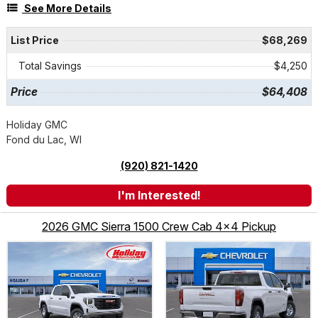
See More Details
List Price
$68,269
Total Savings
$4,250
Price
$64,408
Holiday GMC
Fond du Lac, WI
(920) 821-1420
I'm Interested!
2026 GMC Sierra 1500 Crew Cab 4x4 Pickup