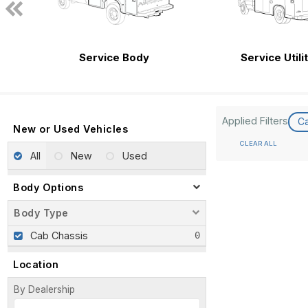
Service Body
Service Utili
Applied Filters
C
New or Used Vehicles
CLEAR ALL
All
New
Used
Body Options
Body Type
Cab Chassis
Location
By Dealership