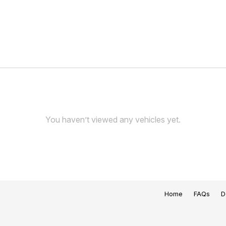
You haven’t viewed any vehicles yet.
Home
FAQs
D