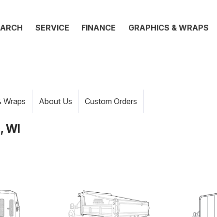
EARCH
SERVICE
FINANCE
GRAPHICS & WRAPS
& Wraps
About Us
Custom Orders
, WI