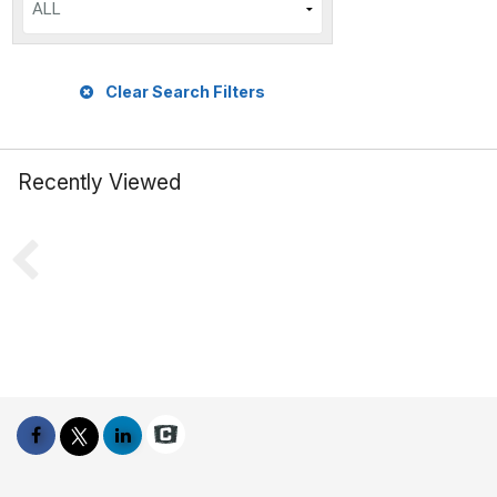
ALL
Clear Search Filters
Recently Viewed