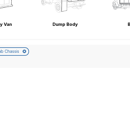
ty Van
Dump Body
ab Chassis