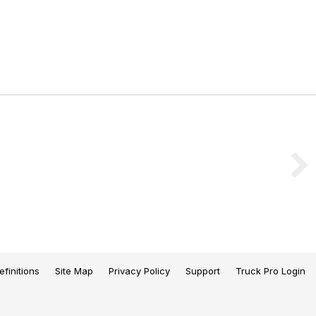
efinitions
Site Map
Privacy Policy
Support
Truck Pro Login