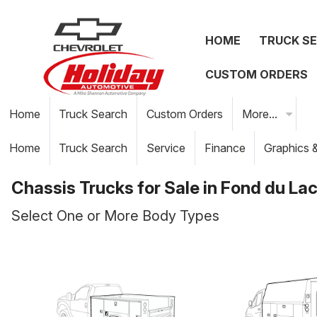
HOME
TRUCK S
CUSTOM ORDERS
Home
Truck Search
Custom Orders
More...
Home
Truck Search
Service
Finance
Graphics 
Chassis Trucks for Sale in Fond du Lac
Select One or More Body Types