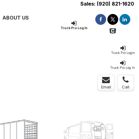
Sales:
(920) 821-1620
ABOUT US
Truck Pro Log In
Truck Pro Login
Truck Pro Log In
Email
Call