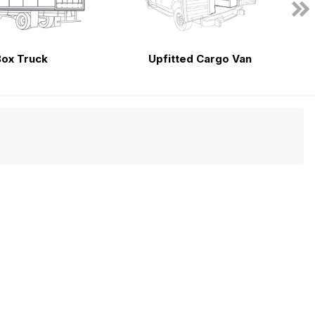
Box Truck
Upfitted Cargo Van