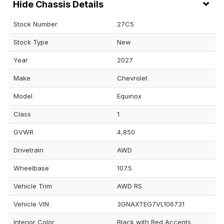
Chassis Details
Stock Number
27C5
Stock Type
New
Year
2027
Make
Chevrolet
Model
Equinox
Class
1
GVWR
4,850
Drivetrain
AWD
Wheelbase
107.5
Vehicle Trim
AWD RS
Vehicle VIN
3GNAXTEG7VL106731
Interior Color
Black with Red Accents