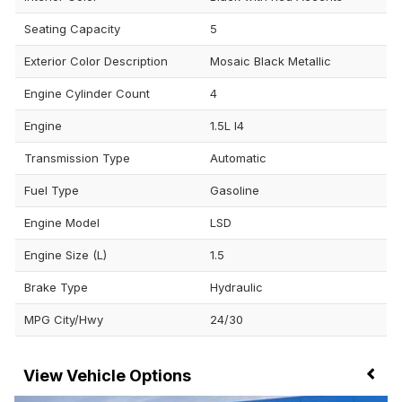
Seating Capacity
5
Exterior Color Description
Mosaic Black Metallic
Engine Cylinder Count
4
Engine
1.5L I4
Transmission Type
Automatic
Fuel Type
Gasoline
Engine Model
LSD
Engine Size (L)
1.5
Brake Type
Hydraulic
MPG City/Hwy
24/30
Vehicle Options