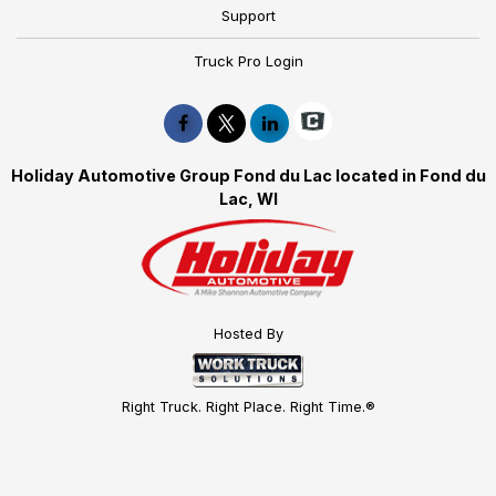
Support
Truck Pro Login
Holiday Automotive Group Fond du Lac located in Fond du
Lac, WI
Hosted By
Right Truck. Right Place. Right Time.®