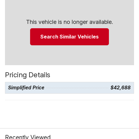
This vehicle is no longer available.
Search Similar Vehicles
Pricing Details
Simplified Price
$42,688
Recently Viewed