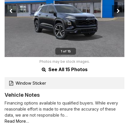
1 of 15
Photos may be stock images.
See All 15 Photos
Window Sticker
Vehicle Notes
Financing options available to qualified buyers. While every
reasonable effort is made to ensure the accuracy of these
data, we are not responsible fo…
Read More…