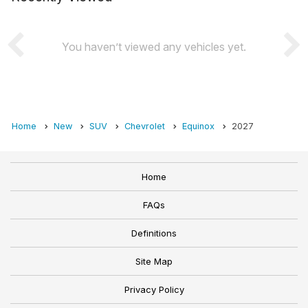
You haven’t viewed any vehicles yet.
Home
New
SUV
Chevrolet
Equinox
2027
Home
FAQs
Definitions
Site Map
Privacy Policy