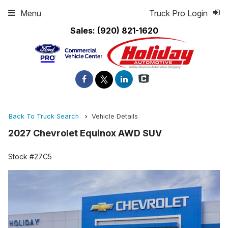
Menu
Truck Pro Login
Sales:
(920) 821-1620
Back To Truck Search
Vehicle Details
2027 Chevrolet Equinox AWD SUV
Stock #27C5