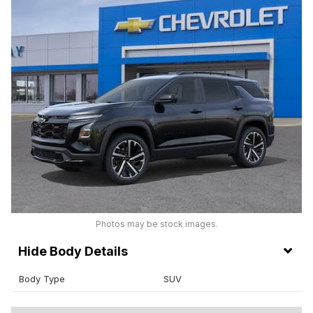
Photos may be stock images.
Body Details
Body Type
SUV