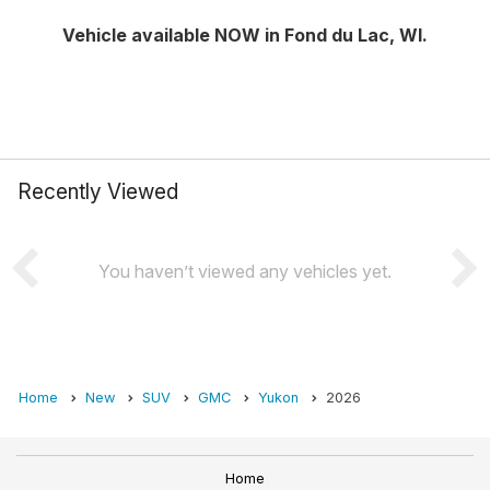
Vehicle available NOW in Fond du Lac, WI.
Recently Viewed
You haven’t viewed any vehicles yet.
Home
New
SUV
GMC
Yukon
2026
Home