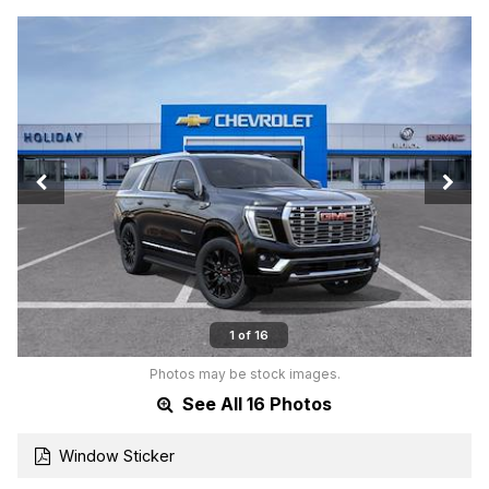
1 of 16
Photos may be stock images.
See All 16 Photos
Window Sticker