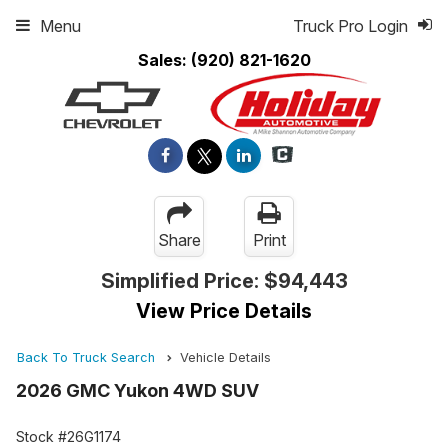
Menu
Truck Pro Login
Sales:
(920) 821-1620
Share
Print
Simplified Price:
$94,443
View Price Details
Back To Truck Search
Vehicle Details
2026 GMC Yukon 4WD SUV
Stock #26G1174