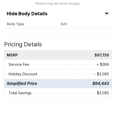
Photos may be stock images.
Body Details
Body Type
SUV
Pricing Details
MSRP
$97,139
Service Fee
+ $389
Holiday Discount
- $3,085
Simplified Price
$94,443
Total Savings
$3,085