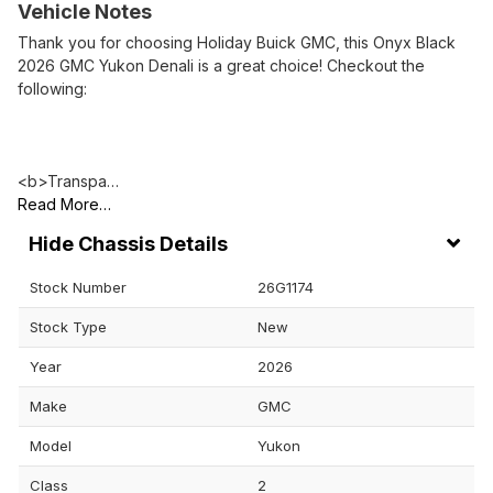
Vehicle Notes
Thank you for choosing Holiday Buick GMC, this Onyx Black
2026 GMC Yukon Denali is a great choice! Checkout the
following:
<b>Transpa…
Read More…
Chassis Details
Stock Number
26G1174
Stock Type
New
Year
2026
Make
GMC
Model
Yukon
Class
2