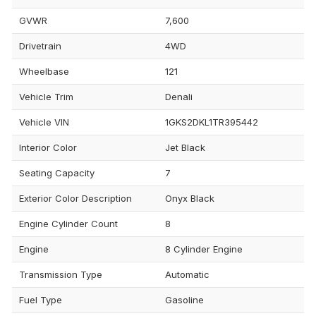
GVWR
7,600
Drivetrain
4WD
Wheelbase
121
Vehicle Trim
Denali
Vehicle VIN
1GKS2DKL1TR395442
Interior Color
Jet Black
Seating Capacity
7
Exterior Color Description
Onyx Black
Engine Cylinder Count
8
Engine
8 Cylinder Engine
Transmission Type
Automatic
Fuel Type
Gasoline