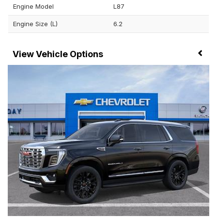
Engine Model
L87
Engine Size (L)
6.2
Vehicle Options