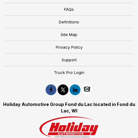
FAQs
Definitions
Site Map
Privacy Policy
Support
Truck Pro Login
Holiday Automotive Group Fond du Lac located in Fond du
Lac, WI