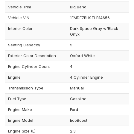
Vehicle Trim
Big Bend
Vehicle VIN
1FMDE7BH9TLB14656
Interior Color
Dark Space Gray w/Black
Onyx
Seating Capacity
5
Exterior Color Description
Oxford White
Engine Cylinder Count
4
Engine
4 Cylinder Engine
Transmission Type
Manual
Fuel Type
Gasoline
Engine Make
Ford
Engine Model
EcoBoost
Engine Size (L)
2.3