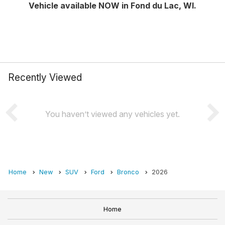
Vehicle available NOW in Fond du Lac, WI.
Recently Viewed
You haven’t viewed any vehicles yet.
Home
New
SUV
Ford
Bronco
2026
Home