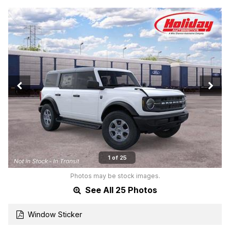
1 of 25
Photos may be stock images.
See All 25 Photos
Window Sticker