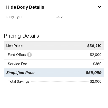
Body Details
Body Type
SUV
Pricing Details
List Price
$56,710
Ford Offers
- $2,000
Service Fee
+ $389
Simplified Price
$55,099
Total Savings
$2,000