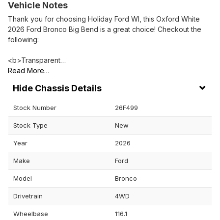
Vehicle Notes
Thank you for choosing Holiday Ford WI, this Oxford White
2026 Ford Bronco Big Bend is a great choice! Checkout the
following:
<b>Transparent…
Read More…
Chassis Details
Stock Number
26F499
Stock Type
New
Year
2026
Make
Ford
Model
Bronco
Drivetrain
4WD
Wheelbase
116.1