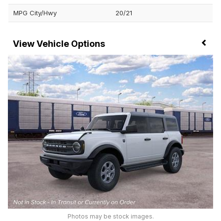
MPG City/Hwy
20/21
Vehicle Options
Photos may be stock images.