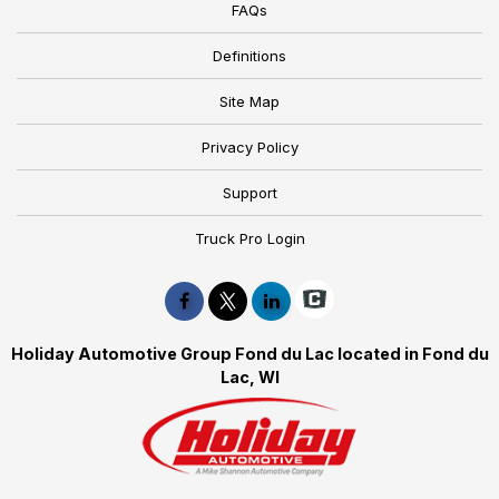
FAQs
Definitions
Site Map
Privacy Policy
Support
Truck Pro Login
Holiday Automotive Group Fond du Lac located in Fond du
Lac, WI