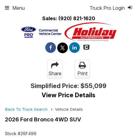
Menu
Truck Pro Login
Sales:
(920) 821-1620
Share
Print
Simplified Price:
$55,099
View Price Details
Back To Truck Search
Vehicle Details
2026 Ford Bronco 4WD SUV
Stock #26F499