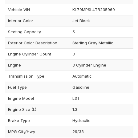
Vehicle VIN
KL79MPSL4TB235969
Interior Color
Jet Black
Seating Capacity
5
Exterior Color Description
Sterling Gray Metallic
Engine Cylinder Count
3
Engine
3 Cylinder Engine
Transmission Type
Automatic
Fuel Type
Gasoline
Engine Model
L3T
Engine Size (L)
1.3
Brake Type
Hydraulic
MPG City/Hwy
29/33