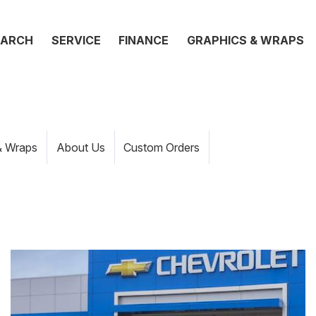
EARCH
SERVICE
FINANCE
GRAPHICS & WRAPS
& Wraps
About Us
Custom Orders