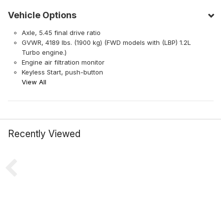
Vehicle Options
Axle, 5.45 final drive ratio
GVWR, 4189 lbs. (1900 kg) (FWD models with (LBP) 1.2L
Turbo engine.)
Engine air filtration monitor
Keyless Start, push-button
View All
Recently Viewed