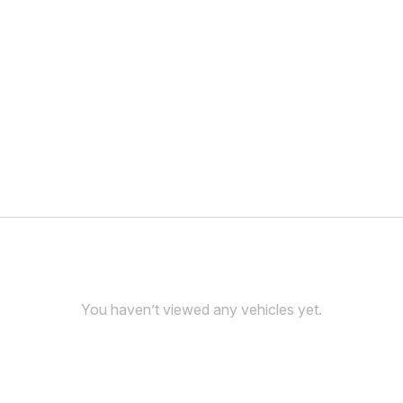
You haven’t viewed any vehicles yet.