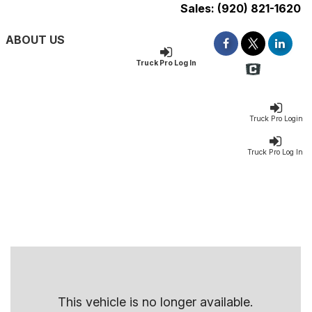
Sales:
(920) 821-1620
ABOUT US
Truck Pro Log In
Truck Pro Login
Truck Pro Log In
This vehicle is no longer available.