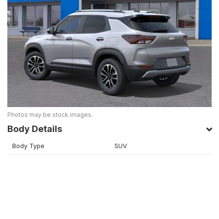
Photos may be stock images.
Body Details
Body Type
SUV