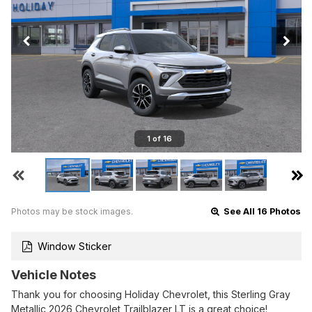
1 of 16
Photos may be stock images.
See All 16 Photos
Window Sticker
Vehicle Notes
Thank you for choosing Holiday Chevrolet, this Sterling Gray
Metallic 2026 Chevrolet Trailblazer LT is a great choice!