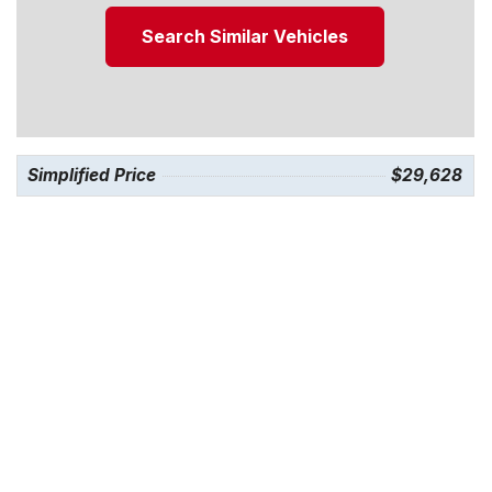
Search Similar Vehicles
Simplified Price
$29,628