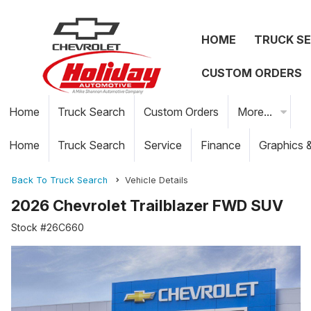
HOME
TRUCK S
CUSTOM ORDERS
Home
Truck Search
Custom Orders
More...
Home
Truck Search
Service
Finance
Graphics 
Back To Truck Search
Vehicle Details
2026 Chevrolet Trailblazer FWD SUV
Stock #26C660