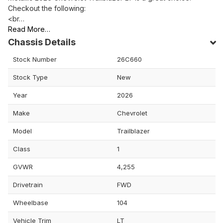
Checkout the following:
<br…
Read More…
Chassis Details
Stock Number
26C660
Stock Type
New
Year
2026
Make
Chevrolet
Model
Trailblazer
Class
1
GVWR
4,255
Drivetrain
FWD
Wheelbase
104
Vehicle Trim
LT