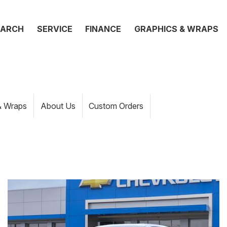
EARCH
SERVICE
FINANCE
GRAPHICS & WRAPS
& Wraps
About Us
Custom Orders