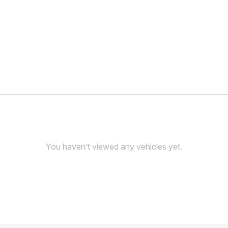
You haven’t viewed any vehicles yet.