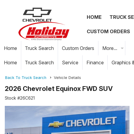
HOME
TRUCK S
CUSTOM ORDERS
Home
Truck Search
Custom Orders
More...
Home
Truck Search
Service
Finance
Graphics 
Back To Truck Search
Vehicle Details
2026 Chevrolet Equinox FWD SUV
Stock #26C621