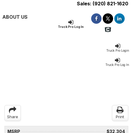
Sales:
(920) 821-1620
ABOUT US
Truck Pro Log In
Truck Pro Login
Truck Pro Log In
Share
Print
MSRP
$32,304