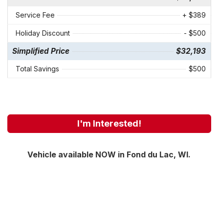
Service Fee
+ $389
Holiday Discount
- $500
Simplified Price
$32,193
Total Savings
$500
I'm Interested!
Vehicle available NOW in Fond du Lac, WI.