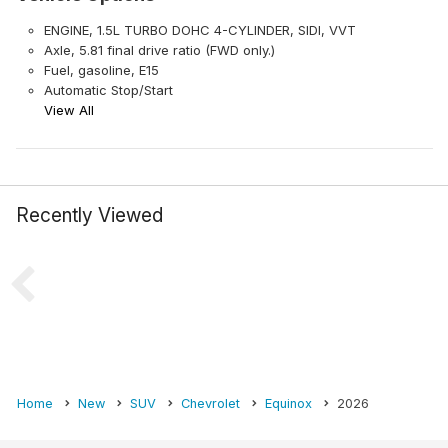
ENGINE, 1.5L TURBO DOHC 4-CYLINDER, SIDI, VVT
Axle, 5.81 final drive ratio (FWD only.)
Fuel, gasoline, E15
Automatic Stop/Start
View All
Recently Viewed
Home
New
SUV
Chevrolet
Equinox
2026