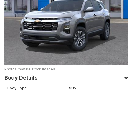
Photos may be stock images.
Body Details
Body Type
SUV