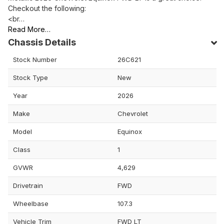
Checkout the following:
<br…
Read More…
Chassis Details
Stock Number
26C621
Stock Type
New
Year
2026
Make
Chevrolet
Model
Equinox
Class
1
GVWR
4,629
Drivetrain
FWD
Wheelbase
107.3
Vehicle Trim
FWD LT