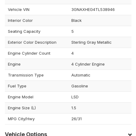
Vehicle VIN
3GNAXHEG4TL538946
Interior Color
Black
Seating Capacity
5
Exterior Color Description
Sterling Gray Metallic
Engine Cylinder Count
4
Engine
4 Cylinder Engine
Transmission Type
Automatic
Fuel Type
Gasoline
Engine Model
LSD
Engine Size (L)
1.5
MPG City/Hwy
26/31
Vehicle Options