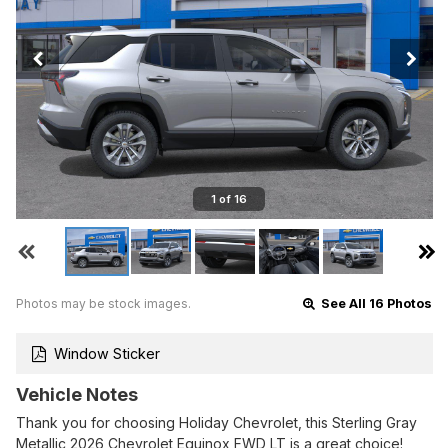
1 of 16
Photos may be stock images.
See All 16 Photos
Window Sticker
Vehicle Notes
Thank you for choosing Holiday Chevrolet, this Sterling Gray
Metallic 2026 Chevrolet Equinox FWD LT is a great choice!