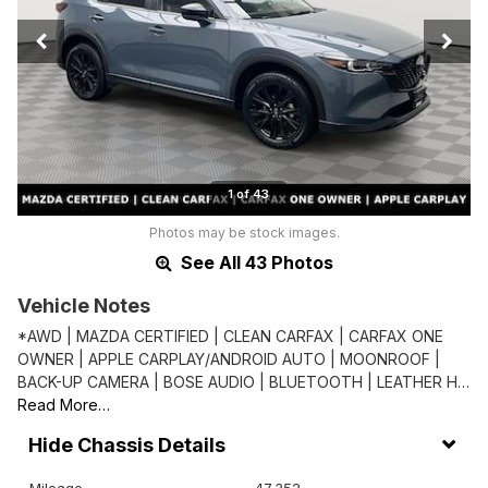
1 of 43
Photos may be stock images.
See All 43 Photos
Vehicle Notes
*AWD | MAZDA CERTIFIED | CLEAN CARFAX | CARFAX ONE
OWNER | APPLE CARPLAY/ANDROID AUTO | MOONROOF |
BACK-UP CAMERA | BOSE AUDIO | BLUETOOTH | LEATHER H…
Read More…
Chassis Details
Mileage
47,352