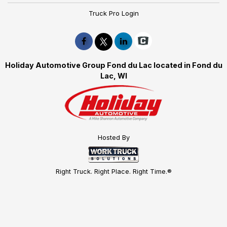
Truck Pro Login
Holiday Automotive Group Fond du Lac located in Fond du
Lac, WI
Hosted By
Right Truck. Right Place. Right Time.®