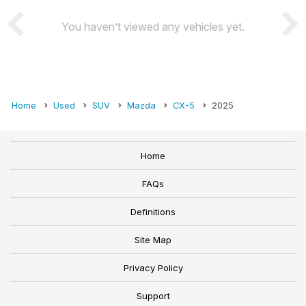
You haven’t viewed any vehicles yet.
Home
Used
SUV
Mazda
CX-5
2025
Home
FAQs
Definitions
Site Map
Privacy Policy
Support