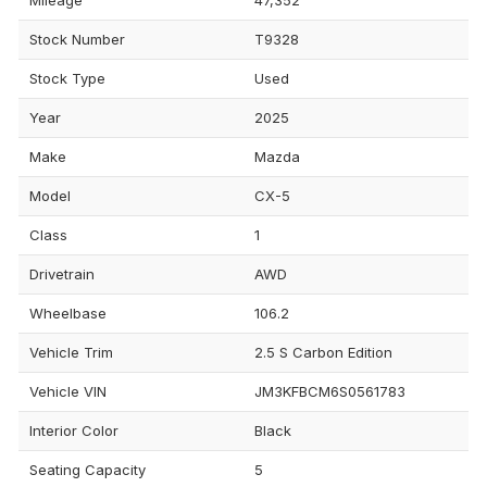
Stock Number
T9328
Stock Type
Used
Year
2025
Make
Mazda
Model
CX-5
Class
1
Drivetrain
AWD
Wheelbase
106.2
Vehicle Trim
2.5 S Carbon Edition
Vehicle VIN
JM3KFBCM6S0561783
Interior Color
Black
Seating Capacity
5