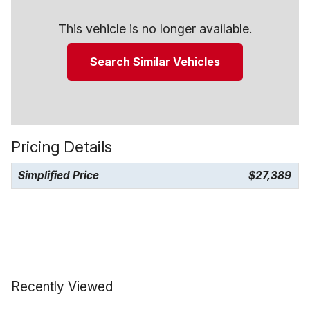
This vehicle is no longer available.
Search Similar Vehicles
Pricing Details
Simplified Price
$27,389
Recently Viewed