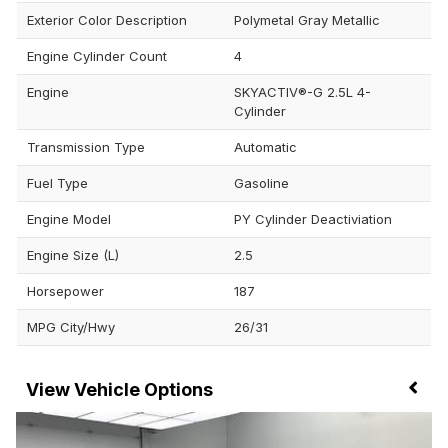
Exterior Color Description
Polymetal Gray Metallic
Engine Cylinder Count
4
Engine
SKYACTIV®-G 2.5L 4-
Cylinder
Transmission Type
Automatic
Fuel Type
Gasoline
Engine Model
PY Cylinder Deactiviation
Engine Size (L)
2.5
Horsepower
187
MPG City/Hwy
26/31
Vehicle Options