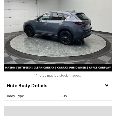
Photos may be stock images.
Body Details
Body Type
SUV