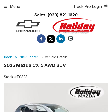
Menu
Truck Pro Login
Sales:
(920) 821-1620
Back To Truck Search
Vehicle Details
2025 Mazda CX-5 AWD SUV
Stock #T9328