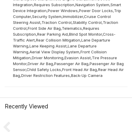
Integration,Requires Subscription,Navigation System,Smart
Device Integration,Power Windows,Power Door Locks,Trip
Computer,Security System,Immobilizer,Cruise Control
Steering Assist,Traction Control,Stability Control,Traction
Control,Front Side Air Bag,Telematics,Requires
Subscription,Rear Parking Aid,Blind Spot Monitor,Cross-
Traffic Alert,Rear Collision Mitigation,Lane Departure
Warning,Lane Keeping Assist,Lane Departure
Warning,Aerial View Display System,Front Collision
Mitigation,Driver Monitoring,Evasion Assist,Tire Pressure
Monitor,Driver Air Bag,Passenger Air Bag,Passenger Air Bag
Sensor,Child Safety Locks,Front Head Air Bag,Rear Head Air
Bag,Driver Restriction Features,Back-Up Camera
Recently Viewed