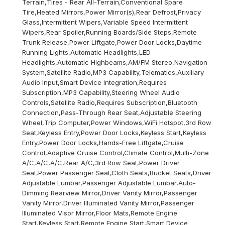
Terrain,Tires - Rear All-Terrain,Conventional Spare
Tire,Heated Mirrors,Power Mirror(s),Rear Defrost,Privacy
Glass,Intermittent Wipers,Variable Speed Intermittent
Wipers,Rear Spoiler,Running Boards/Side Steps,Remote
Trunk Release,Power Liftgate,Power Door Locks,Daytime
Running Lights,Automatic Headlights,LED
Headlights,Automatic Highbeams,AM/FM Stereo,Navigation
System,Satellite Radio,MP3 Capability,Telematics,Auxiliary
Audio Input,Smart Device Integration,Requires
Subscription,MP3 Capability,Steering Wheel Audio
Controls,Satellite Radio,Requires Subscription,Bluetooth
Connection,Pass-Through Rear Seat,Adjustable Steering
Wheel,Trip Computer,Power Windows,WiFi Hotspot,3rd Row
Seat,Keyless Entry,Power Door Locks,Keyless Start,Keyless
Entry,Power Door Locks,Hands-Free Liftgate,Cruise
Control,Adaptive Cruise Control,Climate Control,Multi-Zone
A/C,A/C,A/C,Rear A/C,3rd Row Seat,Power Driver
Seat,Power Passenger Seat,Cloth Seats,Bucket Seats,Driver
Adjustable Lumbar,Passenger Adjustable Lumbar,Auto-
Dimming Rearview Mirror,Driver Vanity Mirror,Passenger
Vanity Mirror,Driver Illuminated Vanity Mirror,Passenger
Illuminated Visor Mirror,Floor Mats,Remote Engine
Start,Keyless Start,Remote Engine Start,Smart Device