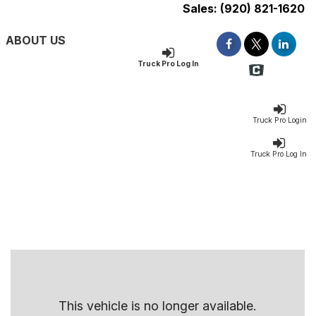
Sales:
(920) 821-1620
ABOUT US
Truck Pro Log In
Truck Pro Login
Truck Pro Log In
This vehicle is no longer available.