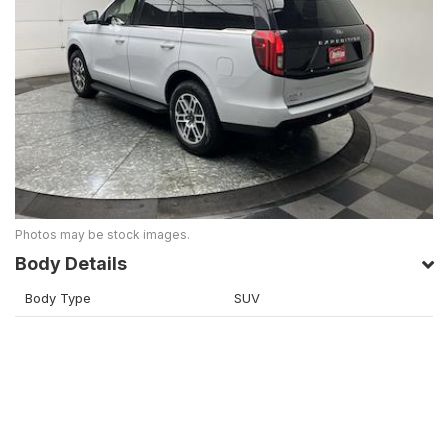
Photos may be stock images.
Body Details
Body Type
SUV