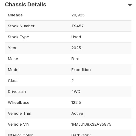
Chassis Details
Mileage
20,925
Stock Number
T9457
Stock Type
Used
Year
2025
Make
Ford
Model
Expedition
Class
2
Drivetrain
4WD
Wheelbase
122.5
Vehicle Trim
Active
Vehicle VIN
1FMJU1J8XSEA35875
Interior Color
Dark Gray