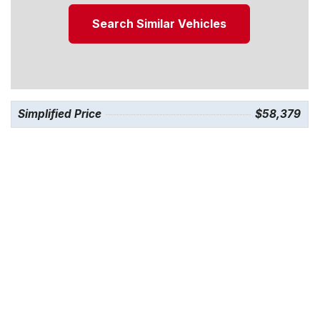
Search Similar Vehicles
Simplified Price
$58,379