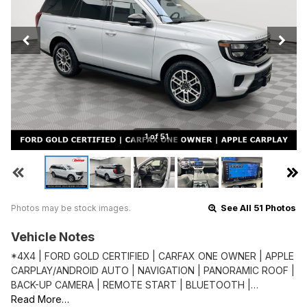
1 of 51
Photos may be stock images.
See All 51 Photos
Vehicle Notes
*4X4 | FORD GOLD CERTIFIED | CARFAX ONE OWNER | APPLE
CARPLAY/ANDROID AUTO | NAVIGATION | PANORAMIC ROOF |
BACK-UP CAMERA | REMOTE START | BLUETOOTH |…
Read More…