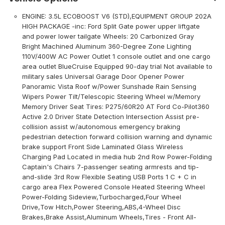
ENGINE: 3.5L ECOBOOST V6 (STD),EQUIPMENT GROUP 202A
HIGH PACKAGE -inc: Ford Split Gate power upper liftgate
and power lower tailgate Wheels: 20 Carbonized Gray
Bright Machined Aluminum 360-Degree Zone Lighting
110V/400W AC Power Outlet 1 console outlet and one cargo
area outlet BlueCruise Equipped 90-day trial Not available to
military sales Universal Garage Door Opener Power
Panoramic Vista Roof w/Power Sunshade Rain Sensing
Wipers Power Tilt/Telescopic Steering Wheel w/Memory
Memory Driver Seat Tires: P275/60R20 AT Ford Co-Pilot360
Active 2.0 Driver State Detection Intersection Assist pre-
collision assist w/autonomous emergency braking
pedestrian detection forward collision warning and dynamic
brake support Front Side Laminated Glass Wireless
Charging Pad Located in media hub 2nd Row Power-Folding
Captain's Chairs 7-passenger seating armrests and tip-
and-slide 3rd Row Flexible Seating USB Ports 1 C + C in
cargo area Flex Powered Console Heated Steering Wheel
Power-Folding Sideview,Turbocharged,Four Wheel
Drive,Tow Hitch,Power Steering,ABS,4-Wheel Disc
Brakes,Brake Assist,Aluminum Wheels,Tires - Front All-