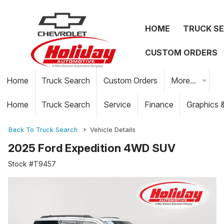
HOME
TRUCK S
CUSTOM ORDERS
Home
Truck Search
Custom Orders
More...
Home
Truck Search
Service
Finance
Graphics 
Back To Truck Search
Vehicle Details
2025 Ford Expedition 4WD SUV
Stock #T9457