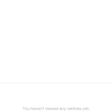
You haven’t viewed any vehicles yet.