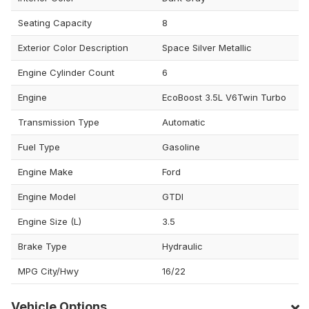
Seating Capacity
8
Exterior Color Description
Space Silver Metallic
Engine Cylinder Count
6
Engine
EcoBoost 3.5L V6Twin Turbo
Transmission Type
Automatic
Fuel Type
Gasoline
Engine Make
Ford
Engine Model
GTDI
Engine Size (L)
3.5
Brake Type
Hydraulic
MPG City/Hwy
16/22
Vehicle Options