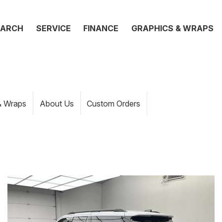
EARCH
SERVICE
FINANCE
GRAPHICS & WRAPS
& Wraps
About Us
Custom Orders