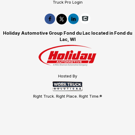
Truck Pro Login
Holiday Automotive Group Fond du Lac located in Fond du
Lac, WI
Hosted By
Right Truck. Right Place. Right Time.®