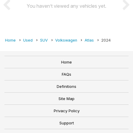
You haven’t viewed any vehicles yet.
Home
Used
SUV
Volkswagen
Atlas
2024
Home
FAQs
Definitions
Site Map
Privacy Policy
Support