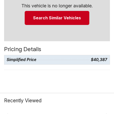
This vehicle is no longer available.
Search Similar Vehicles
Pricing Details
Simplified Price
$40,387
Recently Viewed