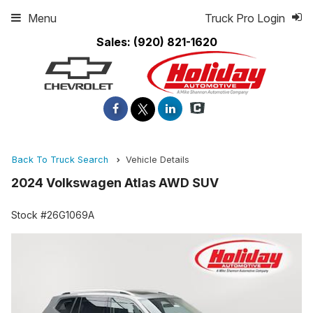
Menu
Truck Pro Login
Sales:
(920) 821-1620
Back To Truck Search
Vehicle Details
2024 Volkswagen Atlas AWD SUV
Stock #26G1069A