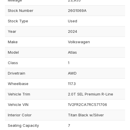
Stock Number
26G1069A
Stock Type
Used
Year
2024
Make
Volkswagen
Model
Atlas
Class
1
Drivetrain
AWD
Wheelbase
117.3
Vehicle Trim
2.0T SEL Premium R-Line
Vehicle VIN
1V2FR2CA7RC571706
Interior Color
Titan Black w/Silver
Seating Capacity
7