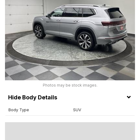
Photos may be stock images.
Body Details
Body Type
SUV