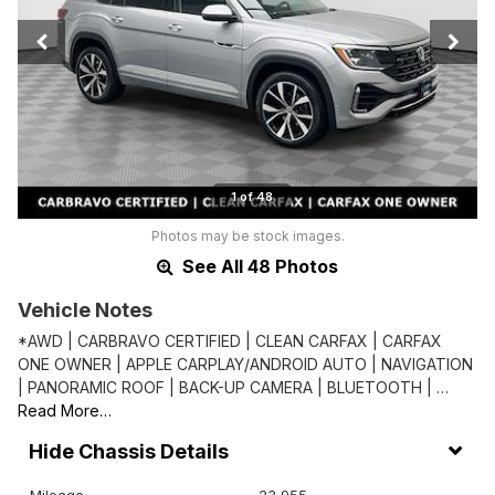
1 of 48
Photos may be stock images.
See All 48 Photos
Vehicle Notes
*AWD | CARBRAVO CERTIFIED | CLEAN CARFAX | CARFAX
ONE OWNER | APPLE CARPLAY/ANDROID AUTO | NAVIGATION
| PANORAMIC ROOF | BACK-UP CAMERA | BLUETOOTH | …
Read More…
Chassis Details
Mileage
23,955