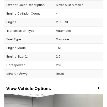
Exterior Color Description
Silver Mist Metallic
Engine Cylinder Count
4
Engine
2.0L TSI
Transmission Type
Automatic
Fuel Type
Gasoline
Engine Model
TSI
Engine Size (L)
2.0
Horsepower
269
MPG City/Hwy
19/25
Vehicle Options