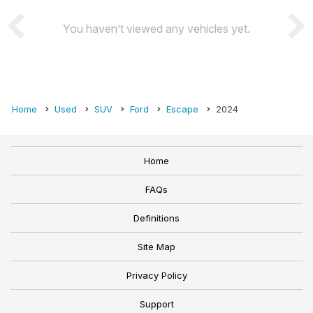
You haven’t viewed any vehicles yet.
Home
Used
SUV
Ford
Escape
2024
Home
FAQs
Definitions
Site Map
Privacy Policy
Support