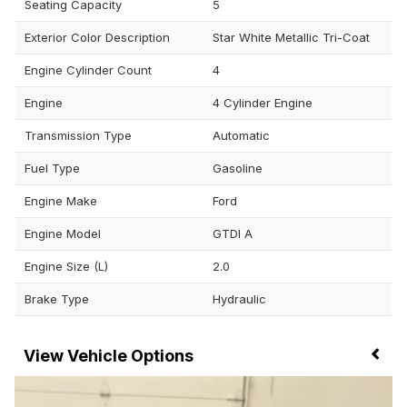
Seating Capacity
5
Exterior Color Description
Star White Metallic Tri-Coat
Engine Cylinder Count
4
Engine
4 Cylinder Engine
Transmission Type
Automatic
Fuel Type
Gasoline
Engine Make
Ford
Engine Model
GTDI A
Engine Size (L)
2.0
Brake Type
Hydraulic
Vehicle Options