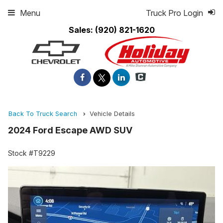
Menu
Truck Pro Login
Sales:
(920) 821-1620
Back To Truck Search
Vehicle Details
2024 Ford Escape AWD SUV
Stock #T9229