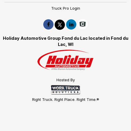
Truck Pro Login
Holiday Automotive Group Fond du Lac located in Fond du
Lac, WI
Hosted By
Right Truck. Right Place. Right Time.®