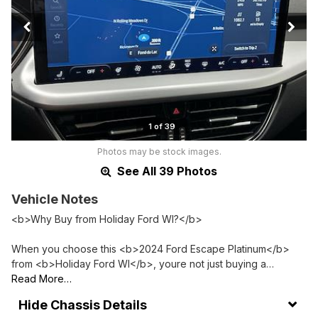
1 of 39
Photos may be stock images.
See All 39 Photos
Vehicle Notes
<b>Why Buy from Holiday Ford WI?</b>
When you choose this <b>2024 Ford Escape Platinum</b>
from <b>Holiday Ford WI</b>, youre not just buying a…
Read More…
Chassis Details