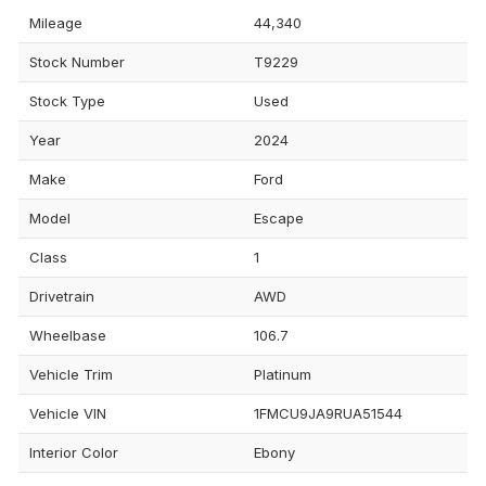
Mileage
44,340
Stock Number
T9229
Stock Type
Used
Year
2024
Make
Ford
Model
Escape
Class
1
Drivetrain
AWD
Wheelbase
106.7
Vehicle Trim
Platinum
Vehicle VIN
1FMCU9JA9RUA51544
Interior Color
Ebony