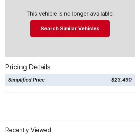
This vehicle is no longer available.
Search Similar Vehicles
Pricing Details
Simplified Price
$23,490
Recently Viewed