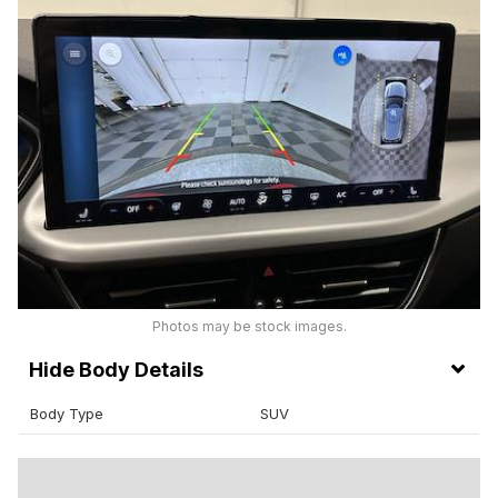
Photos may be stock images.
Body Details
Body Type
SUV