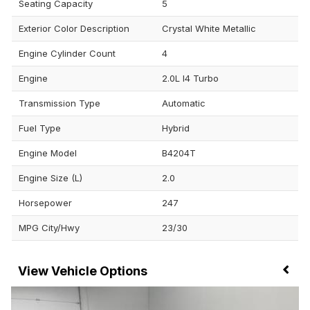
Seating Capacity
5
Exterior Color Description
Crystal White Metallic
Engine Cylinder Count
4
Engine
2.0L I4 Turbo
Transmission Type
Automatic
Fuel Type
Hybrid
Engine Model
B4204T
Engine Size (L)
2.0
Horsepower
247
MPG City/Hwy
23/30
Vehicle Options