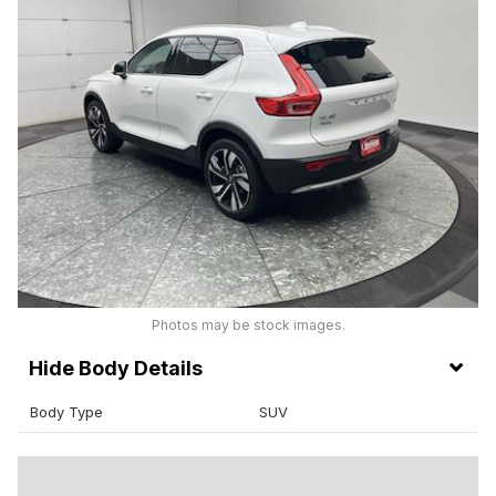
Photos may be stock images.
Body Details
Body Type
SUV