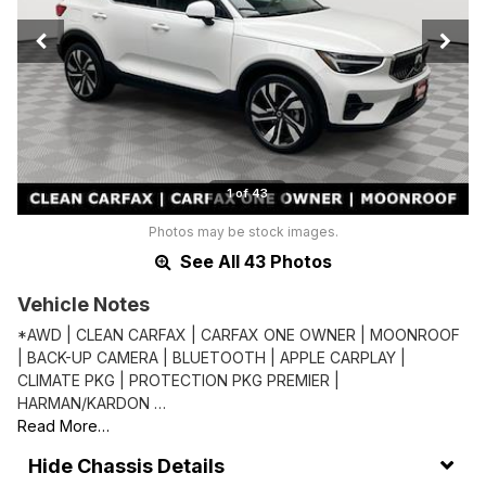
1 of 43
Photos may be stock images.
See All 43 Photos
Vehicle Notes
*AWD | CLEAN CARFAX | CARFAX ONE OWNER | MOONROOF
| BACK-UP CAMERA | BLUETOOTH | APPLE CARPLAY |
CLIMATE PKG | PROTECTION PKG PREMIER |
HARMAN/KARDON …
Read More…
Chassis Details