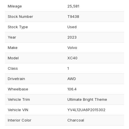
Mileage
25,581
Stock Number
T9438
Stock Type
Used
Year
2023
Make
Volvo
Model
XC40
Class
1
Drivetrain
AWD
Wheelbase
106.4
Vehicle Trim
Ultimate Bright Theme
Vehicle VIN
YV4L12UA6P2015302
Interior Color
Charcoal