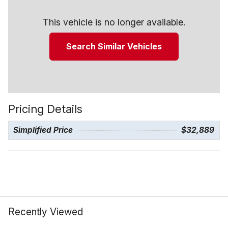
This vehicle is no longer available.
Search Similar Vehicles
Pricing Details
Simplified Price
$32,889
Recently Viewed