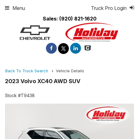
Menu
Truck Pro Login
Sales:
(920) 821-1620
Back To Truck Search
Vehicle Details
2023 Volvo XC40 AWD SUV
Stock #T9438