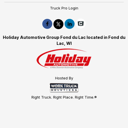
Truck Pro Login
Holiday Automotive Group Fond du Lac located in Fond du
Lac, WI
Hosted By
Right Truck. Right Place. Right Time.®