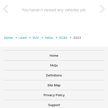
You haven’t viewed any vehicles yet.
Home
Used
SUV
Volvo
XC40
2023
Home
FAQs
Definitions
Site Map
Privacy Policy
Support