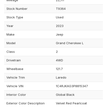
Stock Number
T9364
Stock Type
Used
Year
2023
Make
Jeep
Model
Grand Cherokee L
Class
2
Drivetrain
4WD
Wheelbase
121.7
Vehicle Trim
Laredo
Vehicle VIN
1C4RJKAG3P8815347
Interior Color
Global Black
Exterior Color Description
Velvet Red Pearlcoat