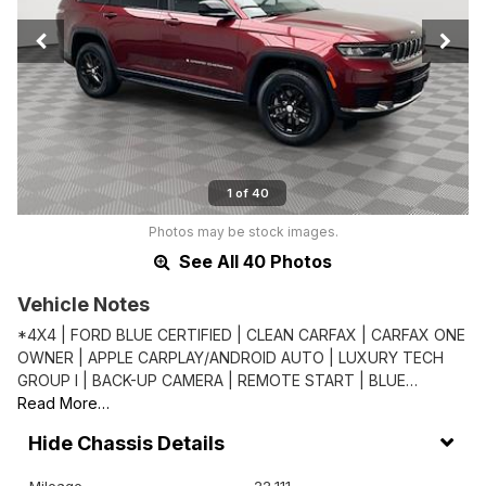
1 of 40
Photos may be stock images.
See All 40 Photos
Vehicle Notes
*4X4 | FORD BLUE CERTIFIED | CLEAN CARFAX | CARFAX ONE
OWNER | APPLE CARPLAY/ANDROID AUTO | LUXURY TECH
GROUP I | BACK-UP CAMERA | REMOTE START | BLUE…
Read More…
Chassis Details
Mileage
22,111