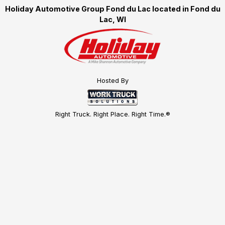
Holiday Automotive Group Fond du Lac located in Fond du
Lac, WI
Hosted By
Right Truck. Right Place. Right Time.®