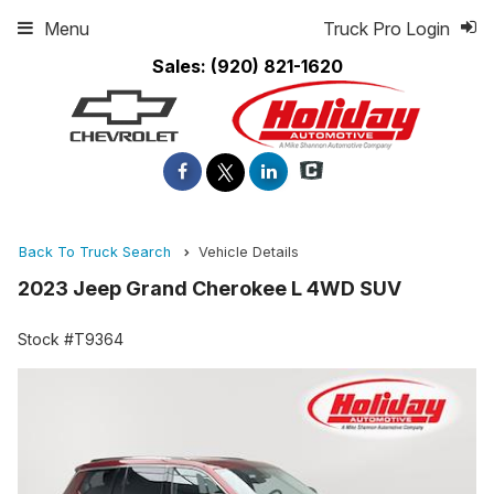
Menu
Truck Pro Login
Sales:
(920) 821-1620
Back To Truck Search
Vehicle Details
2023 Jeep Grand Cherokee L 4WD SUV
Stock #T9364