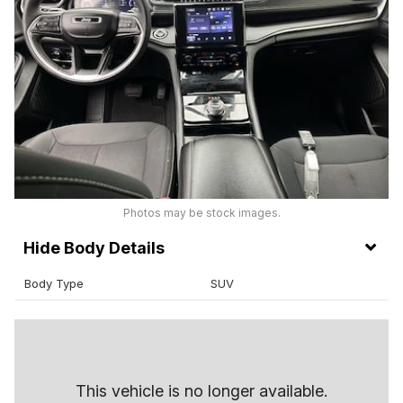
Photos may be stock images.
Body Details
Body Type
SUV
This vehicle is no longer available.