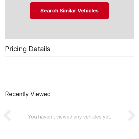
Search Similar Vehicles
Pricing Details
Recently Viewed
You haven’t viewed any vehicles yet.