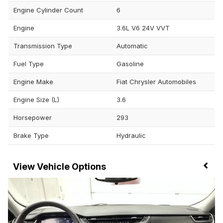
Engine Cylinder Count
6
Engine
3.6L V6 24V VVT
Transmission Type
Automatic
Fuel Type
Gasoline
Engine Make
Fiat Chrysler Automobiles
Engine Size (L)
3.6
Horsepower
293
Brake Type
Hydraulic
Vehicle Options