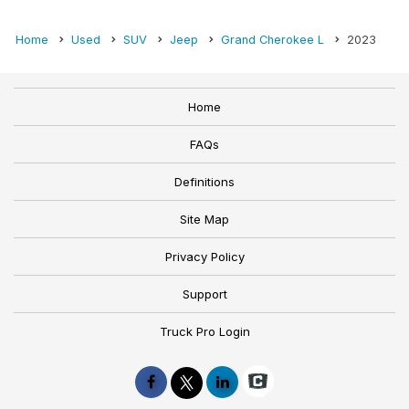
Home
Used
SUV
Jeep
Grand Cherokee L
2023
Home
FAQs
Definitions
Site Map
Privacy Policy
Support
Truck Pro Login