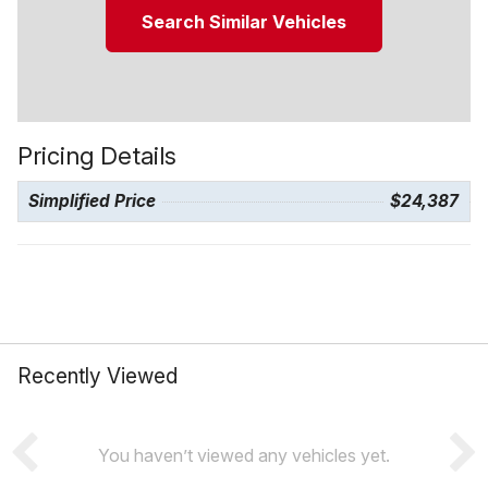
Search Similar Vehicles
Pricing Details
Simplified Price
$24,387
Recently Viewed
You haven’t viewed any vehicles yet.