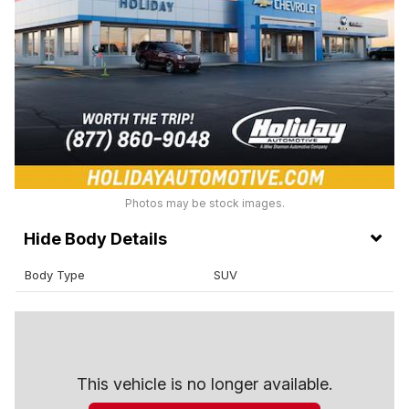
Photos may be stock images.
Body Details
Body Type
SUV
This vehicle is no longer available.