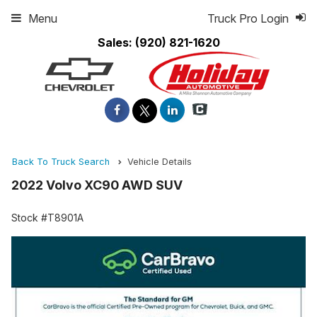
Menu
Truck Pro Login
Sales:
(920) 821-1620
Back To Truck Search
Vehicle Details
2022 Volvo XC90 AWD SUV
Stock #T8901A