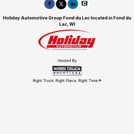
Holiday Automotive Group Fond du Lac located in Fond du
Lac, WI
Hosted By
Right Truck. Right Place. Right Time.®