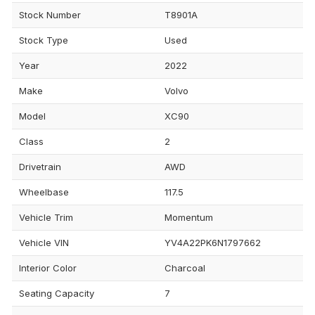
Stock Number
T8901A
Stock Type
Used
Year
2022
Make
Volvo
Model
XC90
Class
2
Drivetrain
AWD
Wheelbase
117.5
Vehicle Trim
Momentum
Vehicle VIN
YV4A22PK6N1797662
Interior Color
Charcoal
Seating Capacity
7