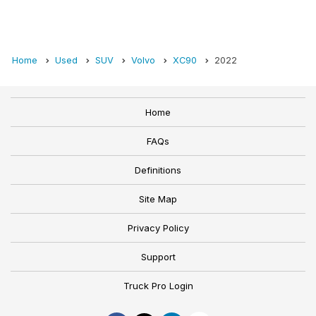
Home
Used
SUV
Volvo
XC90
2022
Home
FAQs
Definitions
Site Map
Privacy Policy
Support
Truck Pro Login