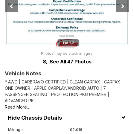
1 of 47
Photos may be stock images.
See All 47 Photos
Vehicle Notes
* AWD | CARBRAVO CERTIFIED | CLEAN CARFAX | CARFAX
ONE OWNER | APPLE CARPLAY/ANDROID AUTO | 7
PASSENGER SEATING | PROTECTION PKG PREMIER |
ADVANCED PK…
Read More…
Chassis Details
Mileage
92,016