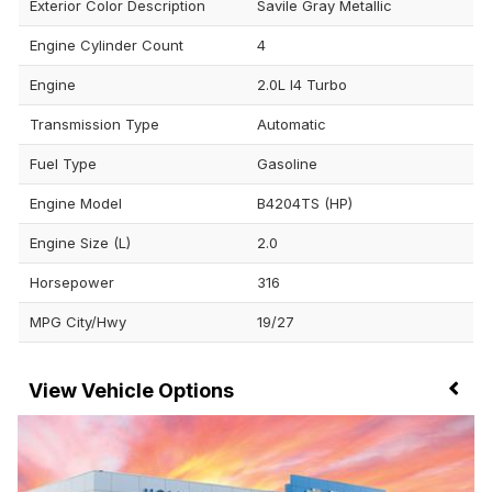
Exterior Color Description
Savile Gray Metallic
Engine Cylinder Count
4
Engine
2.0L I4 Turbo
Transmission Type
Automatic
Fuel Type
Gasoline
Engine Model
B4204TS (HP)
Engine Size (L)
2.0
Horsepower
316
MPG City/Hwy
19/27
Vehicle Options