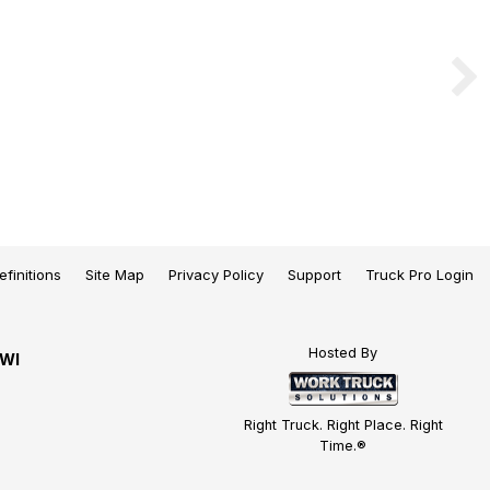
efinitions
Site Map
Privacy Policy
Support
Truck Pro Login
Hosted By
 WI
Right Truck. Right Place. Right
Time.®