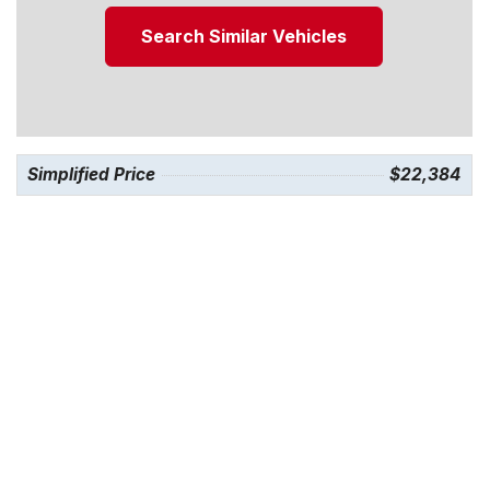
Search Similar Vehicles
Simplified Price
$22,384