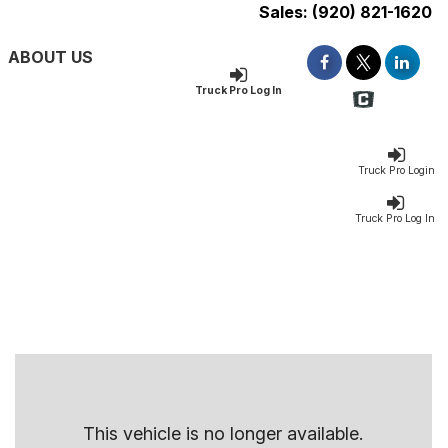
Sales:
(920) 821-1620
ABOUT US
Truck Pro Log In
Truck Pro Login
Truck Pro Log In
This vehicle is no longer available.