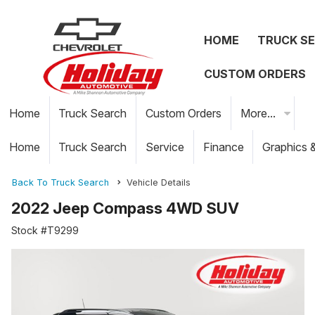
HOME
TRUCK S
CUSTOM ORDERS
Home
Truck Search
Custom Orders
More...
Home
Truck Search
Service
Finance
Graphics 
Back To Truck Search
Vehicle Details
2022 Jeep Compass 4WD SUV
Stock #T9299