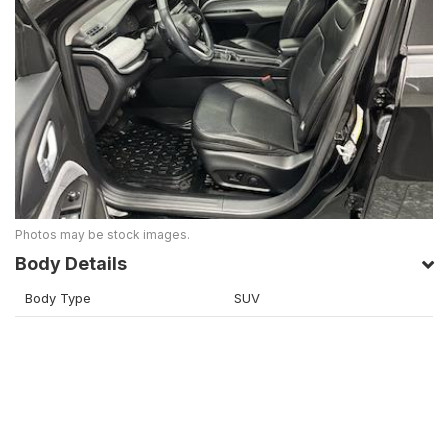
Photos may be stock images.
Body Details
Body Type
SUV