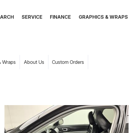
EARCH
SERVICE
FINANCE
GRAPHICS & WRAPS
& Wraps
About Us
Custom Orders