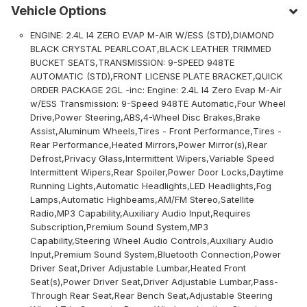
Vehicle Options
ENGINE: 2.4L I4 ZERO EVAP M-AIR W/ESS (STD),DIAMOND
BLACK CRYSTAL PEARLCOAT,BLACK LEATHER TRIMMED
BUCKET SEATS,TRANSMISSION: 9-SPEED 948TE
AUTOMATIC (STD),FRONT LICENSE PLATE BRACKET,QUICK
ORDER PACKAGE 2GL -inc: Engine: 2.4L I4 Zero Evap M-Air
w/ESS Transmission: 9-Speed 948TE Automatic,Four Wheel
Drive,Power Steering,ABS,4-Wheel Disc Brakes,Brake
Assist,Aluminum Wheels,Tires - Front Performance,Tires -
Rear Performance,Heated Mirrors,Power Mirror(s),Rear
Defrost,Privacy Glass,Intermittent Wipers,Variable Speed
Intermittent Wipers,Rear Spoiler,Power Door Locks,Daytime
Running Lights,Automatic Headlights,LED Headlights,Fog
Lamps,Automatic Highbeams,AM/FM Stereo,Satellite
Radio,MP3 Capability,Auxiliary Audio Input,Requires
Subscription,Premium Sound System,MP3
Capability,Steering Wheel Audio Controls,Auxiliary Audio
Input,Premium Sound System,Bluetooth Connection,Power
Driver Seat,Driver Adjustable Lumbar,Heated Front
Seat(s),Power Driver Seat,Driver Adjustable Lumbar,Pass-
Through Rear Seat,Rear Bench Seat,Adjustable Steering