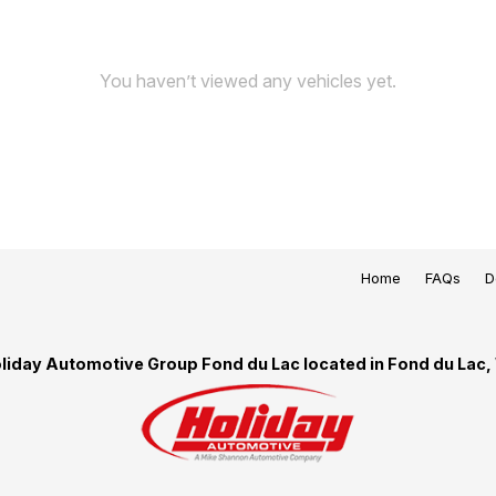
You haven’t viewed any vehicles yet.
Home
FAQs
D
liday Automotive Group Fond du Lac located in Fond du Lac,