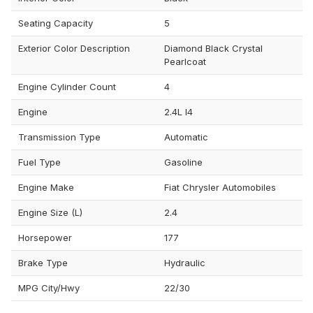
Seating Capacity
5
Exterior Color Description
Diamond Black Crystal
Pearlcoat
Engine Cylinder Count
4
Engine
2.4L I4
Transmission Type
Automatic
Fuel Type
Gasoline
Engine Make
Fiat Chrysler Automobiles
Engine Size (L)
2.4
Horsepower
177
Brake Type
Hydraulic
MPG City/Hwy
22/30