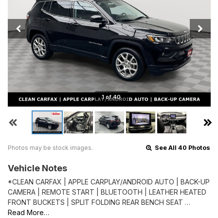
1 of 40
Photos may be stock images.
See All 40 Photos
Vehicle Notes
*CLEAN CARFAX | APPLE CARPLAY/ANDROID AUTO | BACK-UP
CAMERA | REMOTE START | BLUETOOTH | LEATHER HEATED
FRONT BUCKETS | SPLIT FOLDING REAR BENCH SEAT …
Read More…