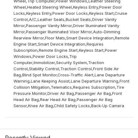
Wheel,Trip Computer,Power Windows,Leather Steering
Wheel,Heated Steering Wheel,Keyless Entry,Power Door
Locks,Keyless Entry,Power Door Locks,Keyless Start,Cruise
Control,A/C,Leather Seats,Bucket Seats,Driver Vanity
Mirror,Passenger Vanity Mirror,Driver Illuminated Vanity
Mirror,Passenger Illuminated Visor Mirror,Auto-Dimming
Rearview Mirror,Floor Mats,Smart Device Integration,Remote
Engine Start,Smart Device Integration,Requires
Subscription,Remote Engine Start,Keyless Start,Power
Windows,Power Door Locks,Trip
Computer,Immobilizer,Security System,Traction
Control,Stability Control,Traction Control,Front Side Air
Bag,Blind Spot Monitor,Cross-Traffic Alert,Lane Departure
Warning,Lane Keeping Assist,Lane Departure Warning,Front
Collision Mitigation,Telematics,Requires Subscription,Tire
Pressure Monitor,Driver Air Bag,Passenger Air Bag,Front
Head Air Bag,Rear Head Air Bag,Passenger Air Bag
Sensor,Knee Air Bag,Child Safety Locks,Back-Up Camera