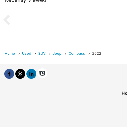
Recently Viewed
Home
Used
SUV
Jeep
Compass
2022
Ho