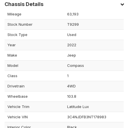
Chassis Details
Mileage
63,193
Stock Number
T9299
Stock Type
Used
Year
2022
Make
Jeep
Model
Compass
Class
1
Drivetrain
4WD
Wheelbase
103.8
Vehicle Trim
Latitude Lux
Vehicle VIN
3C4NJDFB3NT178983
Interior Color
Black