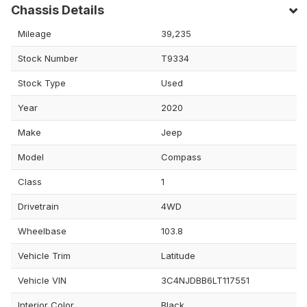
Chassis Details
Mileage
39,235
Stock Number
T9334
Stock Type
Used
Year
2020
Make
Jeep
Model
Compass
Class
1
Drivetrain
4WD
Wheelbase
103.8
Vehicle Trim
Latitude
Vehicle VIN
3C4NJDBB6LT117551
Interior Color
Black