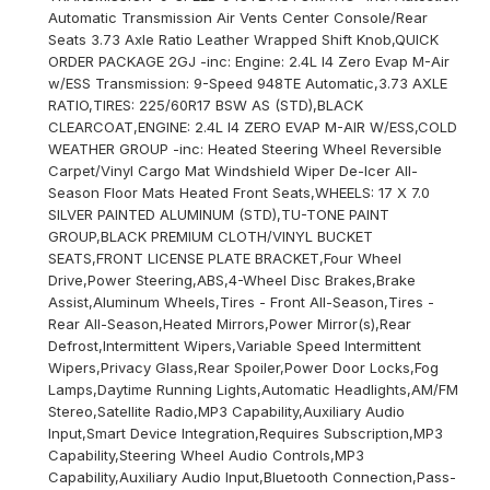
Automatic Transmission Air Vents Center Console/Rear
Seats 3.73 Axle Ratio Leather Wrapped Shift Knob,QUICK
ORDER PACKAGE 2GJ -inc: Engine: 2.4L I4 Zero Evap M-Air
w/ESS Transmission: 9-Speed 948TE Automatic,3.73 AXLE
RATIO,TIRES: 225/60R17 BSW AS (STD),BLACK
CLEARCOAT,ENGINE: 2.4L I4 ZERO EVAP M-AIR W/ESS,COLD
WEATHER GROUP -inc: Heated Steering Wheel Reversible
Carpet/Vinyl Cargo Mat Windshield Wiper De-Icer All-
Season Floor Mats Heated Front Seats,WHEELS: 17 X 7.0
SILVER PAINTED ALUMINUM (STD),TU-TONE PAINT
GROUP,BLACK PREMIUM CLOTH/VINYL BUCKET
SEATS,FRONT LICENSE PLATE BRACKET,Four Wheel
Drive,Power Steering,ABS,4-Wheel Disc Brakes,Brake
Assist,Aluminum Wheels,Tires - Front All-Season,Tires -
Rear All-Season,Heated Mirrors,Power Mirror(s),Rear
Defrost,Intermittent Wipers,Variable Speed Intermittent
Wipers,Privacy Glass,Rear Spoiler,Power Door Locks,Fog
Lamps,Daytime Running Lights,Automatic Headlights,AM/FM
Stereo,Satellite Radio,MP3 Capability,Auxiliary Audio
Input,Smart Device Integration,Requires Subscription,MP3
Capability,Steering Wheel Audio Controls,MP3
Capability,Auxiliary Audio Input,Bluetooth Connection,Pass-