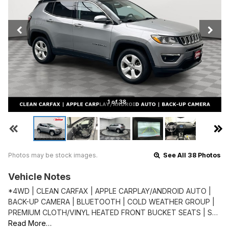
1 of 38
Photos may be stock images.
See All 38 Photos
Vehicle Notes
*4WD | CLEAN CARFAX | APPLE CARPLAY/ANDROID AUTO |
BACK-UP CAMERA | BLUETOOTH | COLD WEATHER GROUP |
PREMIUM CLOTH/VINYL HEATED FRONT BUCKET SEATS | S…
Read More…