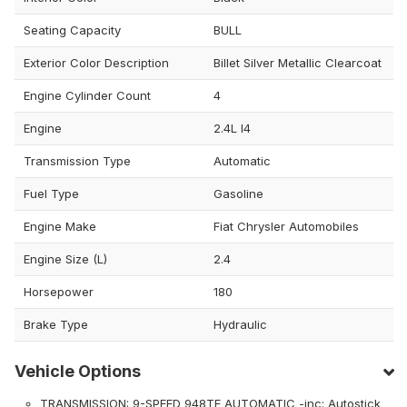
Seating Capacity
BULL
Exterior Color Description
Billet Silver Metallic Clearcoat
Engine Cylinder Count
4
Engine
2.4L I4
Transmission Type
Automatic
Fuel Type
Gasoline
Engine Make
Fiat Chrysler Automobiles
Engine Size (L)
2.4
Horsepower
180
Brake Type
Hydraulic
Vehicle Options
TRANSMISSION: 9-SPEED 948TE AUTOMATIC -inc: Autostick