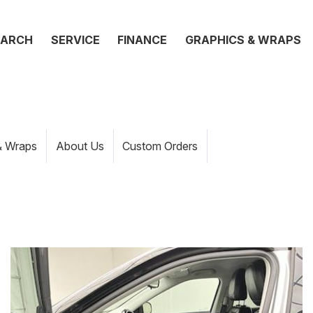
EARCH
SERVICE
FINANCE
GRAPHICS & WRAPS
& Wraps
About Us
Custom Orders