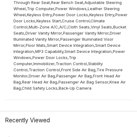
Through Rear Seat,Rear Bench Seat,Adjustable Steering
Wheel,Trip Computer,Power Windows,Leather Steering
Wheel,Keyless Entry,Power Door Locks,Keyless Entry,Power
Door Locks,Keyless Start,Cruise Control,Climate
Control,Multi-Zone A/C,A/C,Cloth Seats,Vinyl Seats,Bucket
Seats,Driver Vanity Mirror,Passenger Vanity Mirror,Driver
Illuminated Vanity Mirror,Passenger Illuminated Visor
Mirror,Floor Mats,Smart Device Integration,Smart Device
Integration,MP3 Capability,Smart Device Integration,Power
Windows,Power Door Locks,Trip
Computer,Immobilizer,Traction Control,Stability
Control,Traction Control,Front Side Air Bag,Tire Pressure
Monitor,Driver Air Bag,Passenger Air Bag,Front Head Air
Bag,Rear Head Air Bag,Passenger Air Bag Sensor,Knee Air
Bag,Child Safety Locks,Back-Up Camera
Recently Viewed