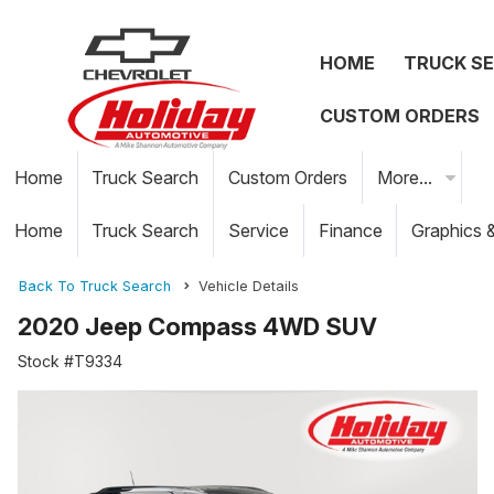
HOME
TRUCK S
CUSTOM ORDERS
Home
Truck Search
Custom Orders
More...
Home
Truck Search
Service
Finance
Graphics 
Back To Truck Search
Vehicle Details
2020 Jeep Compass 4WD SUV
Stock #T9334