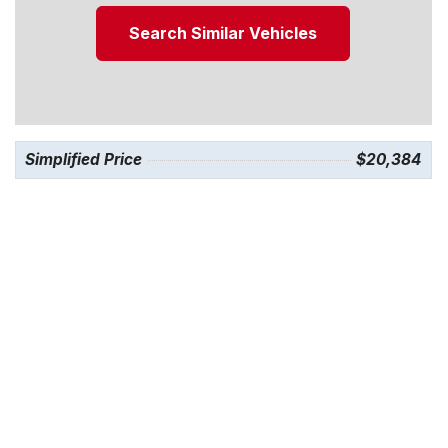
Search Similar Vehicles
Simplified Price
$20,384