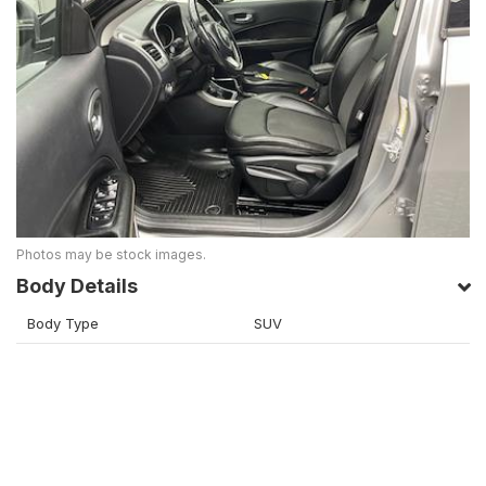
Photos may be stock images.
Body Details
Body Type
SUV