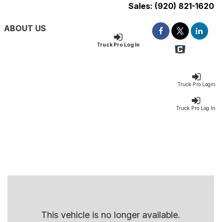
Sales:
(920) 821-1620
ABOUT US
Truck Pro Log In
Truck Pro Login
Truck Pro Log In
This vehicle is no longer available.