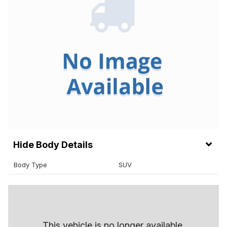
Body Details
Body Type
SUV
This vehicle is no longer available.