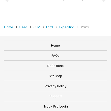
Home
Used
SUV
Ford
Expedition
2020
Home
FAQs
Definitions
Site Map
Privacy Policy
Support
Truck Pro Login