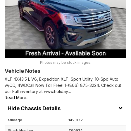
Photos may be stock images.
Vehicle Notes
XLT 4X43.5 L V6, Expedition XLT, Sport Utility, 10-Spd Auto
w/OD, 4WDCall Now Toll Free! 1-(866) 875-3224. Check out
our Full inventory at www.holiday…
Read More…
Chassis Details
Mileage
142,072
Stock Number
T9097A