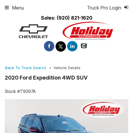
Menu
Truck Pro Login
Sales:
(920) 821-1620
Back To Truck Search
Vehicle Details
2020 Ford Expedition 4WD SUV
Stock #T9097A