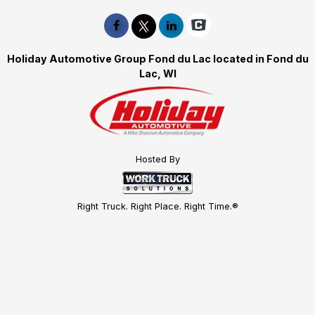
Holiday Automotive Group Fond du Lac located in Fond du
Lac, WI
Hosted By
Right Truck. Right Place. Right Time.®