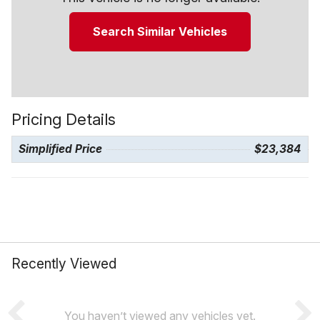
Search Similar Vehicles
Pricing Details
Simplified Price
$23,384
Recently Viewed
You haven’t viewed any vehicles yet.