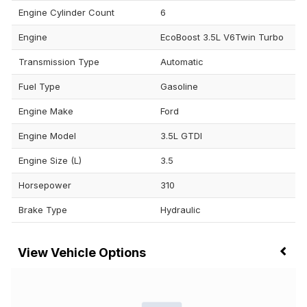
Engine Cylinder Count
6
Engine
EcoBoost 3.5L V6Twin Turbo
Transmission Type
Automatic
Fuel Type
Gasoline
Engine Make
Ford
Engine Model
3.5L GTDI
Engine Size (L)
3.5
Horsepower
310
Brake Type
Hydraulic
Vehicle Options