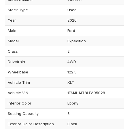
Stock Type
Used
Year
2020
Make
Ford
Model
Expedition
Class
2
Drivetrain
4WD
Wheelbase
122.5
Vehicle Trim
XLT
Vehicle VIN
1FMJU1JT8LEA95028
Interior Color
Ebony
Seating Capacity
8
Exterior Color Description
Black