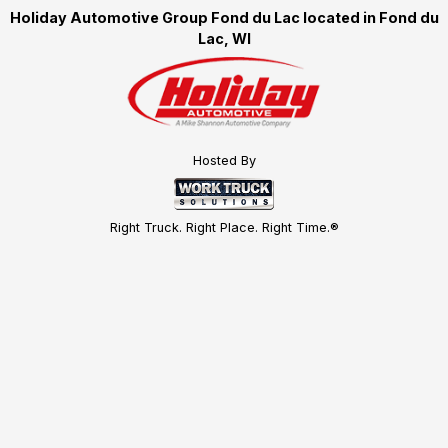
Holiday Automotive Group Fond du Lac located in Fond du
Lac, WI
Hosted By
Right Truck. Right Place. Right Time.®