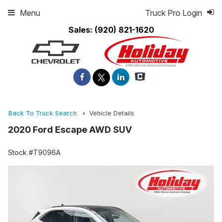
Menu
Truck Pro Login
Sales:
(920) 821-1620
Back To Truck Search
Vehicle Details
2020 Ford Escape AWD SUV
Stock #T9096A