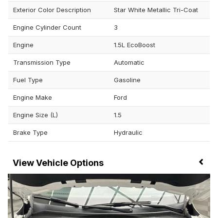
Exterior Color Description
Star White Metallic Tri-Coat
Engine Cylinder Count
3
Engine
1.5L EcoBoost
Transmission Type
Automatic
Fuel Type
Gasoline
Engine Make
Ford
Engine Size (L)
1.5
Brake Type
Hydraulic
Vehicle Options