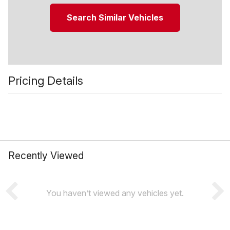
Search Similar Vehicles
Pricing Details
Recently Viewed
You haven’t viewed any vehicles yet.