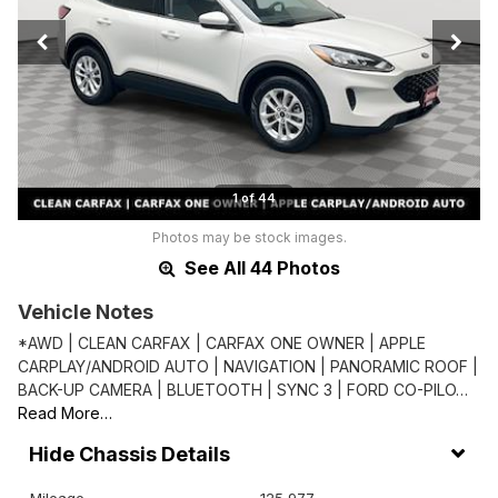
1 of 44
Photos may be stock images.
See All 44 Photos
Vehicle Notes
*AWD | CLEAN CARFAX | CARFAX ONE OWNER | APPLE
CARPLAY/ANDROID AUTO | NAVIGATION | PANORAMIC ROOF |
BACK-UP CAMERA | BLUETOOTH | SYNC 3 | FORD CO-PILO…
Read More…
Chassis Details
Mileage
125,977