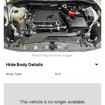
Photos may be stock images.
Body Details
Body Type
SUV
This vehicle is no longer available.