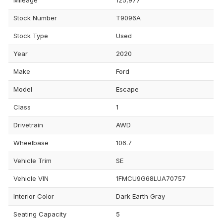
Stock Number
T9096A
Stock Type
Used
Year
2020
Make
Ford
Model
Escape
Class
1
Drivetrain
AWD
Wheelbase
106.7
Vehicle Trim
SE
Vehicle VIN
1FMCU9G68LUA70757
Interior Color
Dark Earth Gray
Seating Capacity
5