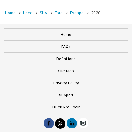
Home
Used
SUV
Ford
Escape
2020
Home
FAQs
Definitions
Site Map
Privacy Policy
Support
Truck Pro Login