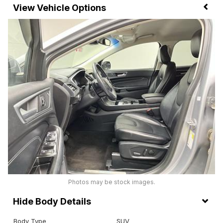
Vehicle Options
Photos may be stock images.
Body Details
Body Type
SUV