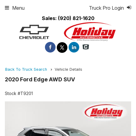
Menu
Truck Pro Login
Sales:
(920) 821-1620
Back To Truck Search
Vehicle Details
2020 Ford Edge AWD SUV
Stock #T9201