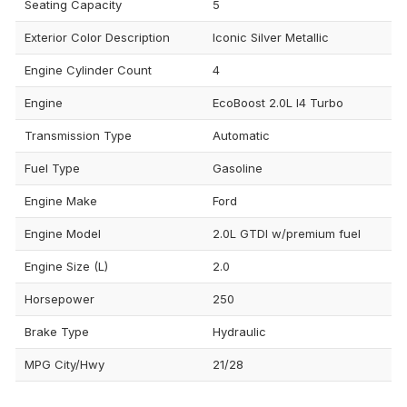
Seating Capacity
5
Exterior Color Description
Iconic Silver Metallic
Engine Cylinder Count
4
Engine
EcoBoost 2.0L I4 Turbo
Transmission Type
Automatic
Fuel Type
Gasoline
Engine Make
Ford
Engine Model
2.0L GTDI w/premium fuel
Engine Size (L)
2.0
Horsepower
250
Brake Type
Hydraulic
MPG City/Hwy
21/28