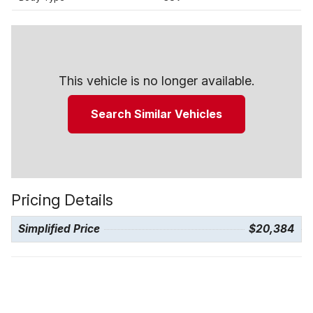
This vehicle is no longer available.
Search Similar Vehicles
Pricing Details
Simplified Price
$20,384