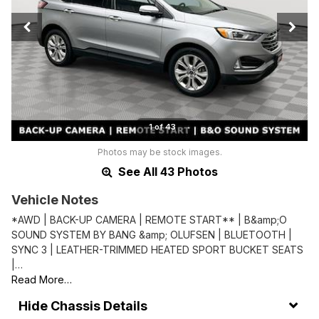
1 of 43
Photos may be stock images.
See All 43 Photos
Vehicle Notes
*AWD | BACK-UP CAMERA | REMOTE START** | B&amp;O
SOUND SYSTEM BY BANG &amp; OLUFSEN | BLUETOOTH |
SYNC 3 | LEATHER-TRIMMED HEATED SPORT BUCKET SEATS
|…
Read More…
Chassis Details