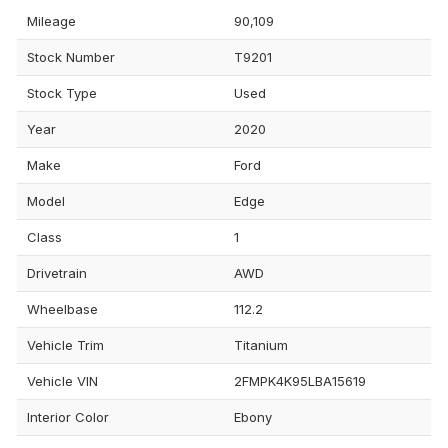
Mileage
90,109
Stock Number
T9201
Stock Type
Used
Year
2020
Make
Ford
Model
Edge
Class
1
Drivetrain
AWD
Wheelbase
112.2
Vehicle Trim
Titanium
Vehicle VIN
2FMPK4K95LBA15619
Interior Color
Ebony