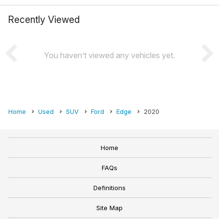
Recently Viewed
You haven’t viewed any vehicles yet.
Home
Used
SUV
Ford
Edge
2020
Home
FAQs
Definitions
Site Map