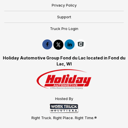
Privacy Policy
Support
Truck Pro Login
Holiday Automotive Group Fond du Lac located in Fond du
Lac, WI
Hosted By
Right Truck. Right Place. Right Time.®