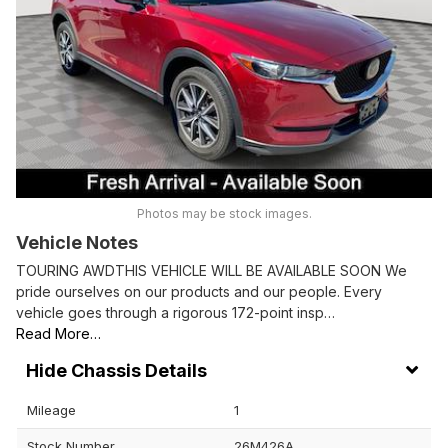
Photos may be stock images.
Vehicle Notes
TOURING AWDTHIS VEHICLE WILL BE AVAILABLE SOON We
pride ourselves on our products and our people. Every
vehicle goes through a rigorous 172-point insp…
Read More…
Chassis Details
Mileage
1
Stock Number
26M426A