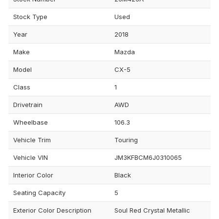
Stock Type
Used
Year
2018
Make
Mazda
Model
CX-5
Class
1
Drivetrain
AWD
Wheelbase
106.3
Vehicle Trim
Touring
Vehicle VIN
JM3KFBCM6J0310065
Interior Color
Black
Seating Capacity
5
Exterior Color Description
Soul Red Crystal Metallic