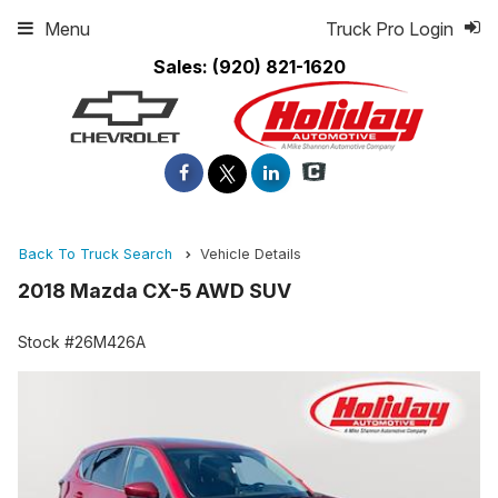
Menu
Truck Pro Login
Sales:
(920) 821-1620
Back To Truck Search
Vehicle Details
2018 Mazda CX-5 AWD SUV
Stock #26M426A