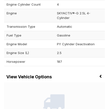
Engine Cylinder Count
4
Engine
SKYACTIV®-G 2.5L 4-
Cylinder
Transmission Type
Automatic
Fuel Type
Gasoline
Engine Model
PY Cylinder Deactivation
Engine Size (L)
2.5
Horsepower
187
Vehicle Options