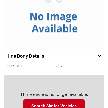
Body Details
Body Type
SUV
This vehicle is no longer available.
Search Similar Vehicles