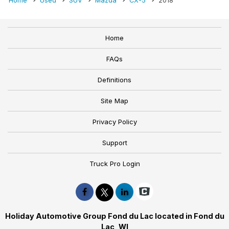
Home
Used
SUV
Mazda
CX-5
2018
Home
FAQs
Definitions
Site Map
Privacy Policy
Support
Truck Pro Login
Holiday Automotive Group Fond du Lac located in Fond du
Lac, WI