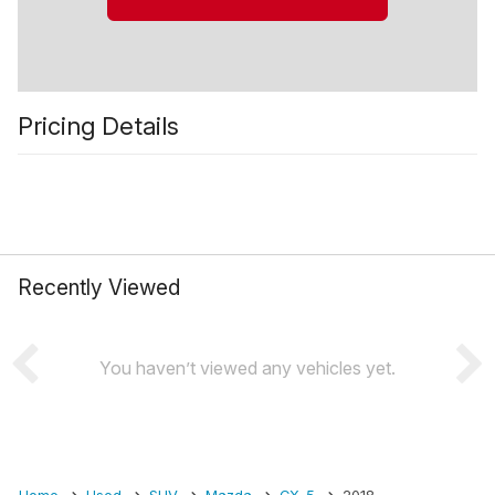
Pricing Details
Recently Viewed
You haven’t viewed any vehicles yet.