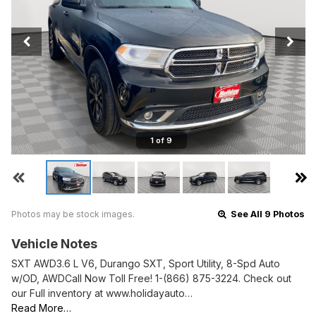
1 of 9
Photos may be stock images.
See All 9 Photos
Vehicle Notes
SXT AWD3.6 L V6, Durango SXT, Sport Utility, 8-Spd Auto
w/OD, AWDCall Now Toll Free! 1-(866) 875-3224. Check out
our Full inventory at www.holidayauto…
Read More…