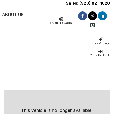
Sales:
(920) 821-1620
ABOUT US
Truck Pro Log In
Truck Pro Login
Truck Pro Log In
This vehicle is no longer available.