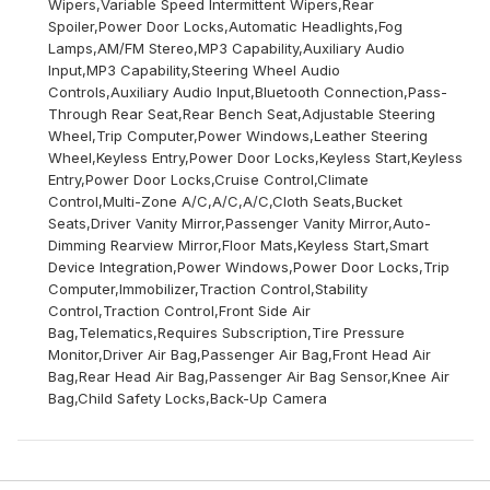
Wipers,Variable Speed Intermittent Wipers,Rear
Spoiler,Power Door Locks,Automatic Headlights,Fog
Lamps,AM/FM Stereo,MP3 Capability,Auxiliary Audio
Input,MP3 Capability,Steering Wheel Audio
Controls,Auxiliary Audio Input,Bluetooth Connection,Pass-
Through Rear Seat,Rear Bench Seat,Adjustable Steering
Wheel,Trip Computer,Power Windows,Leather Steering
Wheel,Keyless Entry,Power Door Locks,Keyless Start,Keyless
Entry,Power Door Locks,Cruise Control,Climate
Control,Multi-Zone A/C,A/C,A/C,Cloth Seats,Bucket
Seats,Driver Vanity Mirror,Passenger Vanity Mirror,Auto-
Dimming Rearview Mirror,Floor Mats,Keyless Start,Smart
Device Integration,Power Windows,Power Door Locks,Trip
Computer,Immobilizer,Traction Control,Stability
Control,Traction Control,Front Side Air
Bag,Telematics,Requires Subscription,Tire Pressure
Monitor,Driver Air Bag,Passenger Air Bag,Front Head Air
Bag,Rear Head Air Bag,Passenger Air Bag Sensor,Knee Air
Bag,Child Safety Locks,Back-Up Camera