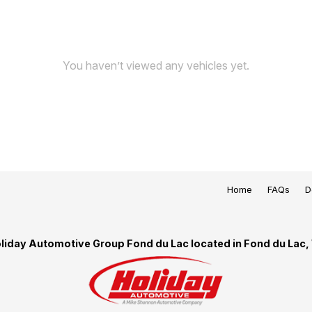
You haven’t viewed any vehicles yet.
Home
FAQs
D
liday Automotive Group Fond du Lac located in Fond du Lac,