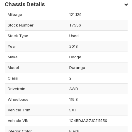
Chassis Details
Mileage
121,129
Stock Number
T7556
Stock Type
Used
Year
2018
Make
Dodge
Model
Durango
Class
2
Drivetrain
AWD
Wheelbase
119.8
Vehicle Trim
SXT
Vehicle VIN
1C4RDJAG7JC111450
Interior Color
Black