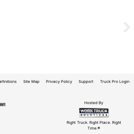
efinitions
Site Map
Privacy Policy
Support
Truck Pro Login
Hosted By
 WI
Right Truck. Right Place. Right
Time.®