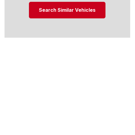
Search Similar Vehicles