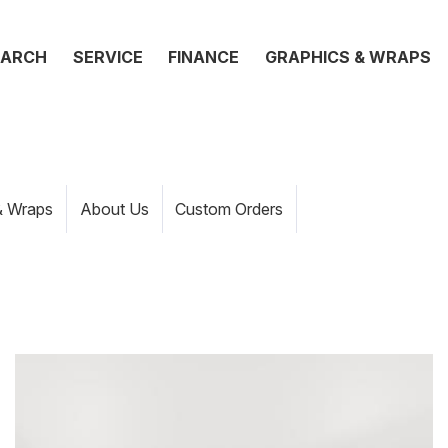
EARCH
SERVICE
FINANCE
GRAPHICS & WRAPS
& Wraps
About Us
Custom Orders