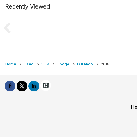
Recently Viewed
Home
Used
SUV
Dodge
Durango
2018
Ho