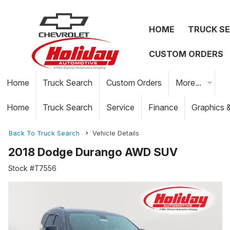
HOME
TRUCK S
CUSTOM ORDERS
Home
Truck Search
Custom Orders
More...
Home
Truck Search
Service
Finance
Graphics 
Back To Truck Search
Vehicle Details
2018 Dodge Durango AWD SUV
Stock #T7556