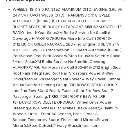
WHEELS: 18 X 8.0 PAINTED ALUMINUM (STD),ENGINE: 3.6L V6
24V VVT UPG I W/ESS (STD),TRANSMISSION: 8-SPEED
AUTOMATIC (850RE) (STD),BLACK CLOTH LOW-BACK
BUCKET SEATS,DB BLACK CLEARCOAT,SIRIUSXM SATELLITE
RADIO -inc: 1-Year SiriusXM Radio Service No Satellite
Coverage HI/AK/PR/VI/GU For More Info Call 800-643-
2112,QUICK ORDER PACKAGE 2BB -inc: Engine: 3.6L V6 24V
VVT UPG I w/ESS Transmission: 8-Speed Automatic (850RE)
ParkSense Rear Park Assist w/Stop SiriusXM Satellite Radio
1-Year SiriusXM Radio Service No Satellite Coverage
HI/AK/PR/VI/GU For More Info Call 800-643-2112 Bright Side
Roof Rails Integrated Roof Rail Crossbars Power 8-Way
Driver/Manual Passenger Seat Power 4-Way Driver Lumbar
Adjust Comfort Seating Group,3RD ROW SEATING GROUP -
inc: 2nd Row 60/40 Fold & Tumble Seat 3rd Row Seat 7
Passenger Seating,TIRES: P265/60R18 BSW AS LRR
(STD),3RD ROW DELETE GROUP,All Wheel Drive,Power
Steering,ABS,4-Wheel Disc Brakes,Brake Assist,Aluminum
Wheels,Tires - Front All-Season,Tires - Rear All-
Season,Temporary Spare Tire,Heated Mirrors,Power
Mirror(s),Rear Defrost,Privacy Glass,Intermittent