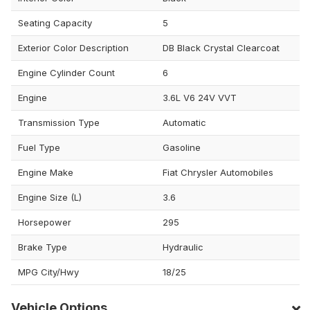
Seating Capacity
5
Exterior Color Description
DB Black Crystal Clearcoat
Engine Cylinder Count
6
Engine
3.6L V6 24V VVT
Transmission Type
Automatic
Fuel Type
Gasoline
Engine Make
Fiat Chrysler Automobiles
Engine Size (L)
3.6
Horsepower
295
Brake Type
Hydraulic
MPG City/Hwy
18/25
Vehicle Options