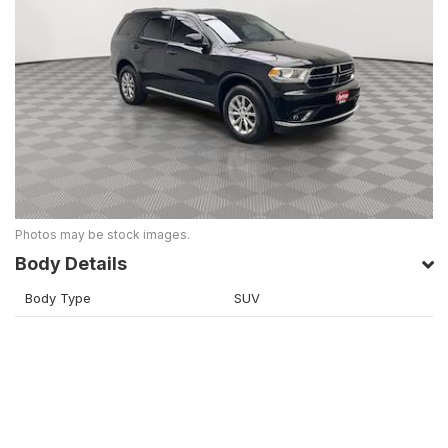
Photos may be stock images.
Body Details
Body Type
SUV