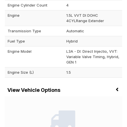
Engine Cylinder Count
4
Engine
1.5L VVT DI DOHC
4CYLRange Extender
Transmission Type
Automatic
Fuel Type
Hybrid
Engine Model
L3A - DI: Direct Injectio, VVT:
Variable Valve Timing, Hybrid,
GEN 1
Engine Size (L)
1.5
Vehicle Options