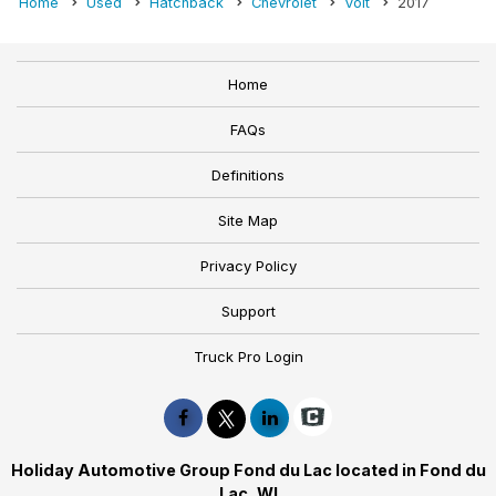
Home
Used
Hatchback
Chevrolet
Volt
2017
Home
FAQs
Definitions
Site Map
Privacy Policy
Support
Truck Pro Login
Holiday Automotive Group Fond du Lac located in Fond du
Lac, WI