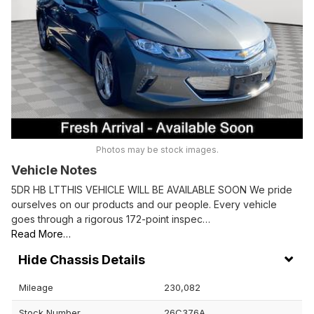
Photos may be stock images.
Vehicle Notes
5DR HB LTTHIS VEHICLE WILL BE AVAILABLE SOON We pride
ourselves on our products and our people. Every vehicle
goes through a rigorous 172-point inspec…
Read More…
Chassis Details
Mileage
230,082
Stock Number
26C376A