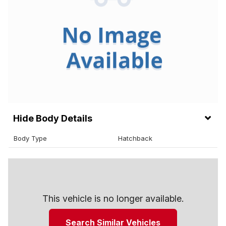
Body Details
Body Type
Hatchback
This vehicle is no longer available.
Search Similar Vehicles