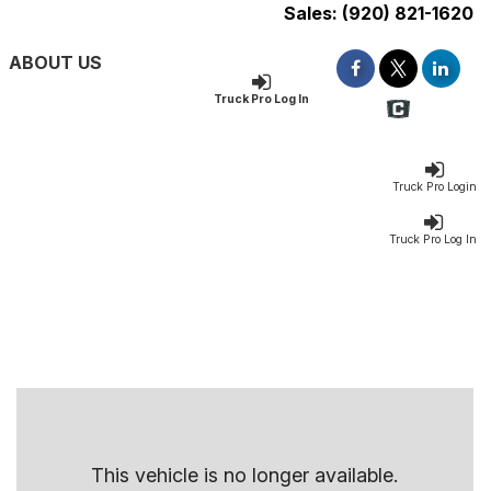
Sales:
(920) 821-1620
ABOUT US
Truck Pro Log In
Truck Pro Login
Truck Pro Log In
This vehicle is no longer available.