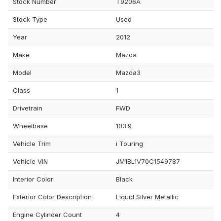
Stock Number
T9206A
Stock Type
Used
Year
2012
Make
Mazda
Model
Mazda3
Class
1
Drivetrain
FWD
Wheelbase
103.9
Vehicle Trim
i Touring
Vehicle VIN
JM1BL1V70C1549787
Interior Color
Black
Exterior Color Description
Liquid Silver Metallic
Engine Cylinder Count
4