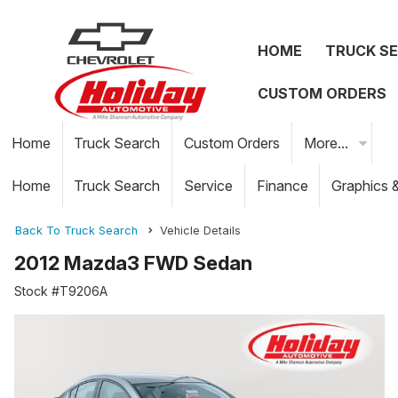
HOME
TRUCK S
CUSTOM ORDERS
Home
Truck Search
Custom Orders
More...
Home
Truck Search
Service
Finance
Graphics 
Back To Truck Search
Vehicle Details
2012 Mazda3 FWD Sedan
Stock #T9206A