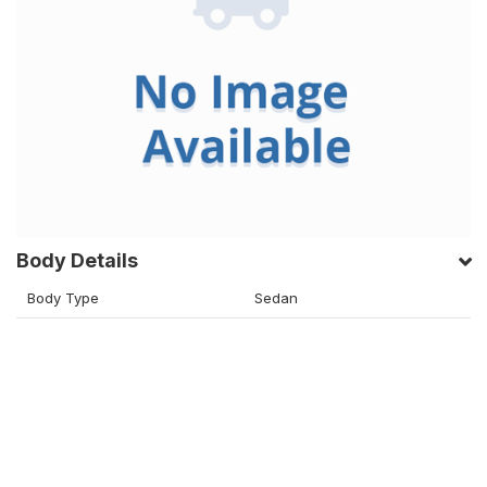
Body Details
Body Type
Sedan