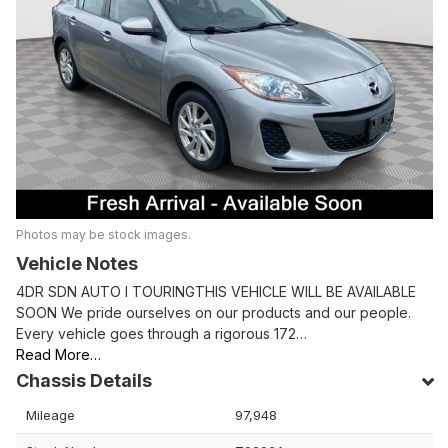
Photos may be stock images.
Vehicle Notes
4DR SDN AUTO I TOURINGTHIS VEHICLE WILL BE AVAILABLE
SOON We pride ourselves on our products and our people.
Every vehicle goes through a rigorous 172…
Read More…
Chassis Details
Mileage
97,948