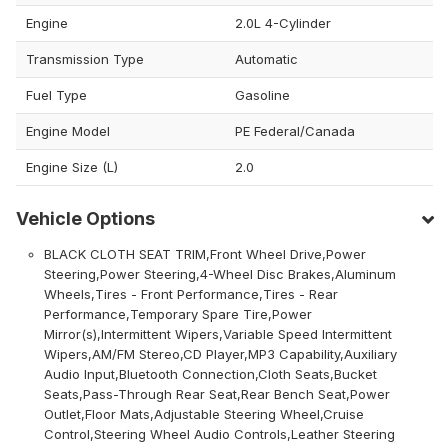
Engine
2.0L 4-Cylinder
Transmission Type
Automatic
Fuel Type
Gasoline
Engine Model
PE Federal/Canada
Engine Size (L)
2.0
Vehicle Options
BLACK CLOTH SEAT TRIM,Front Wheel Drive,Power
Steering,Power Steering,4-Wheel Disc Brakes,Aluminum
Wheels,Tires - Front Performance,Tires - Rear
Performance,Temporary Spare Tire,Power
Mirror(s),Intermittent Wipers,Variable Speed Intermittent
Wipers,AM/FM Stereo,CD Player,MP3 Capability,Auxiliary
Audio Input,Bluetooth Connection,Cloth Seats,Bucket
Seats,Pass-Through Rear Seat,Rear Bench Seat,Power
Outlet,Floor Mats,Adjustable Steering Wheel,Cruise
Control,Steering Wheel Audio Controls,Leather Steering