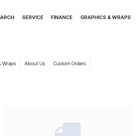
EARCH
SERVICE
FINANCE
GRAPHICS & WRAPS
& Wraps
About Us
Custom Orders