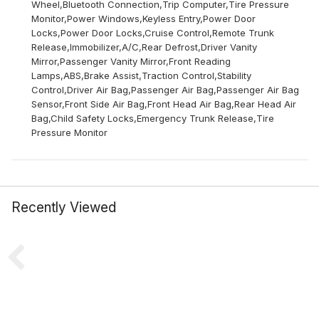
Wheel,Bluetooth Connection,Trip Computer,Tire Pressure
Monitor,Power Windows,Keyless Entry,Power Door
Locks,Power Door Locks,Cruise Control,Remote Trunk
Release,Immobilizer,A/C,Rear Defrost,Driver Vanity
Mirror,Passenger Vanity Mirror,Front Reading
Lamps,ABS,Brake Assist,Traction Control,Stability
Control,Driver Air Bag,Passenger Air Bag,Passenger Air Bag
Sensor,Front Side Air Bag,Front Head Air Bag,Rear Head Air
Bag,Child Safety Locks,Emergency Trunk Release,Tire
Pressure Monitor
Recently Viewed