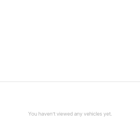
You haven’t viewed any vehicles yet.