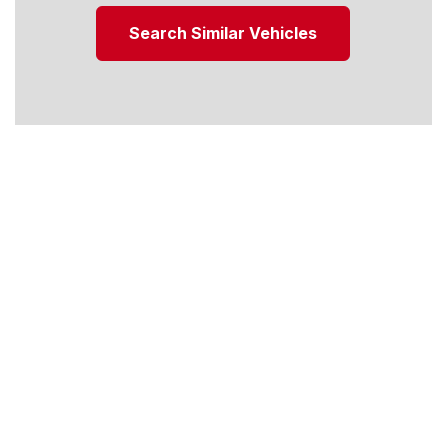
Search Similar Vehicles