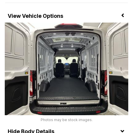
Vehicle Options
Photos may be stock images.
Body Details