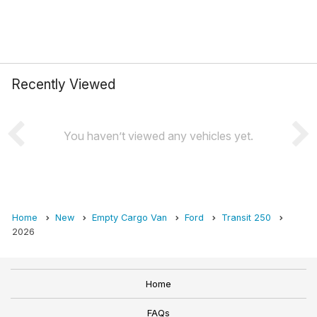
Recently Viewed
You haven’t viewed any vehicles yet.
Home
New
Empty Cargo Van
Ford
Transit 250
2026
Home
FAQs