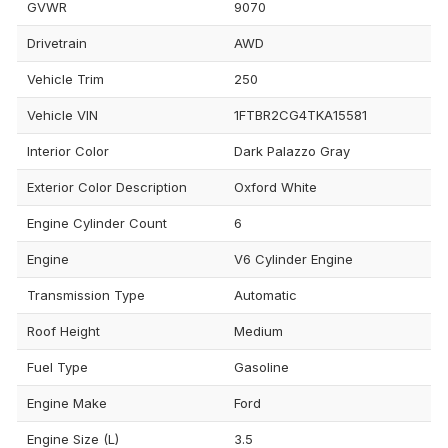
GVWR
9070
Drivetrain
AWD
Vehicle Trim
250
Vehicle VIN
1FTBR2CG4TKA15581
Interior Color
Dark Palazzo Gray
Exterior Color Description
Oxford White
Engine Cylinder Count
6
Engine
V6 Cylinder Engine
Transmission Type
Automatic
Roof Height
Medium
Fuel Type
Gasoline
Engine Make
Ford
Engine Size (L)
3.5