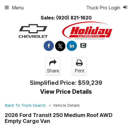
Menu
Truck Pro Login
Sales:
(920) 821-1620
Share
Print
Simplified Price:
$59,239
View Price Details
Back To Truck Search
Vehicle Details
2026 Ford Transit 250 Medium Roof AWD
Empty Cargo Van