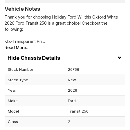
Vehicle Notes
Thank you for choosing Holiday Ford WI, this Oxford White
2026 Ford Transit 250 is a great choice! Checkout the
following:
<b>Transparent Pri…
Read More…
Chassis Details
Stock Number
26F66
Stock Type
New
Year
2026
Make
Ford
Model
Transit 250
Class
2