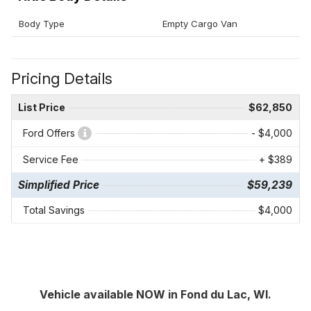
Body Type
Empty Cargo Van
Pricing Details
List Price
$62,850
Ford Offers
- $4,000
Service Fee
+ $389
Simplified Price
$59,239
Total Savings
$4,000
Vehicle available NOW in Fond du Lac, WI.