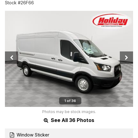
Stock #26F66
1 of 36
Photos may be stock images.
See All 36 Photos
Window Sticker