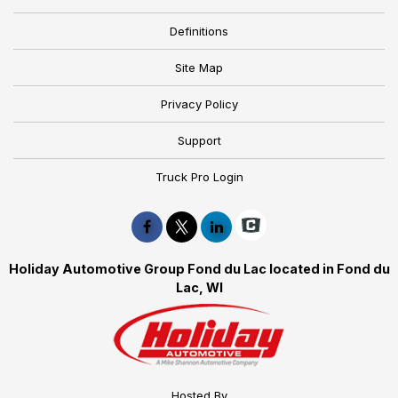
Definitions
Site Map
Privacy Policy
Support
Truck Pro Login
Holiday Automotive Group Fond du Lac located in Fond du
Lac, WI
Hosted By