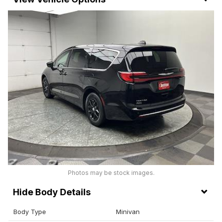
Photos may be stock images.
Body Details
Body Type
Minivan