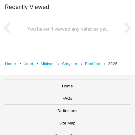
Recently Viewed
You haven’t viewed any vehicles yet.
Home
Used
Minivan
Chrysler
Pacifica
2025
Home
FAQs
Definitions
Site Map