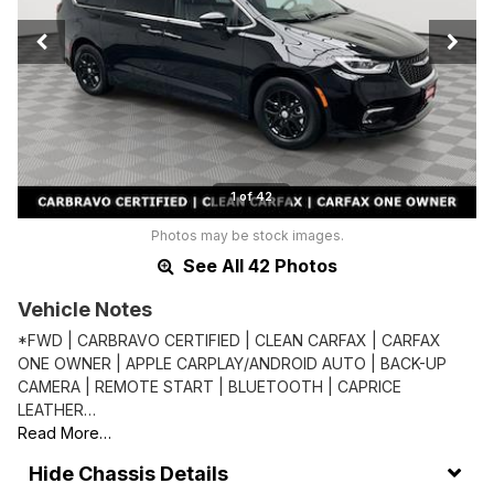
1 of 42
Photos may be stock images.
See All 42 Photos
Vehicle Notes
*FWD | CARBRAVO CERTIFIED | CLEAN CARFAX | CARFAX
ONE OWNER | APPLE CARPLAY/ANDROID AUTO | BACK-UP
CAMERA | REMOTE START | BLUETOOTH | CAPRICE
LEATHER…
Read More…
Chassis Details