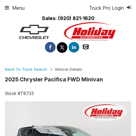
Menu
Truck Pro Login
Sales:
(920) 821-1620
Back To Truck Search
Vehicle Details
2025 Chrysler Pacifica FWD Minivan
Stock #T8733