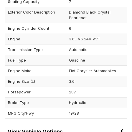
Seating Capacity
7
Exterior Color Description
Diamond Black Crystal
Pearlcoat
Engine Cylinder Count
6
Engine
3.6L V6 24V VVT
Transmission Type
Automatic
Fuel Type
Gasoline
Engine Make
Fiat Chrysler Automobiles
Engine Size (L)
3.6
Horsepower
287
Brake Type
Hydraulic
MPG City/Hwy
19/28
Vehicle Options