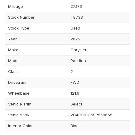
Mileage
27,176
Stock Number
T8733
Stock Type
Used
Year
2025
Make
Chrysler
Model
Pacifica
Class
2
Drivetrain
FWD
Wheelbase
121.6
Vehicle Trim
Select
Vehicle VIN
2C4RC1BG5SR568655
Interior Color
Black