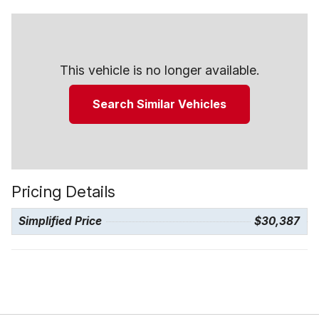
This vehicle is no longer available.
Search Similar Vehicles
Pricing Details
Simplified Price
$30,387