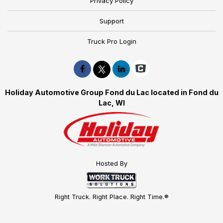
Privacy Policy
Support
Truck Pro Login
Holiday Automotive Group Fond du Lac located in Fond du
Lac, WI
Hosted By
Right Truck. Right Place. Right Time.®