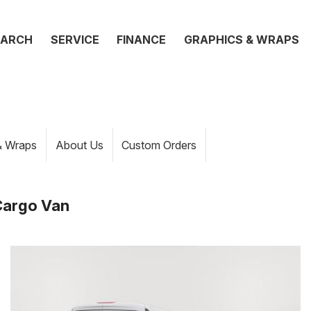
EARCH
SERVICE
FINANCE
GRAPHICS & WRAPS
& Wraps
About Us
Custom Orders
Cargo Van