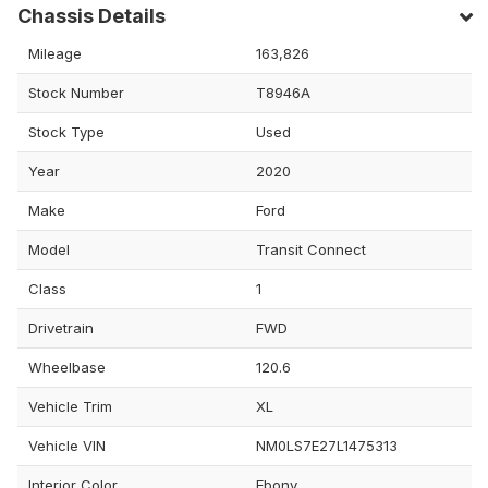
Chassis Details
Mileage
163,826
Stock Number
T8946A
Stock Type
Used
Year
2020
Make
Ford
Model
Transit Connect
Class
1
Drivetrain
FWD
Wheelbase
120.6
Vehicle Trim
XL
Vehicle VIN
NM0LS7E27L1475313
Interior Color
Ebony