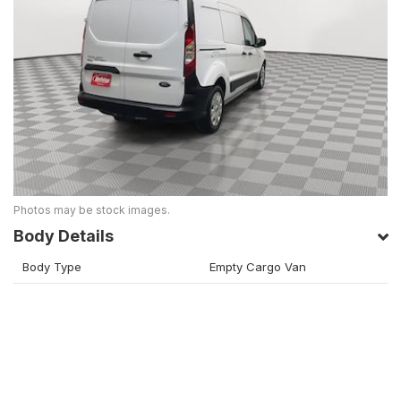
Photos may be stock images.
Body Details
Body Type
Empty Cargo Van