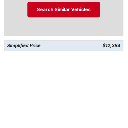
Search Similar Vehicles
Simplified Price
$12,384