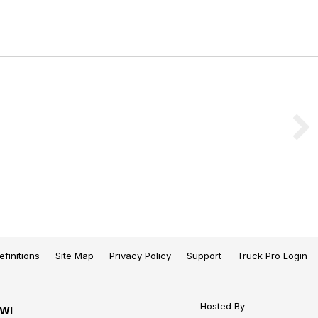
efinitions
Site Map
Privacy Policy
Support
Truck Pro Login
Hosted By
 WI