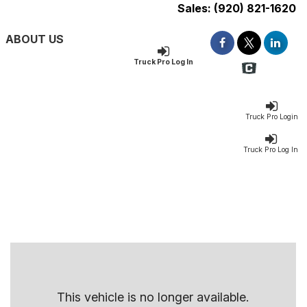
Sales:
(920) 821-1620
ABOUT US
Truck Pro Log In
Truck Pro Login
Truck Pro Log In
This vehicle is no longer available.