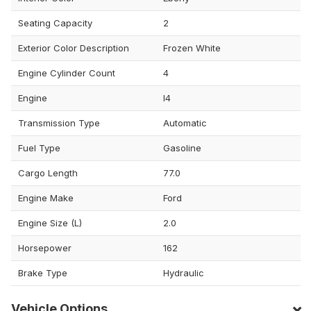
Seating Capacity
2
Exterior Color Description
Frozen White
Engine Cylinder Count
4
Engine
I4
Transmission Type
Automatic
Fuel Type
Gasoline
Cargo Length
77.0
Engine Make
Ford
Engine Size (L)
2.0
Horsepower
162
Brake Type
Hydraulic
Vehicle Options