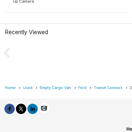
Up Camera
Recently Viewed
Home
Used
Empty Cargo Van
Ford
Transit Connect
2
Ho