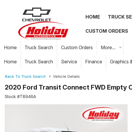
HOME
TRUCK S
CUSTOM ORDERS
Home
Truck Search
Custom Orders
More...
Home
Truck Search
Service
Finance
Graphics 
Back To Truck Search
Vehicle Details
2020 Ford Transit Connect FWD Empty 
Stock #T8946A