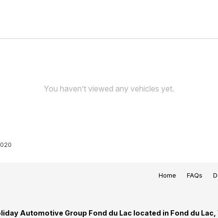
You haven’t viewed any vehicles yet.
020
Home
FAQs
D
liday Automotive Group Fond du Lac located in Fond du Lac,