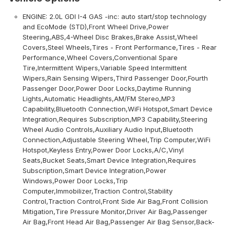
ENGINE: 2.0L GDI I-4 GAS -inc: auto start/stop technology
and EcoMode (STD),Front Wheel Drive,Power
Steering,ABS,4-Wheel Disc Brakes,Brake Assist,Wheel
Covers,Steel Wheels,Tires - Front Performance,Tires - Rear
Performance,Wheel Covers,Conventional Spare
Tire,Intermittent Wipers,Variable Speed Intermittent
Wipers,Rain Sensing Wipers,Third Passenger Door,Fourth
Passenger Door,Power Door Locks,Daytime Running
Lights,Automatic Headlights,AM/FM Stereo,MP3
Capability,Bluetooth Connection,WiFi Hotspot,Smart Device
Integration,Requires Subscription,MP3 Capability,Steering
Wheel Audio Controls,Auxiliary Audio Input,Bluetooth
Connection,Adjustable Steering Wheel,Trip Computer,WiFi
Hotspot,Keyless Entry,Power Door Locks,A/C,Vinyl
Seats,Bucket Seats,Smart Device Integration,Requires
Subscription,Smart Device Integration,Power
Windows,Power Door Locks,Trip
Computer,Immobilizer,Traction Control,Stability
Control,Traction Control,Front Side Air Bag,Front Collision
Mitigation,Tire Pressure Monitor,Driver Air Bag,Passenger
Air Bag,Front Head Air Bag,Passenger Air Bag Sensor,Back-