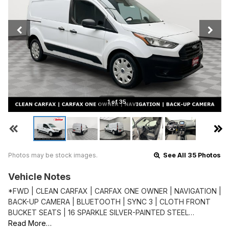
1 of 35
Photos may be stock images.
See All 35 Photos
Vehicle Notes
*FWD | CLEAN CARFAX | CARFAX ONE OWNER | NAVIGATION |
BACK-UP CAMERA | BLUETOOTH | SYNC 3 | CLOTH FRONT
BUCKET SEATS | 16 SPARKLE SILVER-PAINTED STEEL…
Read More…