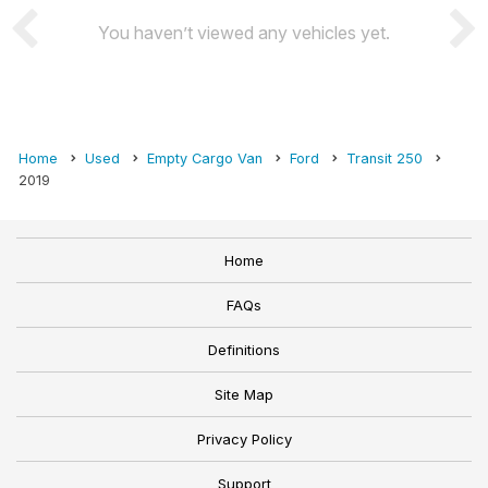
You haven’t viewed any vehicles yet.
Home
Used
Empty Cargo Van
Ford
Transit 250
2019
Home
FAQs
Definitions
Site Map
Privacy Policy
Support