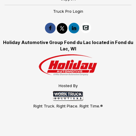
Truck Pro Login
Holiday Automotive Group Fond du Lac located in Fond du
Lac, WI
Hosted By
Right Truck. Right Place. Right Time.®