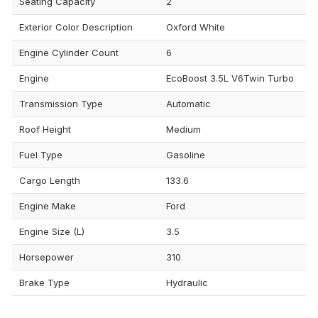
Seating Capacity
2
Exterior Color Description
Oxford White
Engine Cylinder Count
6
Engine
EcoBoost 3.5L V6Twin Turbo
Transmission Type
Automatic
Roof Height
Medium
Fuel Type
Gasoline
Cargo Length
133.6
Engine Make
Ford
Engine Size (L)
3.5
Horsepower
310
Brake Type
Hydraulic