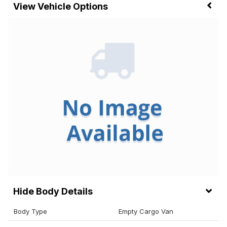
Vehicle Options
Body Details
Body Type
Empty Cargo Van