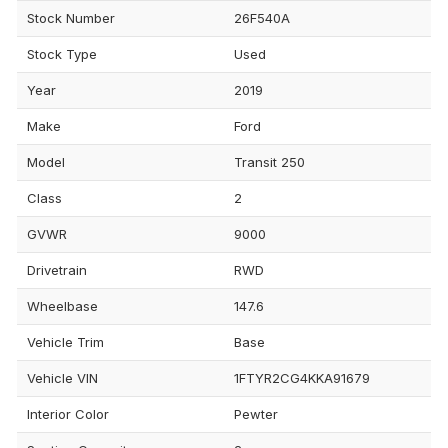
Stock Number
26F540A
Stock Type
Used
Year
2019
Make
Ford
Model
Transit 250
Class
2
GVWR
9000
Drivetrain
RWD
Wheelbase
147.6
Vehicle Trim
Base
Vehicle VIN
1FTYR2CG4KKA91679
Interior Color
Pewter