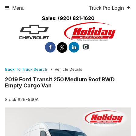
Menu
Truck Pro Login
Sales:
(920) 821-1620
Back To Truck Search
Vehicle Details
2019 Ford Transit 250 Medium Roof RWD
Empty Cargo Van
Stock #26F540A