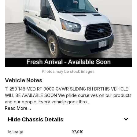
Photos may be stock images.
Vehicle Notes
T-250 148 MED RF 9000 GVWR SLIDING RH DRTHIS VEHICLE
WILL BE AVAILABLE SOON We pride ourselves on our products
and our people. Every vehicle goes thro…
Read More…
Chassis Details
Mileage
97,010