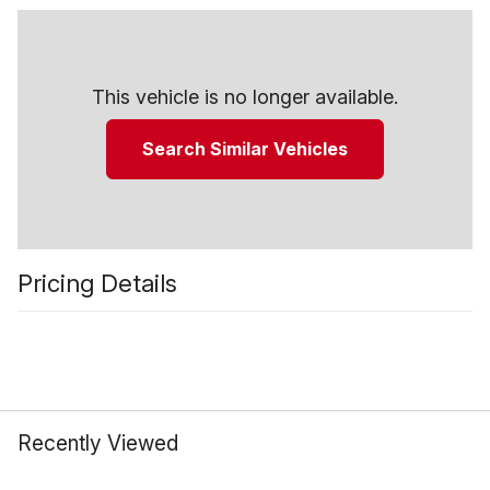
This vehicle is no longer available.
Search Similar Vehicles
Pricing Details
Recently Viewed