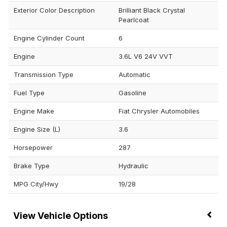
Exterior Color Description
Brilliant Black Crystal
Pearlcoat
Engine Cylinder Count
6
Engine
3.6L V6 24V VVT
Transmission Type
Automatic
Fuel Type
Gasoline
Engine Make
Fiat Chrysler Automobiles
Engine Size (L)
3.6
Horsepower
287
Brake Type
Hydraulic
MPG City/Hwy
19/28
Vehicle Options