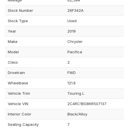
Stock Number
26F342A
Stock Type
Used
Year
2019
Make
Chrysler
Model
Pacifica
Class
2
Drivetrain
FWD
Wheelbase
121.6
Vehicle Trim
Touring L
Vehicle VIN
2C4RC1BG8KR507137
Interior Color
Black/Alloy
Seating Capacity
7