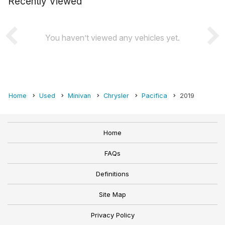
Recently Viewed
You haven’t viewed any vehicles yet.
Home
Used
Minivan
Chrysler
Pacifica
2019
Home
FAQs
Definitions
Site Map
Privacy Policy