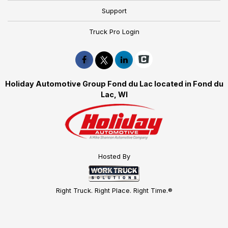
Support
Truck Pro Login
Holiday Automotive Group Fond du Lac located in Fond du
Lac, WI
Hosted By
Right Truck. Right Place. Right Time.®