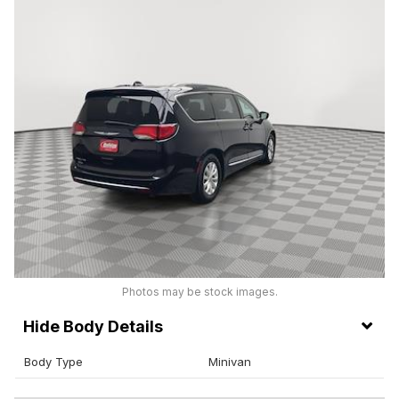
Photos may be stock images.
Body Details
Body Type
Minivan