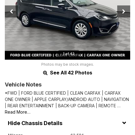
1 of 42
Photos may be stock images.
See All 42 Photos
Vehicle Notes
*FWD | FORD BLUE CERTIFIED | CLEAN CARFAX | CARFAX
ONE OWNER | APPLE CARPLAY/ANDROID AUTO | NAVIGATION
| REAR ENTERTAINMENT | BACK-UP CAMERA | REMOTE …
Read More…
Chassis Details
Mileage
62,584