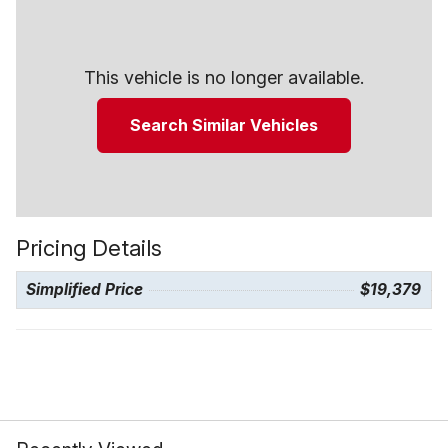
This vehicle is no longer available.
Search Similar Vehicles
Pricing Details
Simplified Price
$19,379