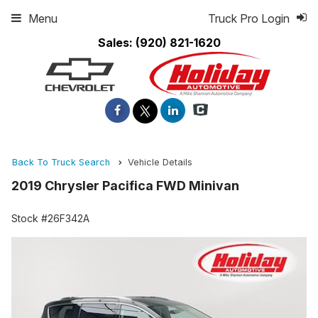
Menu
Truck Pro Login
Sales:
(920) 821-1620
Back To Truck Search
Vehicle Details
2019 Chrysler Pacifica FWD Minivan
Stock #26F342A