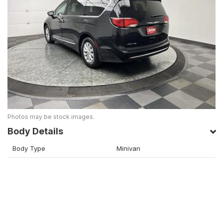
Photos may be stock images.
Body Details
Body Type
Minivan