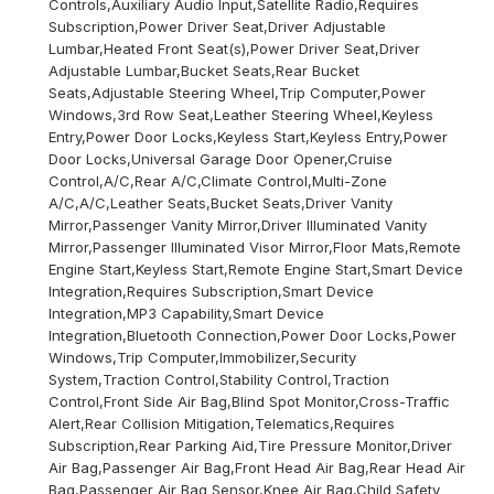
Controls,Auxiliary Audio Input,Satellite Radio,Requires
Subscription,Power Driver Seat,Driver Adjustable
Lumbar,Heated Front Seat(s),Power Driver Seat,Driver
Adjustable Lumbar,Bucket Seats,Rear Bucket
Seats,Adjustable Steering Wheel,Trip Computer,Power
Windows,3rd Row Seat,Leather Steering Wheel,Keyless
Entry,Power Door Locks,Keyless Start,Keyless Entry,Power
Door Locks,Universal Garage Door Opener,Cruise
Control,A/C,Rear A/C,Climate Control,Multi-Zone
A/C,A/C,Leather Seats,Bucket Seats,Driver Vanity
Mirror,Passenger Vanity Mirror,Driver Illuminated Vanity
Mirror,Passenger Illuminated Visor Mirror,Floor Mats,Remote
Engine Start,Keyless Start,Remote Engine Start,Smart Device
Integration,Requires Subscription,Smart Device
Integration,MP3 Capability,Smart Device
Integration,Bluetooth Connection,Power Door Locks,Power
Windows,Trip Computer,Immobilizer,Security
System,Traction Control,Stability Control,Traction
Control,Front Side Air Bag,Blind Spot Monitor,Cross-Traffic
Alert,Rear Collision Mitigation,Telematics,Requires
Subscription,Rear Parking Aid,Tire Pressure Monitor,Driver
Air Bag,Passenger Air Bag,Front Head Air Bag,Rear Head Air
Bag,Passenger Air Bag Sensor,Knee Air Bag,Child Safety