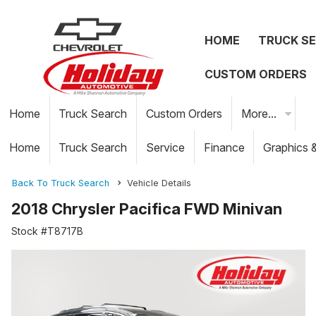
HOME
TRUCK S
CUSTOM ORDERS
Home
Truck Search
Custom Orders
More...
Home
Truck Search
Service
Finance
Graphics 
Back To Truck Search
Vehicle Details
2018 Chrysler Pacifica FWD Minivan
Stock #T8717B