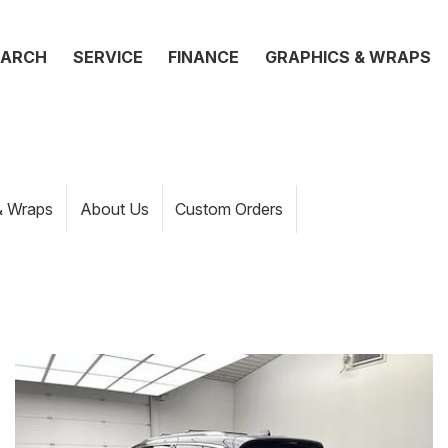
EARCH
SERVICE
FINANCE
GRAPHICS & WRAPS
& Wraps
About Us
Custom Orders