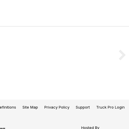
efinitions
Site Map
Privacy Policy
Support
Truck Pro Login
Hosted By