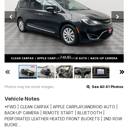
1 of 41
Photos may be stock images.
See All 41 Photos
Vehicle Notes
*FWD | CLEAN CARFAX | APPLE CARPLAY/ANDROID AUTO |
BACK-UP CAMERA | REMOTE START | BLUETOOTH |
PERFORATED LEATHER HEATED FRONT BUCKETS | 2ND ROW
BUCKE…