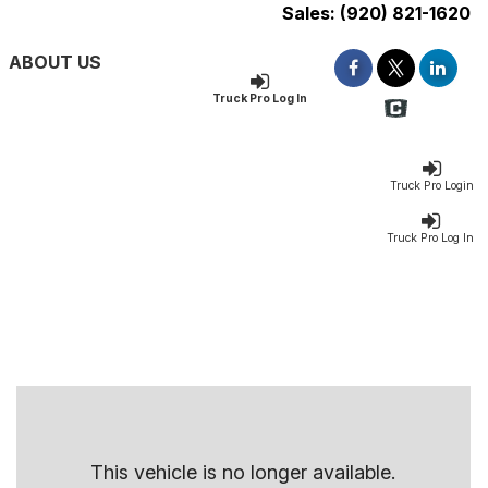
Sales:
(920) 821-1620
ABOUT US
Truck Pro Log In
Truck Pro Login
Truck Pro Log In
This vehicle is no longer available.