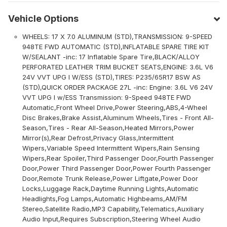
Vehicle Options
WHEELS: 17 X 7.0 ALUMINUM (STD),TRANSMISSION: 9-SPEED
948TE FWD AUTOMATIC (STD),INFLATABLE SPARE TIRE KIT
W/SEALANT -inc: 17 Inflatable Spare Tire,BLACK/ALLOY
PERFORATED LEATHER TRIM BUCKET SEATS,ENGINE: 3.6L V6
24V VVT UPG I W/ESS (STD),TIRES: P235/65R17 BSW AS
(STD),QUICK ORDER PACKAGE 27L -inc: Engine: 3.6L V6 24V
VVT UPG I w/ESS Transmission: 9-Speed 948TE FWD
Automatic,Front Wheel Drive,Power Steering,ABS,4-Wheel
Disc Brakes,Brake Assist,Aluminum Wheels,Tires - Front All-
Season,Tires - Rear All-Season,Heated Mirrors,Power
Mirror(s),Rear Defrost,Privacy Glass,Intermittent
Wipers,Variable Speed Intermittent Wipers,Rain Sensing
Wipers,Rear Spoiler,Third Passenger Door,Fourth Passenger
Door,Power Third Passenger Door,Power Fourth Passenger
Door,Remote Trunk Release,Power Liftgate,Power Door
Locks,Luggage Rack,Daytime Running Lights,Automatic
Headlights,Fog Lamps,Automatic Highbeams,AM/FM
Stereo,Satellite Radio,MP3 Capability,Telematics,Auxiliary
Audio Input,Requires Subscription,Steering Wheel Audio