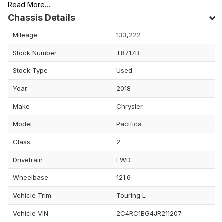
Read More…
Chassis Details
Mileage
133,222
Stock Number
T8717B
Stock Type
Used
Year
2018
Make
Chrysler
Model
Pacifica
Class
2
Drivetrain
FWD
Wheelbase
121.6
Vehicle Trim
Touring L
Vehicle VIN
2C4RC1BG4JR211207