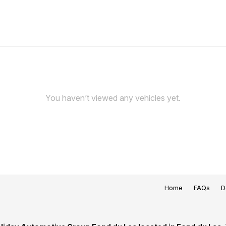
You haven’t viewed any vehicles yet.
Home
FAQs
D