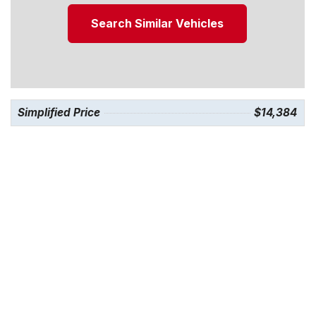
Search Similar Vehicles
Simplified Price
$14,384