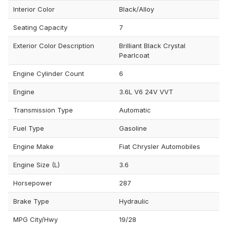
Interior Color
Black/Alloy
Seating Capacity
7
Exterior Color Description
Brilliant Black Crystal
Pearlcoat
Engine Cylinder Count
6
Engine
3.6L V6 24V VVT
Transmission Type
Automatic
Fuel Type
Gasoline
Engine Make
Fiat Chrysler Automobiles
Engine Size (L)
3.6
Horsepower
287
Brake Type
Hydraulic
MPG City/Hwy
19/28