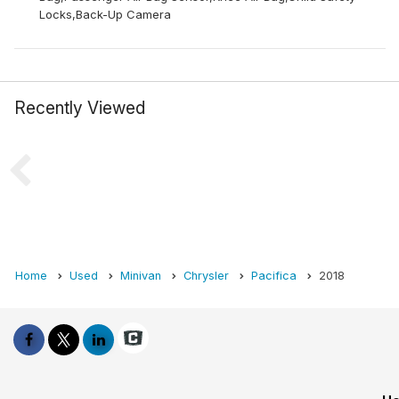
Locks,Back-Up Camera
Recently Viewed
Home
Used
Minivan
Chrysler
Pacifica
2018