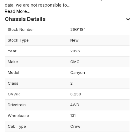
data, we are not responsible fo…
Read More…
Chassis Details
Stock Number
26G1184
Stock Type
New
Year
2026
Make
GMC
Model
Canyon
Class
2
GVWR
6,250
Drivetrain
4WD
Wheelbase
131
Cab Type
Crew