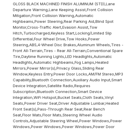
GLOSS BLACK MACHINED FINISH ALUMINUM (STD),Lane
Departure Warning,Lane Keeping Assist,Front Collision
Mitigation,Front Collision Warning,Automatic
Highbeams,Power Steering,Rear Parking Aid,Blind Spot
Monitor,Cross-Traffic Alert,Evasion Assist,Tow
Hitch,Turbocharged,Keyless Start,Locking/Limited Slip
Differential,Four Wheel Drive,Tow Hooks,Power
Steering,ABS,4-Wheel Disc Brakes,Aluminum Wheels,Tires -
Front All-Terrain,Tires - Rear All-Terrain,Conventional Spare
Tire,Daytime Running Lights,LED Headlights,Automatic
Headlights,Automatic Highbeams,Fog Lamps,Heated
Mirrors,Power Mirror(s),Privacy Glass,Sliding Rear
Window,Keyless Entry,Power Door Locks,AM/FM Stereo,MP3
Capability,Bluetooth Connection,Auxiliary Audio Input,Smart
Device Integration,Satellite Radio,Requires
Subscription,Bluetooth Connection,Smart Device
Integration,WiFi Hotspot,Bucket Seats,Cloth Seats,Vinyl
Seats,Power Driver Seat,Driver Adjustable Lumbar,Heated
Front Seat(s),Pass-Through Rear Seat,Rear Bench
Seat,Floor Mats,Floor Mats,Steering Wheel Audio
Controls,Adjustable Steering Wheel,Power Windows,Power
Windows,Power Windows,Power Windows,Power Door