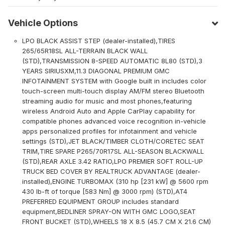
Vehicle Options
LPO BLACK ASSIST STEP (dealer-installed),TIRES
265/65R18SL ALL-TERRAIN BLACK WALL
(STD),TRANSMISSION 8-SPEED AUTOMATIC 8L80 (STD),3
YEARS SIRIUSXM,11.3 DIAGONAL PREMIUM GMC
INFOTAINMENT SYSTEM with Google built in includes color
touch-screen multi-touch display AM/FM stereo Bluetooth
streaming audio for music and most phones,featuring
wireless Android Auto and Apple CarPlay capability for
compatible phones advanced voice recognition in-vehicle
apps personalized profiles for infotainment and vehicle
settings (STD),JET BLACK/TIMBER CLOTH/CORETEC SEAT
TRIM,TIRE SPARE P265/70R17SL ALL-SEASON BLACKWALL
(STD),REAR AXLE 3.42 RATIO,LPO PREMIER SOFT ROLL-UP
TRUCK BED COVER BY REALTRUCK ADVANTAGE (dealer-
installed),ENGINE TURBOMAX (310 hp [231 kW] @ 5600 rpm
430 lb-ft of torque [583 Nm] @ 3000 rpm) (STD),AT4
PREFERRED EQUIPMENT GROUP includes standard
equipment,BEDLINER SPRAY-ON WITH GMC LOGO,SEAT
FRONT BUCKET (STD),WHEELS 18 X 8.5 (45.7 CM X 21.6 CM)