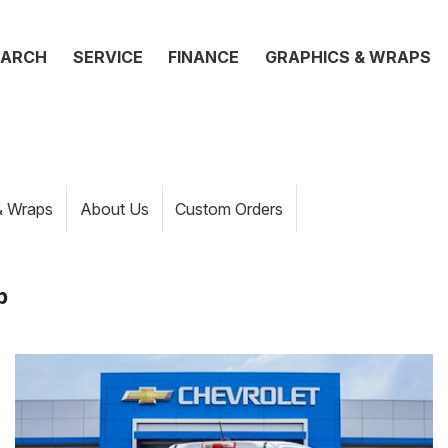
EARCH
SERVICE
FINANCE
GRAPHICS & WRAPS
& Wraps
About Us
Custom Orders
p