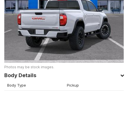
Photos may be stock images.
Body Details
Body Type
Pickup