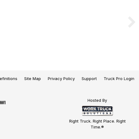
efinitions
Site Map
Privacy Policy
Support
Truck Pro Login
Hosted By
 WI
Right Truck. Right Place. Right
Time.®