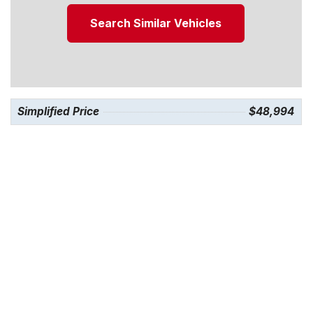
Search Similar Vehicles
Simplified Price
$48,994