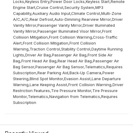
Locks,Keyless Entry,Power Door Locks,Keyless Start,Remote
Engine Start,Cruise Control,Security System,MP3
Capability,Auxiliary Audio Input,Climate Control,Multi-Zone
A/C,A/C,Rear Defrost,Auto-Dimming Rearview Mirror,Driver
Vanity Mirror,Passenger Vanity Mirror,Driver Illuminated
Vanity Mirror,Passenger Illuminated Visor Mirror,Front
Collision Mitigation,Front Collision Warning,Cross-Traffic
Alert,Front Collision Mitigation,Front Collision
Warning,Traction Control,Stability Control,Daytime Running
Lights,Driver Air Bag,Passenger Air Bag,Front Side Air
Bag,Front Head Air Bag,Rear Head Air Bag,Passenger Air
Bag Sensor,Passenger Air Bag Sensor,Telematics,Requires
Subscription,Rear Parking Aid,Back-Up Camera,Power
Steering,Blind Spot Monitor,Evasion Assist,Lane Departure
Warning,Lane Keeping Assist,Front Collision Warning,Driver
Restriction Features,Tire Pressure Monitor,Tire Pressure
Monitor,Telematics,Navigation from Telematics,Requires
Subscription