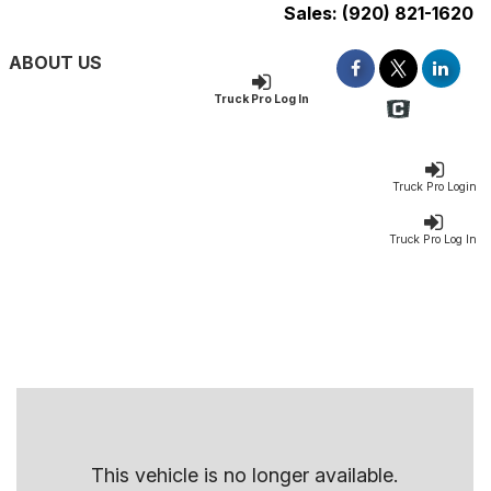
Sales:
(920) 821-1620
ABOUT US
Truck Pro Log In
Truck Pro Login
Truck Pro Log In
This vehicle is no longer available.