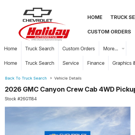
HOME
TRUCK S
CUSTOM ORDERS
Home
Truck Search
Custom Orders
More...
Home
Truck Search
Service
Finance
Graphics 
Back To Truck Search
Vehicle Details
2026 GMC Canyon Crew Cab 4WD Picku
Stock #26G1184