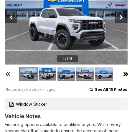
1 of 15
Photos may be stock images.
See All 15 Photos
Window Sticker
Vehicle Notes
Financing options available to qualified buyers. While every
reasonable effort is made to ensure the accuracy of these