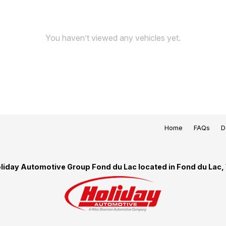
You haven’t viewed any vehicles yet.
Home
FAQs
D
liday Automotive Group Fond du Lac located in Fond du Lac,