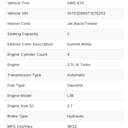
Vehicle Trim
4WD AT4
Vehicle VIN
1GTP2DEK0T1276252
Interior Color
Jet Black/Timber
Seating Capacity
5
Exterior Color Description
Summit White
Engine Cylinder Count
4
Engine
2.7L I4 Turbo
Transmission Type
Automatic
Fuel Type
Gasoline
Engine Model
L3B
Engine Size (L)
2.7
Brake Type
Hydraulic
MPG City/Hwy
18/22