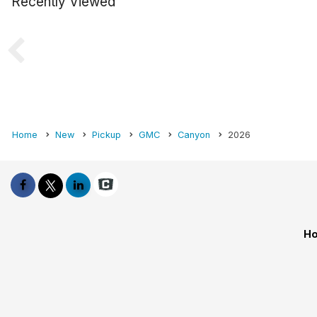
Recently Viewed
Home
New
Pickup
GMC
Canyon
2026
Ho