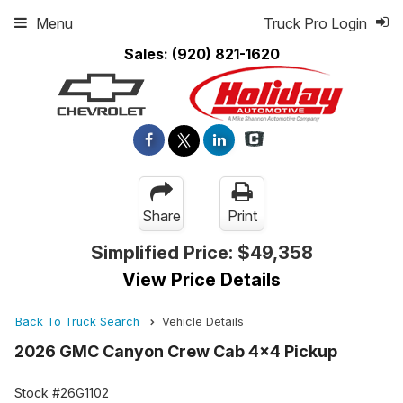
Menu
Truck Pro Login
Sales:
(920) 821-1620
Share
Print
Simplified Price:
$49,358
View Price Details
Back To Truck Search
Vehicle Details
2026 GMC Canyon Crew Cab 4x4 Pickup
Stock #26G1102