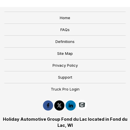
Home
FAQs
Definitions
Site Map
Privacy Policy
Support
Truck Pro Login
Holiday Automotive Group Fond du Lac located in Fond du
Lac, WI