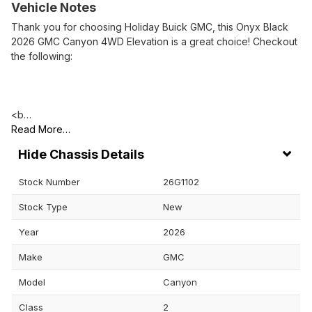
Vehicle Notes
Thank you for choosing Holiday Buick GMC, this Onyx Black
2026 GMC Canyon 4WD Elevation is a great choice! Checkout
the following:
<b…
Read More…
Chassis Details
Stock Number
26G1102
Stock Type
New
Year
2026
Make
GMC
Model
Canyon
Class
2