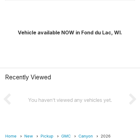
Vehicle available NOW in Fond du Lac, WI.
Recently Viewed
You haven’t viewed any vehicles yet.
Home
New
Pickup
GMC
Canyon
2026