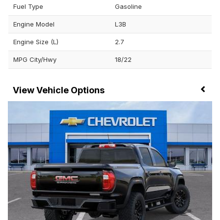
Fuel Type
Gasoline
Engine Model
L3B
Engine Size (L)
2.7
MPG City/Hwy
18/22
Vehicle Options