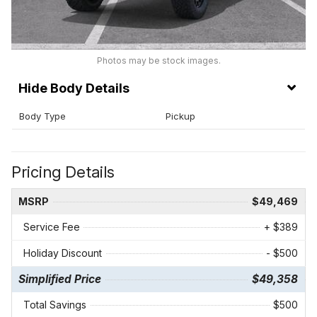
Photos may be stock images.
Body Details
Body Type
Pickup
Pricing Details
MSRP
$49,469
Service Fee
+ $389
Holiday Discount
- $500
Simplified Price
$49,358
Total Savings
$500