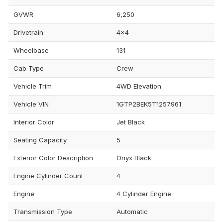
GVWR
6,250
Drivetrain
4x4
Wheelbase
131
Cab Type
Crew
Vehicle Trim
4WD Elevation
Vehicle VIN
1GTP2BEK5T1257961
Interior Color
Jet Black
Seating Capacity
5
Exterior Color Description
Onyx Black
Engine Cylinder Count
4
Engine
4 Cylinder Engine
Transmission Type
Automatic