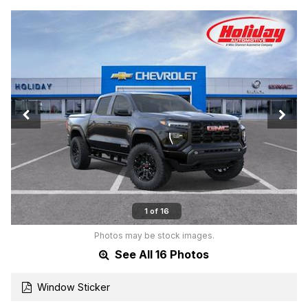
1 of 16
Photos may be stock images.
See All 16 Photos
Window Sticker