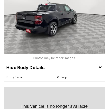
Photos may be stock images.
Body Details
Body Type
Pickup
This vehicle is no longer available.