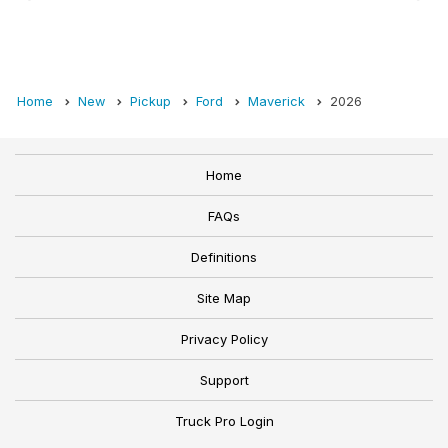
Home
New
Pickup
Ford
Maverick
2026
Home
FAQs
Definitions
Site Map
Privacy Policy
Support
Truck Pro Login