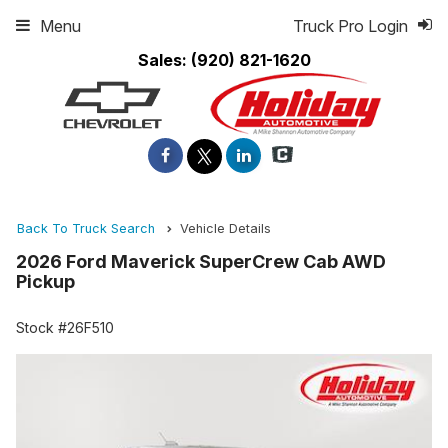
Menu
Truck Pro Login
Sales:
(920) 821-1620
Back To Truck Search
Vehicle Details
2026 Ford Maverick SuperCrew Cab AWD
Pickup
Stock #26F510