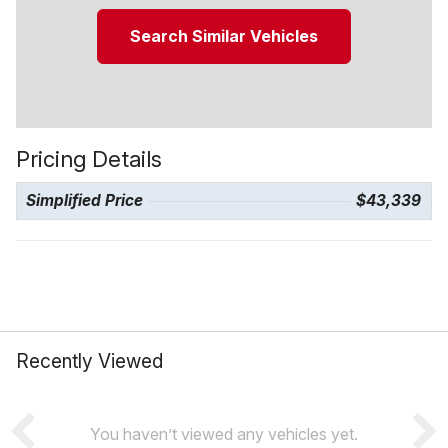
Search Similar Vehicles
Pricing Details
Simplified Price
$43,339
Recently Viewed
You haven’t viewed any vehicles yet.