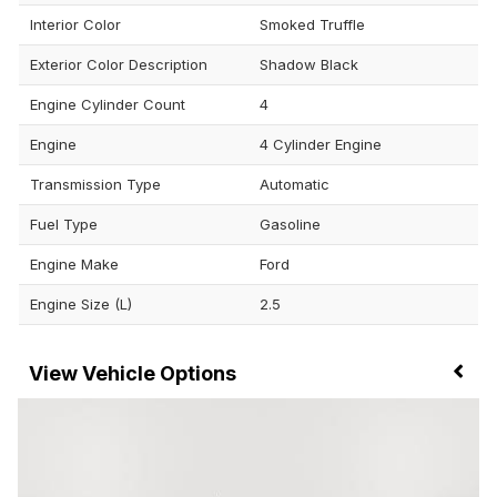
Interior Color
Smoked Truffle
Exterior Color Description
Shadow Black
Engine Cylinder Count
4
Engine
4 Cylinder Engine
Transmission Type
Automatic
Fuel Type
Gasoline
Engine Make
Ford
Engine Size (L)
2.5
Vehicle Options