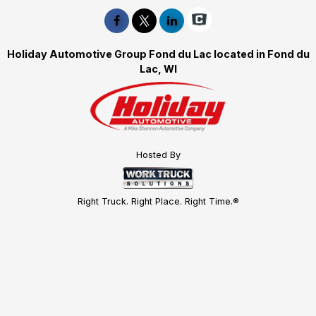
Holiday Automotive Group Fond du Lac located in Fond du
Lac, WI
Hosted By
Right Truck. Right Place. Right Time.®