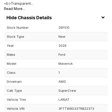
<b>Transparent…
Read More…
Chassis Details
Stock Number
26F510
Stock Type
New
Year
2026
Make
Ford
Model
Maverick
Class
1
Drivetrain
AWD
Cab Type
SuperCrew
Vehicle Trim
LARIAT
Vehicle VIN
3FTTW8S33TRB22373