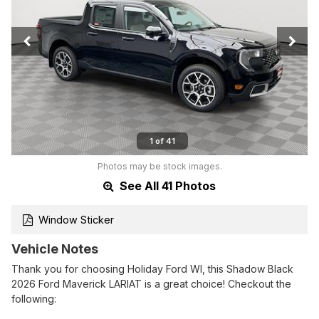
1 of 41
Photos may be stock images.
See All 41 Photos
Window Sticker
Vehicle Notes
Thank you for choosing Holiday Ford WI, this Shadow Black
2026 Ford Maverick LARIAT is a great choice! Checkout the
following: