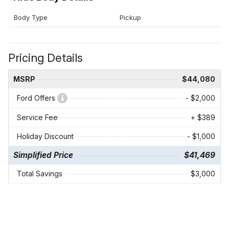
Body Type
Pickup
Pricing Details
MSRP
$44,080
Ford Offers
- $2,000
Service Fee
+ $389
Holiday Discount
- $1,000
Simplified Price
$41,469
Total Savings
$3,000