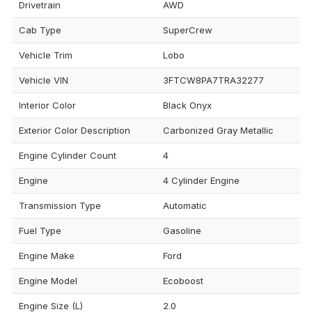
Drivetrain
AWD
Cab Type
SuperCrew
Vehicle Trim
Lobo
Vehicle VIN
3FTCW8PA7TRA32277
Interior Color
Black Onyx
Exterior Color Description
Carbonized Gray Metallic
Engine Cylinder Count
4
Engine
4 Cylinder Engine
Transmission Type
Automatic
Fuel Type
Gasoline
Engine Make
Ford
Engine Model
Ecoboost
Engine Size (L)
2.0