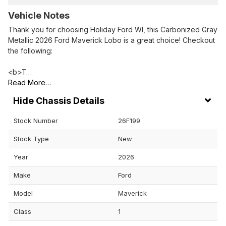
Vehicle Notes
Thank you for choosing Holiday Ford WI, this Carbonized Gray
Metallic 2026 Ford Maverick Lobo is a great choice! Checkout
the following:
<b>T…
Read More…
Chassis Details
Stock Number
26F199
Stock Type
New
Year
2026
Make
Ford
Model
Maverick
Class
1