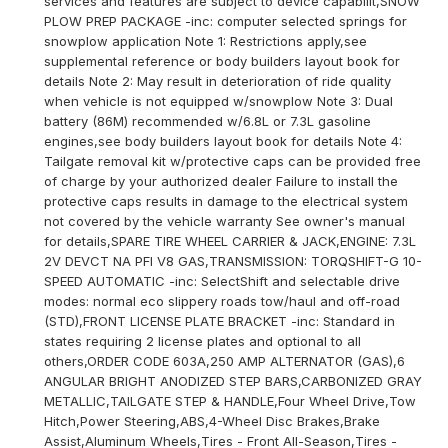
services and features are subject to device capabilit,SNOW
PLOW PREP PACKAGE -inc: computer selected springs for
snowplow application Note 1: Restrictions apply,see
supplemental reference or body builders layout book for
details Note 2: May result in deterioration of ride quality
when vehicle is not equipped w/snowplow Note 3: Dual
battery (86M) recommended w/6.8L or 7.3L gasoline
engines,see body builders layout book for details Note 4:
Tailgate removal kit w/protective caps can be provided free
of charge by your authorized dealer Failure to install the
protective caps results in damage to the electrical system
not covered by the vehicle warranty See owner's manual
for details,SPARE TIRE WHEEL CARRIER & JACK,ENGINE: 7.3L
2V DEVCT NA PFI V8 GAS,TRANSMISSION: TORQSHIFT-G 10-
SPEED AUTOMATIC -inc: SelectShift and selectable drive
modes: normal eco slippery roads tow/haul and off-road
(STD),FRONT LICENSE PLATE BRACKET -inc: Standard in
states requiring 2 license plates and optional to all
others,ORDER CODE 603A,250 AMP ALTERNATOR (GAS),6
ANGULAR BRIGHT ANODIZED STEP BARS,CARBONIZED GRAY
METALLIC,TAILGATE STEP & HANDLE,Four Wheel Drive,Tow
Hitch,Power Steering,ABS,4-Wheel Disc Brakes,Brake
Assist,Aluminum Wheels,Tires - Front All-Season,Tires -