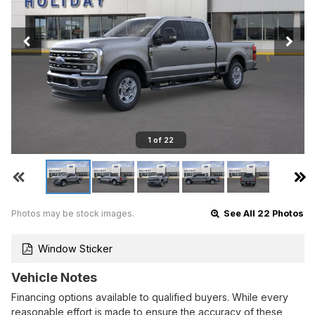
1 of 22
Photos may be stock images.
See All 22 Photos
Window Sticker
Vehicle Notes
Financing options available to qualified buyers. While every
reasonable effort is made to ensure the accuracy of these