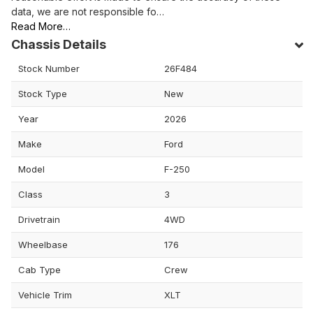
data, we are not responsible fo…
Read More…
Chassis Details
Stock Number
26F484
Stock Type
New
Year
2026
Make
Ford
Model
F-250
Class
3
Drivetrain
4WD
Wheelbase
176
Cab Type
Crew
Vehicle Trim
XLT