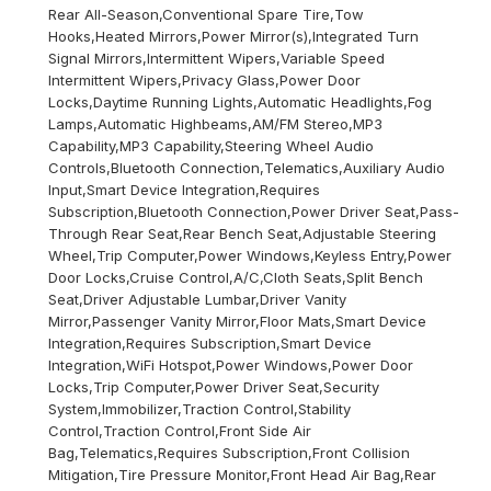
Rear All-Season,Conventional Spare Tire,Tow
Hooks,Heated Mirrors,Power Mirror(s),Integrated Turn
Signal Mirrors,Intermittent Wipers,Variable Speed
Intermittent Wipers,Privacy Glass,Power Door
Locks,Daytime Running Lights,Automatic Headlights,Fog
Lamps,Automatic Highbeams,AM/FM Stereo,MP3
Capability,MP3 Capability,Steering Wheel Audio
Controls,Bluetooth Connection,Telematics,Auxiliary Audio
Input,Smart Device Integration,Requires
Subscription,Bluetooth Connection,Power Driver Seat,Pass-
Through Rear Seat,Rear Bench Seat,Adjustable Steering
Wheel,Trip Computer,Power Windows,Keyless Entry,Power
Door Locks,Cruise Control,A/C,Cloth Seats,Split Bench
Seat,Driver Adjustable Lumbar,Driver Vanity
Mirror,Passenger Vanity Mirror,Floor Mats,Smart Device
Integration,Requires Subscription,Smart Device
Integration,WiFi Hotspot,Power Windows,Power Door
Locks,Trip Computer,Power Driver Seat,Security
System,Immobilizer,Traction Control,Stability
Control,Traction Control,Front Side Air
Bag,Telematics,Requires Subscription,Front Collision
Mitigation,Tire Pressure Monitor,Front Head Air Bag,Rear