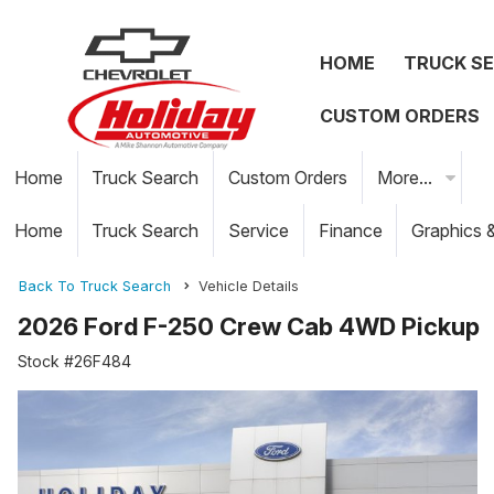
HOME
TRUCK S
CUSTOM ORDERS
Home
Truck Search
Custom Orders
More...
Home
Truck Search
Service
Finance
Graphics 
Back To Truck Search
Vehicle Details
2026 Ford F-250 Crew Cab 4WD Pickup
Stock #26F484