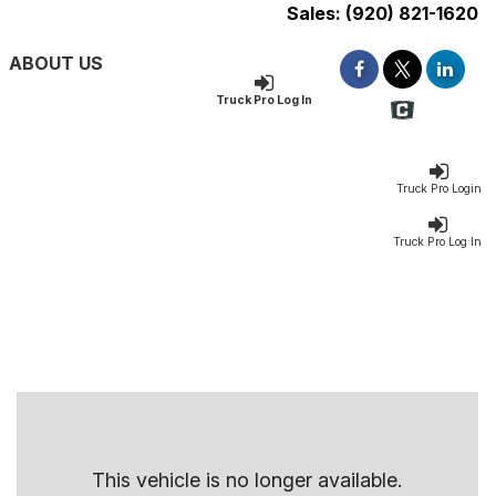
Sales:
(920) 821-1620
ABOUT US
Truck Pro Log In
Truck Pro Login
Truck Pro Log In
This vehicle is no longer available.