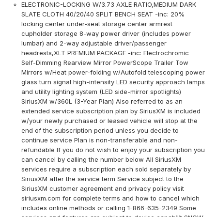
ELECTRONIC-LOCKING W/3.73 AXLE RATIO,MEDIUM DARK
SLATE CLOTH 40/20/40 SPLIT BENCH SEAT -inc: 20%
locking center under-seat storage center armrest
cupholder storage 8-way power driver (includes power
lumbar) and 2-way adjustable driver/passenger
headrests,XLT PREMIUM PACKAGE -inc: Electrochromic
Self-Dimming Rearview Mirror PowerScope Trailer Tow
Mirrors w/Heat power-folding w/Autofold telescoping power
glass turn signal high-intensity LED security approach lamps
and utility lighting system (LED side-mirror spotlights)
SiriusXM w/360L (3-Year Plan) Also referred to as an
extended service subscription plan by SiriusXM is included
w/your newly purchased or leased vehicle will stop at the
end of the subscription period unless you decide to
continue service Plan is non-transferable and non-
refundable If you do not wish to enjoy your subscription you
can cancel by calling the number below All SiriusXM
services require a subscription each sold separately by
SiriusXM after the service term Service subject to the
SiriusXM customer agreement and privacy policy visit
siriusxm.com for complete terms and how to cancel which
includes online methods or calling 1-866-635-2349 Some