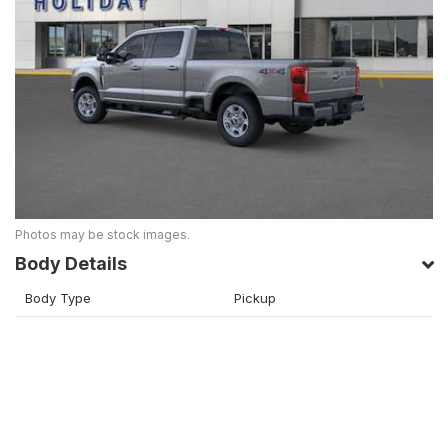
Photos may be stock images.
Body Details
Body Type
Pickup