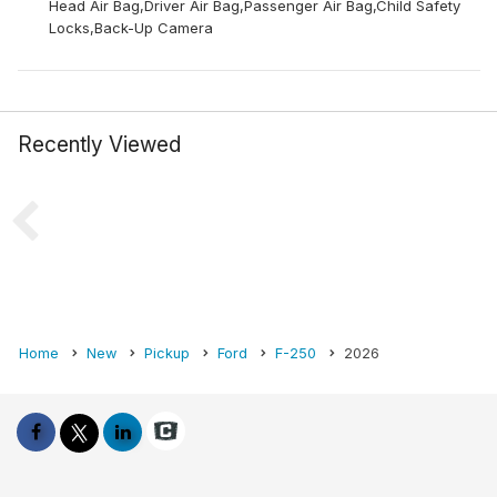
Head Air Bag,Driver Air Bag,Passenger Air Bag,Child Safety
Locks,Back-Up Camera
Recently Viewed
Home
New
Pickup
Ford
F-250
2026