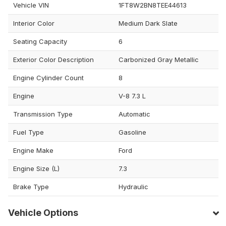
Vehicle VIN
1FT8W2BN8TEE44613
Interior Color
Medium Dark Slate
Seating Capacity
6
Exterior Color Description
Carbonized Gray Metallic
Engine Cylinder Count
8
Engine
V-8 7.3 L
Transmission Type
Automatic
Fuel Type
Gasoline
Engine Make
Ford
Engine Size (L)
7.3
Brake Type
Hydraulic
Vehicle Options