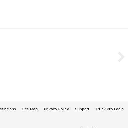
efinitions
Site Map
Privacy Policy
Support
Truck Pro Login