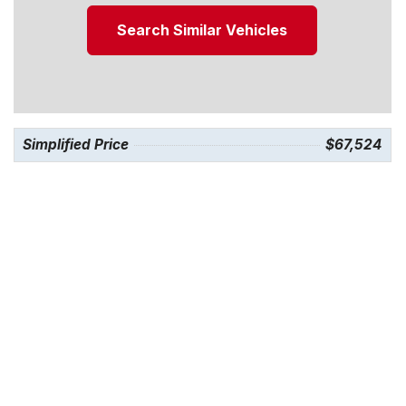
Search Similar Vehicles
Simplified Price
$67,524