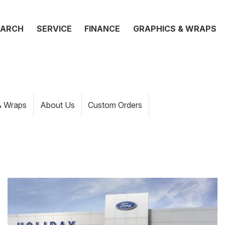
EARCH
SERVICE
FINANCE
GRAPHICS & WRAPS
& Wraps
About Us
Custom Orders