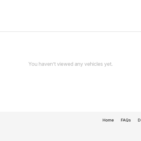
You haven’t viewed any vehicles yet.
Home
FAQs
D