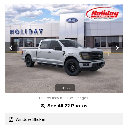
1 of 22
Photos may be stock images.
See All 22 Photos
Window Sticker