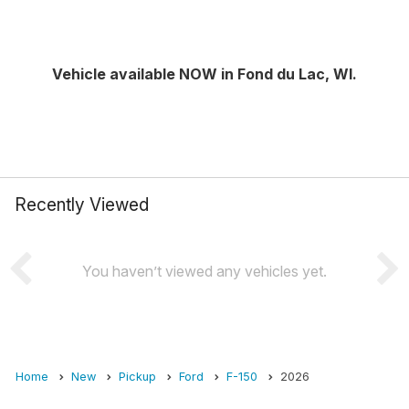
Vehicle available NOW in Fond du Lac, WI.
Recently Viewed
You haven’t viewed any vehicles yet.
Home
New
Pickup
Ford
F-150
2026