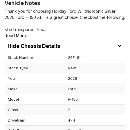
Vehicle Notes
Thank you for choosing Holiday Ford WI, this Iconic Silver
2026 Ford F-150 XLT is a great choice! Checkout the following:
<b>Transparent Pric…
Read More…
Chassis Details
Stock Number
26F481
Stock Type
New
Year
2026
Make
Ford
Model
F-150
Class
2
Drivetrain
4x4