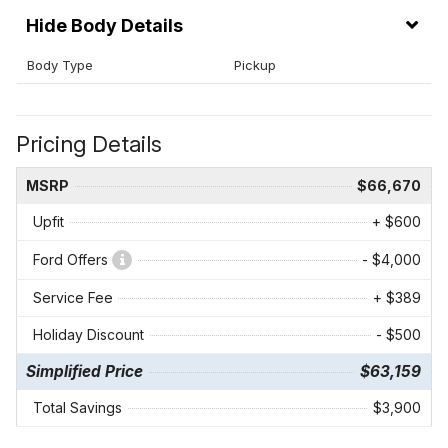
Body Details
Body Type
Pickup
Pricing Details
MSRP
$66,670
Upfit
+ $600
Ford Offers
- $4,000
Service Fee
+ $389
Holiday Discount
- $500
Simplified Price
$63,159
Total Savings
$3,900