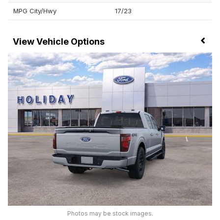
MPG City/Hwy
17/23
Vehicle Options
Photos may be stock images.