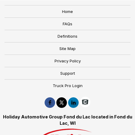
Home
FAQs
Definitions
Site Map
Privacy Policy
Support
Truck Pro Login
Holiday Automotive Group Fond du Lac located in Fond du
Lac, WI