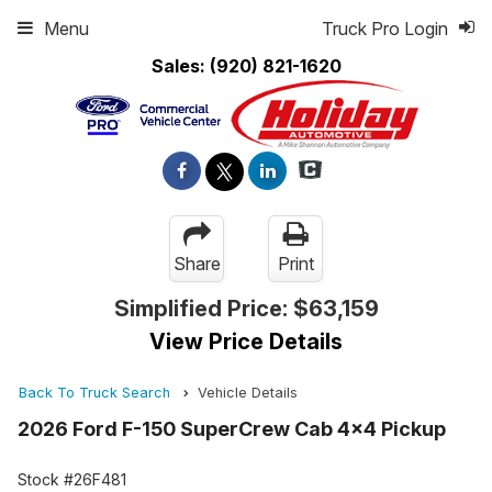
Menu
Truck Pro Login
Sales:
(920) 821-1620
Share
Print
Simplified Price:
$63,159
View Price Details
Back To Truck Search
Vehicle Details
2026 Ford F-150 SuperCrew Cab 4x4 Pickup
Stock #26F481