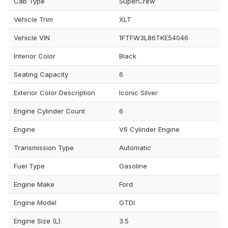
Cab Type
SuperCrew
Vehicle Trim
XLT
Vehicle VIN
1FTFW3L86TKE54046
Interior Color
Black
Seating Capacity
6
Exterior Color Description
Iconic Silver
Engine Cylinder Count
6
Engine
V6 Cylinder Engine
Transmission Type
Automatic
Fuel Type
Gasoline
Engine Make
Ford
Engine Model
GTDI
Engine Size (L)
3.5