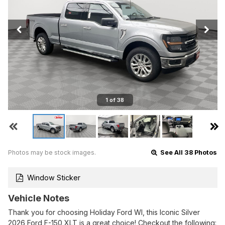
1 of 38
Photos may be stock images.
See All 38 Photos
Window Sticker
Vehicle Notes
Thank you for choosing Holiday Ford WI, this Iconic Silver
2026 Ford F-150 XLT is a great choice! Checkout the following: