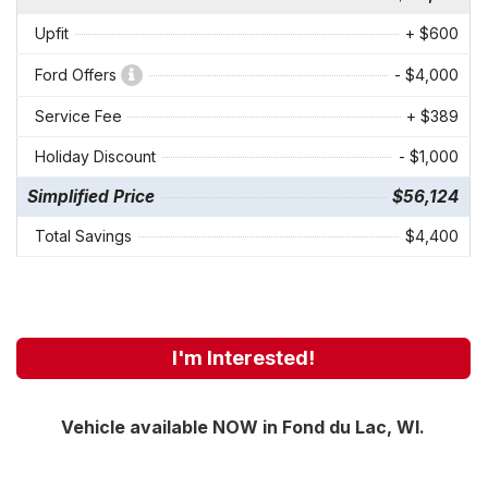
Upfit
+ $600
Ford Offers
- $4,000
Service Fee
+ $389
Holiday Discount
- $1,000
Simplified Price
$56,124
Total Savings
$4,400
I'm Interested!
Vehicle available NOW in Fond du Lac, WI.