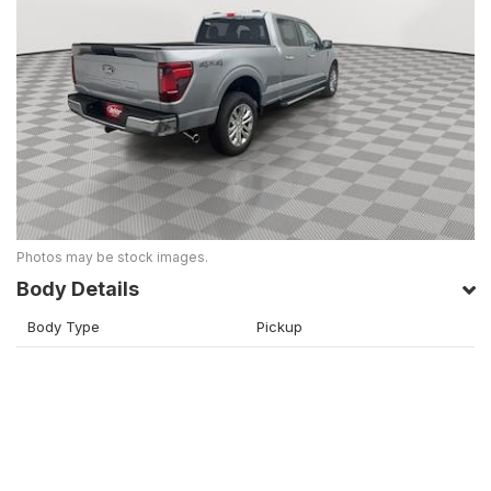
Photos may be stock images.
Body Details
Body Type
Pickup