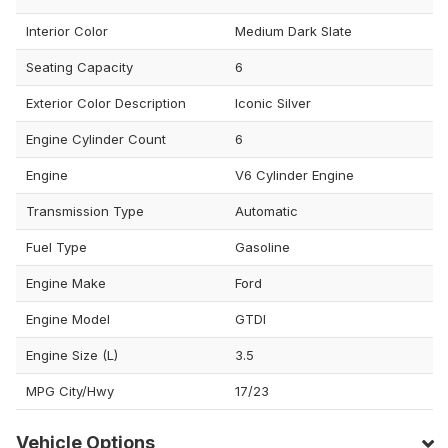
Interior Color
Medium Dark Slate
Seating Capacity
6
Exterior Color Description
Iconic Silver
Engine Cylinder Count
6
Engine
V6 Cylinder Engine
Transmission Type
Automatic
Fuel Type
Gasoline
Engine Make
Ford
Engine Model
GTDI
Engine Size (L)
3.5
MPG City/Hwy
17/23
Vehicle Options