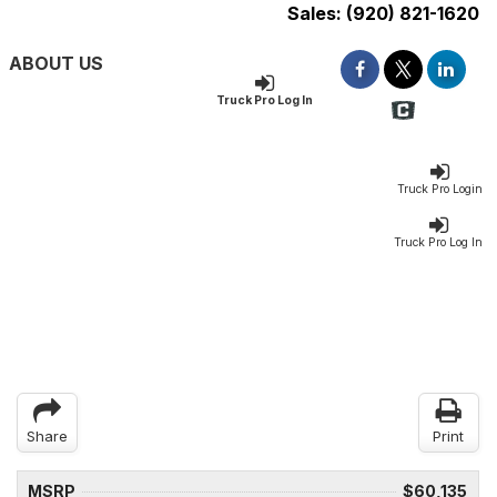
Sales:
(920) 821-1620
ABOUT US
Truck Pro Log In
Truck Pro Login
Truck Pro Log In
Share
Print
MSRP
$60,135