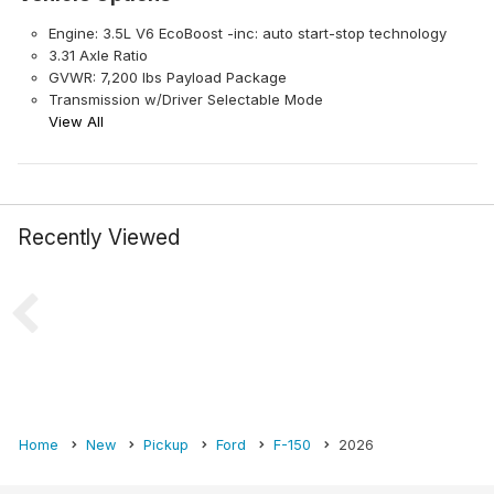
Engine: 3.5L V6 EcoBoost -inc: auto start-stop technology
3.31 Axle Ratio
GVWR: 7,200 lbs Payload Package
Transmission w/Driver Selectable Mode
View All
Recently Viewed
Home
New
Pickup
Ford
F-150
2026