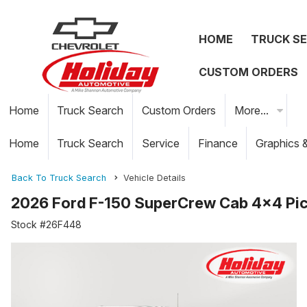
HOME
TRUCK S
CUSTOM ORDERS
Home
Truck Search
Custom Orders
More...
Home
Truck Search
Service
Finance
Graphics 
Back To Truck Search
Vehicle Details
2026 Ford F-150 SuperCrew Cab 4x4 Pi
Stock #26F448