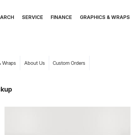
EARCH
SERVICE
FINANCE
GRAPHICS & WRAPS
& Wraps
About Us
Custom Orders
ckup