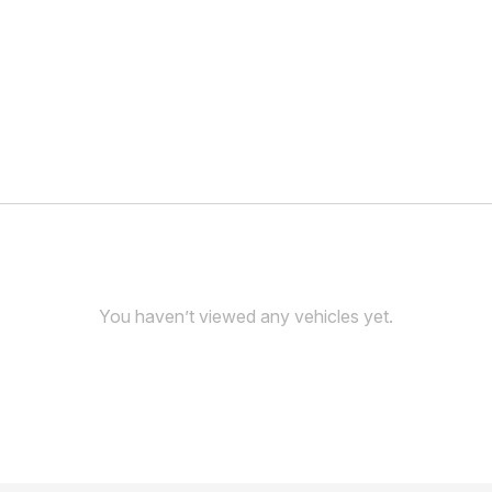
You haven’t viewed any vehicles yet.