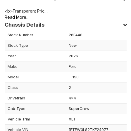
<b>Transparent Pric…
Read More…
Chassis Details
Stock Number
26F448
Stock Type
New
Year
2026
Make
Ford
Model
F-150
Class
2
Drivetrain
4x4
Cab Type
SuperCrew
Vehicle Trim
XLT
Vehicle VIN
1FTFW3L82TKE24977