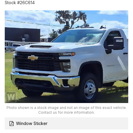
Stock #26C614
Photo shown is a stock image and not an image of this exact vehicle.
Contact us for more information.
Window Sticker