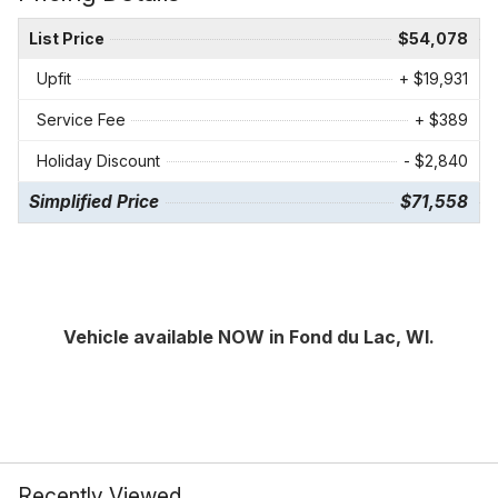
List Price
$54,078
Upfit
+ $19,931
Service Fee
+ $389
Holiday Discount
- $2,840
Simplified Price
$71,558
Vehicle available NOW in Fond du Lac, WI.
Recently Viewed