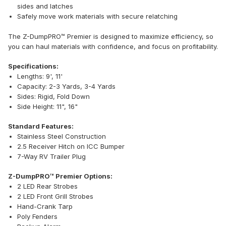
sides and latches
Safely move work materials with secure relatching
The Z-DumpPRO™ Premier is designed to maximize efficiency, so
you can haul materials with confidence, and focus on profitability.
Specifications:
Lengths: 9', 11'
Capacity: 2-3 Yards, 3-4 Yards
Sides: Rigid, Fold Down
Side Height: 11", 16"
Standard Features:
Stainless Steel Construction
2.5 Receiver Hitch on ICC Bumper
7-Way RV Trailer Plug
Z-DumpPRO™ Premier Options:
2 LED Rear Strobes
2 LED Front Grill Strobes
Hand-Crank Tarp
Poly Fenders