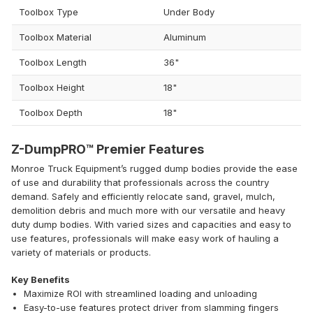
Toolbox Type
Under Body
Toolbox Material
Aluminum
Toolbox Length
36"
Toolbox Height
18"
Toolbox Depth
18"
Z-DumpPRO™ Premier Features
Monroe Truck Equipment’s rugged dump bodies provide the ease
of use and durability that professionals across the country
demand. Safely and efficiently relocate sand, gravel, mulch,
demolition debris and much more with our versatile and heavy
duty dump bodies. With varied sizes and capacities and easy to
use features, professionals will make easy work of hauling a
variety of materials or products.
Key Benefits
Maximize ROI with streamlined loading and unloading
Easy-to-use features protect driver from slamming fingers