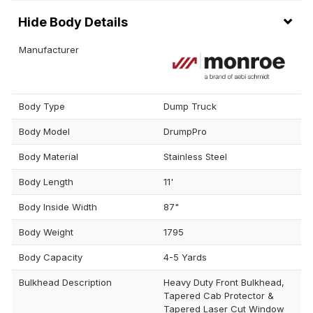
Body Details
Manufacturer
Body Type
Dump Truck
Body Model
DrumpPro
Body Material
Stainless Steel
Body Length
11'
Body Inside Width
87"
Body Weight
1795
Body Capacity
4-5 Yards
Bulkhead Description
Heavy Duty Front Bulkhead,
Tapered Cab Protector &
Tapered Laser Cut Window