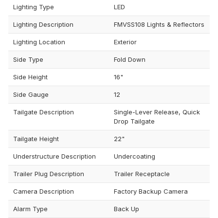
Lighting Type
LED
Lighting Description
FMVSS108 Lights & Reflectors
Lighting Location
Exterior
Side Type
Fold Down
Side Height
16"
Side Gauge
12
Tailgate Description
Single-Lever Release, Quick
Drop Tailgate
Tailgate Height
22"
Understructure Description
Undercoating
Trailer Plug Description
Trailer Receptacle
Camera Description
Factory Backup Camera
Alarm Type
Back Up