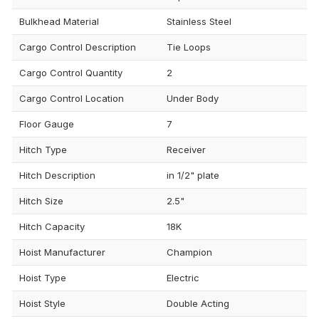
Bulkhead Material
Stainless Steel
Cargo Control Description
Tie Loops
Cargo Control Quantity
2
Cargo Control Location
Under Body
Floor Gauge
7
Hitch Type
Receiver
Hitch Description
in 1/2" plate
Hitch Size
2.5"
Hitch Capacity
18K
Hoist Manufacturer
Champion
Hoist Type
Electric
Hoist Style
Double Acting