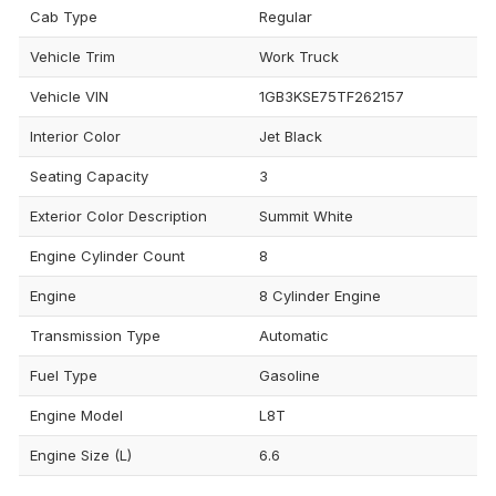
Cab Type
Regular
Vehicle Trim
Work Truck
Vehicle VIN
1GB3KSE75TF262157
Interior Color
Jet Black
Seating Capacity
3
Exterior Color Description
Summit White
Engine Cylinder Count
8
Engine
8 Cylinder Engine
Transmission Type
Automatic
Fuel Type
Gasoline
Engine Model
L8T
Engine Size (L)
6.6