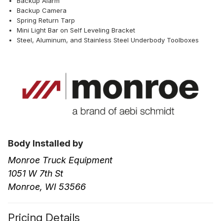
Backup Alarm
Backup Camera
Spring Return Tarp
Mini Light Bar on Self Leveling Bracket
Steel, Aluminum, and Stainless Steel Underbody Toolboxes
Body Installed by
Monroe Truck Equipment
1051 W 7th St
Monroe, WI 53566
Pricing Details