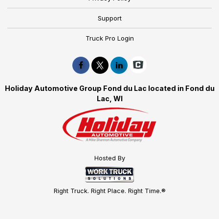
Support
Truck Pro Login
Holiday Automotive Group Fond du Lac located in Fond du
Lac, WI
Hosted By
Right Truck. Right Place. Right Time.®