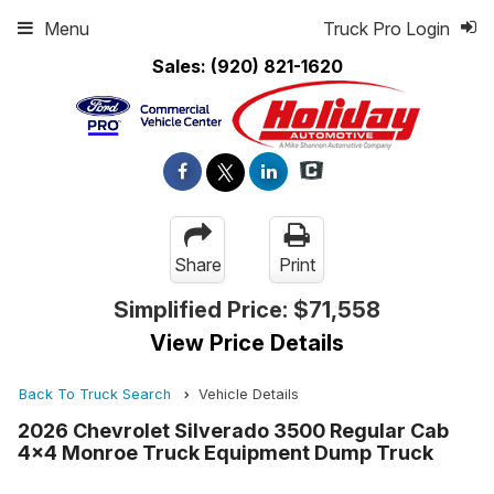
Menu
Truck Pro Login
Sales:
(920) 821-1620
Share
Print
Simplified Price:
$71,558
View Price Details
Back To Truck Search
Vehicle Details
2026 Chevrolet Silverado 3500 Regular Cab
4x4 Monroe Truck Equipment Dump Truck