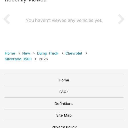
You haven’t viewed any vehicles yet.
Home
New
Dump Truck
Chevrolet
Silverado 3500
2026
Home
FAQs
Definitions
Site Map
Privacy Policy