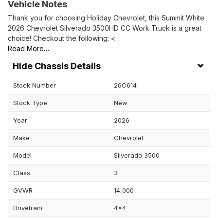
Vehicle Notes
Thank you for choosing Holiday Chevrolet, this Summit White
2026 Chevrolet Silverado 3500HD CC Work Truck is a great
choice! Checkout the following: <…
Read More…
Chassis Details
Stock Number
26C614
Stock Type
New
Year
2026
Make
Chevrolet
Model
Silverado 3500
Class
3
GVWR
14,000
Drivetrain
4x4