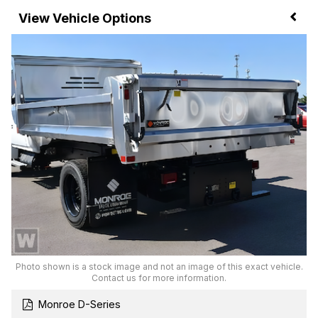
Vehicle Options
Photo shown is a stock image and not an image of this exact vehicle.
Contact us for more information.
Monroe D-Series