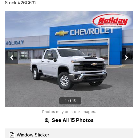
Stock #26C632
1 of 15
Photos may be stock images.
See All 15 Photos
Window Sticker