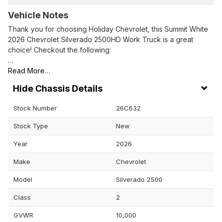
Vehicle Notes
Thank you for choosing Holiday Chevrolet, this Summit White
2026 Chevrolet Silverado 2500HD Work Truck is a great
choice! Checkout the following:
…
Read More…
Chassis Details
Stock Number
26C632
Stock Type
New
Year
2026
Make
Chevrolet
Model
Silverado 2500
Class
2
GVWR
10,000