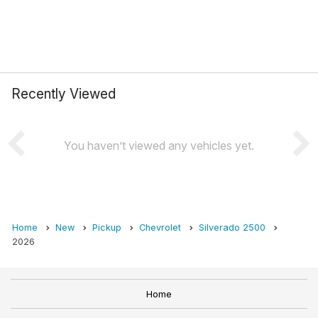
Recently Viewed
You haven’t viewed any vehicles yet.
Home
New
Pickup
Chevrolet
Silverado 2500
2026
Home