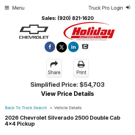
Menu
Truck Pro Login
Sales:
(920) 821-1620
Share
Print
Simplified Price:
$54,703
View Price Details
Back To Truck Search
Vehicle Details
2026 Chevrolet Silverado 2500 Double Cab
4x4 Pickup