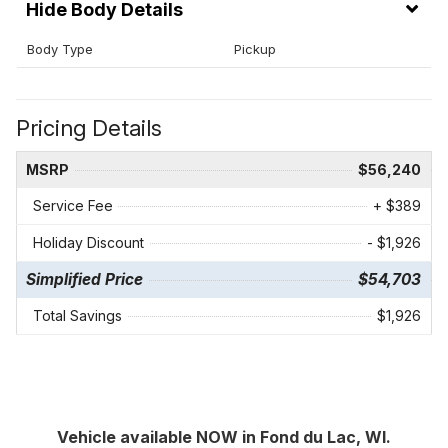
Body Details
Body Type
Pickup
Pricing Details
MSRP
$56,240
Service Fee
+ $389
Holiday Discount
- $1,926
Simplified Price
$54,703
Total Savings
$1,926
Vehicle available NOW in Fond du Lac, WI.