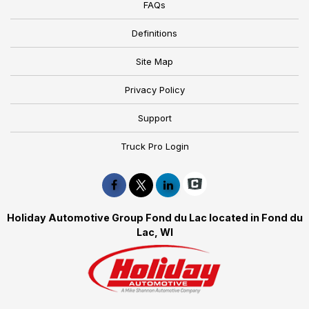
FAQs
Definitions
Site Map
Privacy Policy
Support
Truck Pro Login
Holiday Automotive Group Fond du Lac located in Fond du
Lac, WI