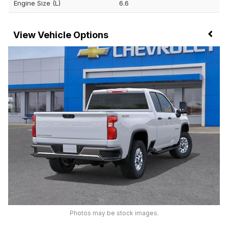
Engine Size (L)
6.6
Vehicle Options
Photos may be stock images.