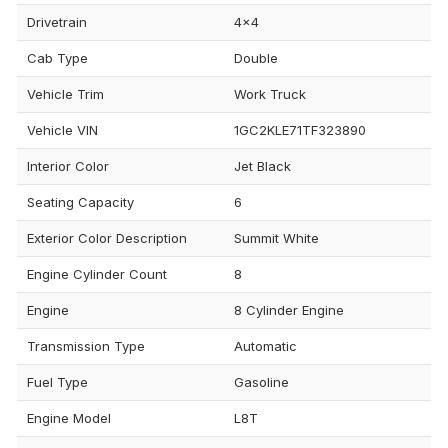
Drivetrain
4x4
Cab Type
Double
Vehicle Trim
Work Truck
Vehicle VIN
1GC2KLE71TF323890
Interior Color
Jet Black
Seating Capacity
6
Exterior Color Description
Summit White
Engine Cylinder Count
8
Engine
8 Cylinder Engine
Transmission Type
Automatic
Fuel Type
Gasoline
Engine Model
L8T