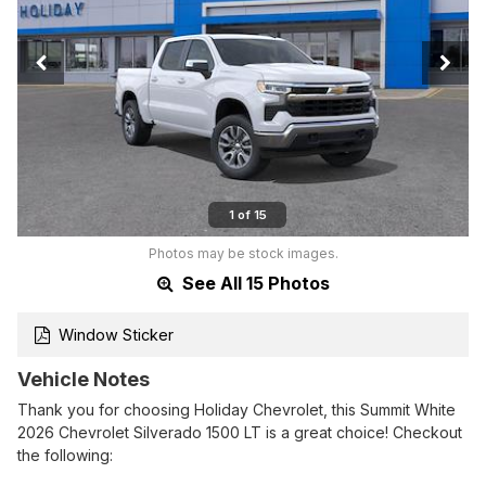
1 of 15
Photos may be stock images.
See All 15 Photos
Window Sticker
Vehicle Notes
Thank you for choosing Holiday Chevrolet, this Summit White
2026 Chevrolet Silverado 1500 LT is a great choice! Checkout
the following: