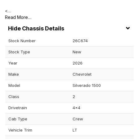
<…
Read More…
Chassis Details
Stock Number
26C674
Stock Type
New
Year
2026
Make
Chevrolet
Model
Silverado 1500
Class
2
Drivetrain
4x4
Cab Type
Crew
Vehicle Trim
LT