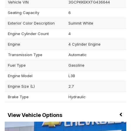
Vehicle VIN
3GCPKKEKXTG436644
Seating Capacity
6
Exterior Color Description
Summit White
Engine Cylinder Count
4
Engine
4 Cylinder Engine
Transmission Type
Automatic
Fuel Type
Gasoline
Engine Model
L3B
Engine Size (L)
2.7
Brake Type
Hydraulic
Vehicle Options