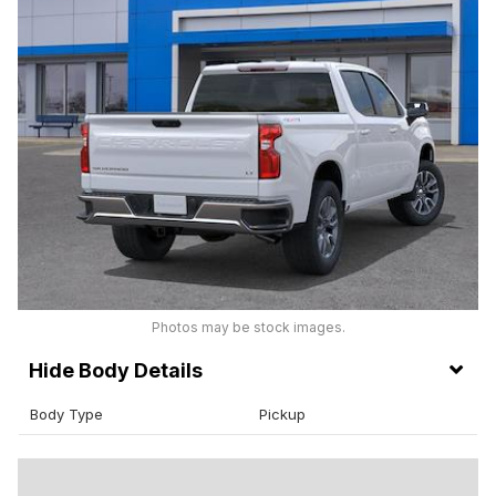
Photos may be stock images.
Body Details
Body Type
Pickup