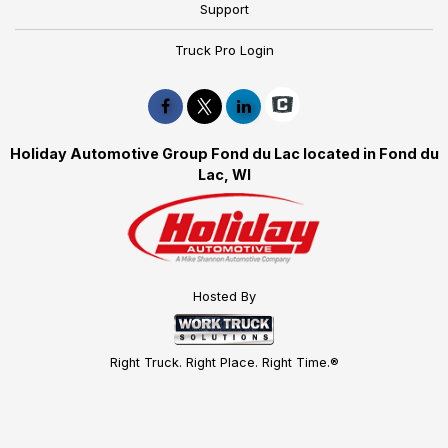
Support
Truck Pro Login
Holiday Automotive Group Fond du Lac located in Fond du
Lac, WI
Hosted By
Right Truck. Right Place. Right Time.®