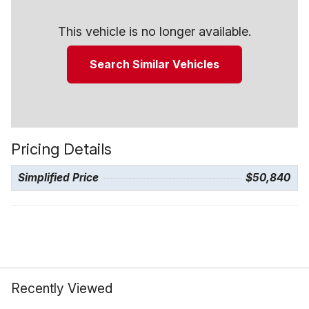
This vehicle is no longer available.
Search Similar Vehicles
Pricing Details
Simplified Price
$50,840
Recently Viewed