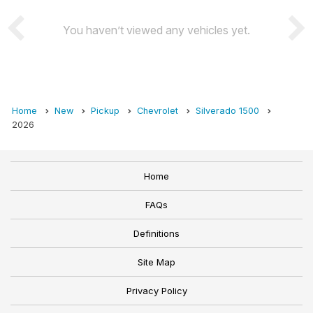
You haven’t viewed any vehicles yet.
Home
New
Pickup
Chevrolet
Silverado 1500
2026
Home
FAQs
Definitions
Site Map
Privacy Policy