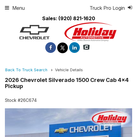
Menu
Truck Pro Login
Sales:
(920) 821-1620
Back To Truck Search
Vehicle Details
2026 Chevrolet Silverado 1500 Crew Cab 4x4
Pickup
Stock #26C674