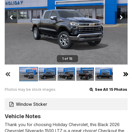
1 of 15
Photos may be stock images.
See All 15 Photos
Window Sticker
Vehicle Notes
Thank you for choosing Holiday Chevrolet, this Black 2026
Chevrolet Silverado 1500 LTZ is a great choice! Checkout the