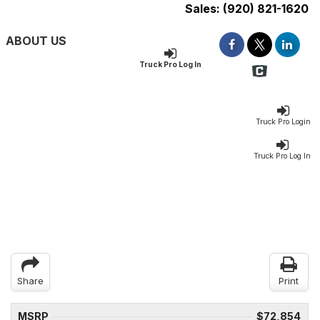
Sales:
(920) 821-1620
ABOUT US
Truck Pro Log In
Truck Pro Login
Truck Pro Log In
Share
Print
MSRP
$72,854