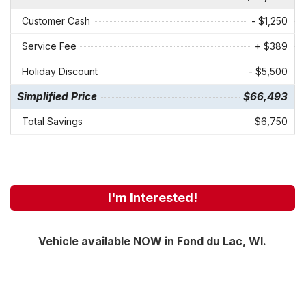
Customer Cash
- $1,250
Service Fee
+ $389
Holiday Discount
- $5,500
Simplified Price
$66,493
Total Savings
$6,750
I'm Interested!
Vehicle available NOW in Fond du Lac, WI.