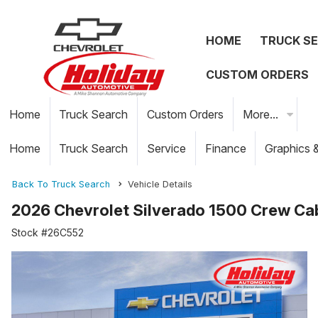
HOME
TRUCK S
CUSTOM ORDERS
Home
Truck Search
Custom Orders
More...
Home
Truck Search
Service
Finance
Graphics 
Back To Truck Search
Vehicle Details
2026 Chevrolet Silverado 1500 Crew Ca
Stock #26C552