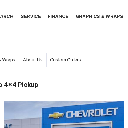
EARCH
SERVICE
FINANCE
GRAPHICS & WRAPS
& Wraps
About Us
Custom Orders
b 4x4 Pickup