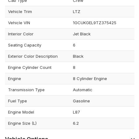
Cab Type
Crew
Vehicle Trim
LTZ
Vehicle VIN
1GCUKGEL9TZ375425
Interior Color
Jet Black
Seating Capacity
6
Exterior Color Description
Black
Engine Cylinder Count
8
Engine
8 Cylinder Engine
Transmission Type
Automatic
Fuel Type
Gasoline
Engine Model
L87
Engine Size (L)
6.2