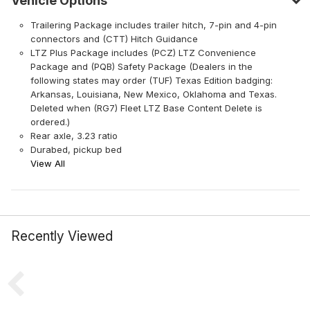
Vehicle Options
Trailering Package includes trailer hitch, 7-pin and 4-pin
connectors and (CTT) Hitch Guidance
LTZ Plus Package includes (PCZ) LTZ Convenience
Package and (PQB) Safety Package (Dealers in the
following states may order (TUF) Texas Edition badging:
Arkansas, Louisiana, New Mexico, Oklahoma and Texas.
Deleted when (RG7) Fleet LTZ Base Content Delete is
ordered.)
Rear axle, 3.23 ratio
Durabed, pickup bed
View All
Recently Viewed