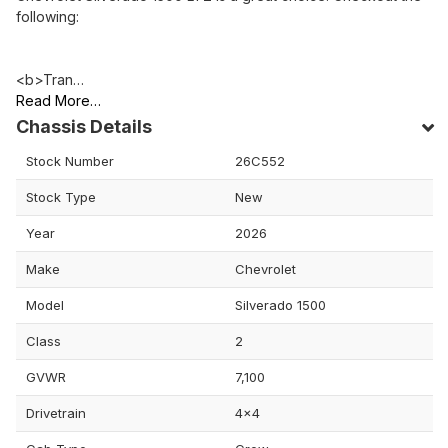
following:
<b>Tran…
Read More…
Chassis Details
Stock Number
26C552
Stock Type
New
Year
2026
Make
Chevrolet
Model
Silverado 1500
Class
2
GVWR
7,100
Drivetrain
4x4