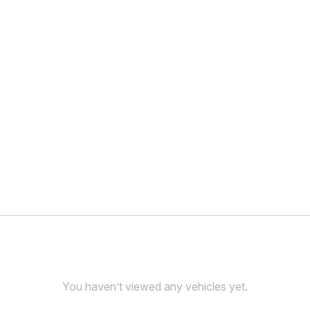
You haven’t viewed any vehicles yet.