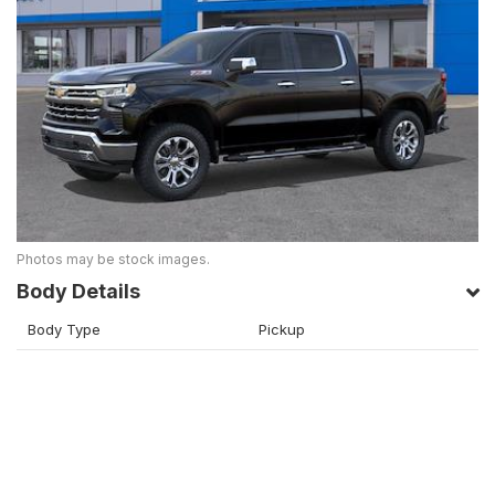
Photos may be stock images.
Body Details
Body Type
Pickup