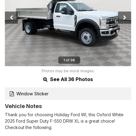
1 of 36
Photos may be stock images.
See All 36 Photos
Window Sticker
Vehicle Notes
Thank you for choosing Holiday Ford WI, this Oxford White
2025 Ford Super Duty F-550 DRW XL is a great choice!
Checkout the following: