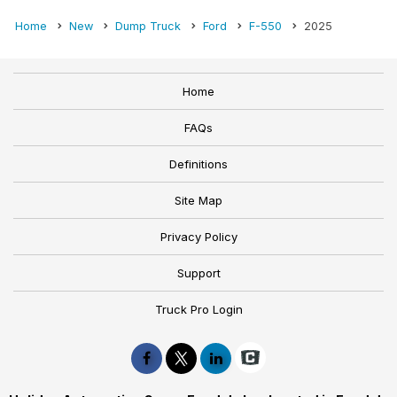
Home
New
Dump Truck
Ford
F-550
2025
Home
FAQs
Definitions
Site Map
Privacy Policy
Support
Truck Pro Login