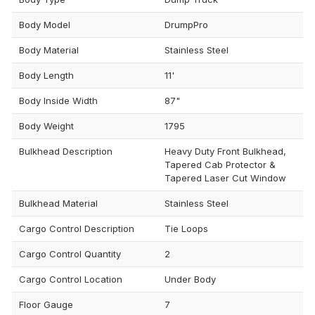
Body Model
DrumpPro
Body Material
Stainless Steel
Body Length
11'
Body Inside Width
87"
Body Weight
1795
Bulkhead Description
Heavy Duty Front Bulkhead,
Tapered Cab Protector &
Tapered Laser Cut Window
Bulkhead Material
Stainless Steel
Cargo Control Description
Tie Loops
Cargo Control Quantity
2
Cargo Control Location
Under Body
Floor Gauge
7