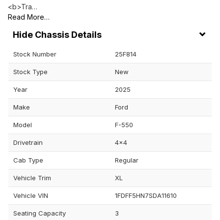
<b>Tra…
Read More…
Chassis Details
Stock Number
25F814
Stock Type
New
Year
2025
Make
Ford
Model
F-550
Drivetrain
4x4
Cab Type
Regular
Vehicle Trim
XL
Vehicle VIN
1FDFF5HN7SDA11610
Seating Capacity
3