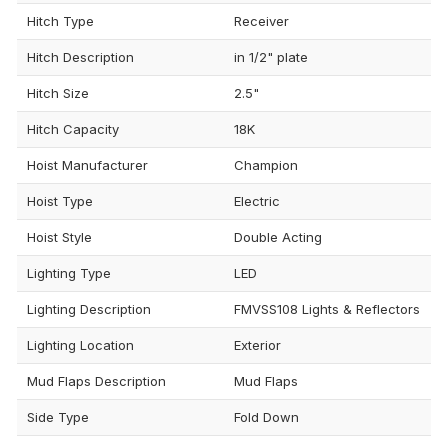
Hitch Type
Receiver
Hitch Description
in 1/2" plate
Hitch Size
2.5"
Hitch Capacity
18K
Hoist Manufacturer
Champion
Hoist Type
Electric
Hoist Style
Double Acting
Lighting Type
LED
Lighting Description
FMVSS108 Lights & Reflectors
Lighting Location
Exterior
Mud Flaps Description
Mud Flaps
Side Type
Fold Down