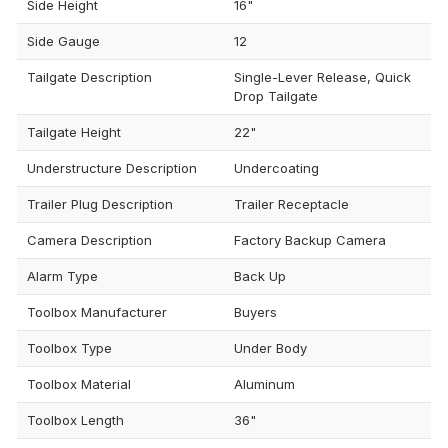
Side Height
16"
Side Gauge
12
Tailgate Description
Single-Lever Release, Quick
Drop Tailgate
Tailgate Height
22"
Understructure Description
Undercoating
Trailer Plug Description
Trailer Receptacle
Camera Description
Factory Backup Camera
Alarm Type
Back Up
Toolbox Manufacturer
Buyers
Toolbox Type
Under Body
Toolbox Material
Aluminum
Toolbox Length
36"