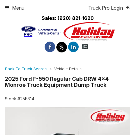
Menu
Truck Pro Login
Sales:
(920) 821-1620
Back To Truck Search
Vehicle Details
2025 Ford F-550 Regular Cab DRW 4x4
Monroe Truck Equipment Dump Truck
Stock #25F814