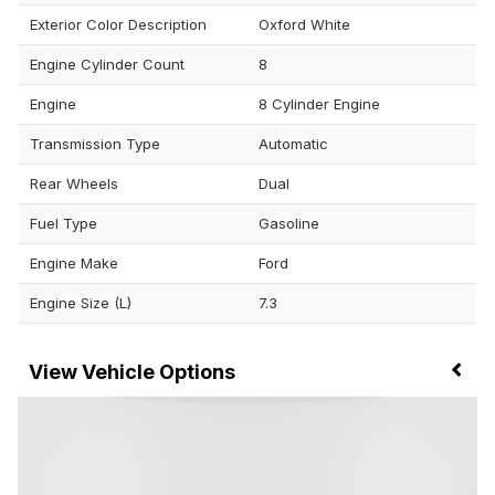
Exterior Color Description
Oxford White
Engine Cylinder Count
8
Engine
8 Cylinder Engine
Transmission Type
Automatic
Rear Wheels
Dual
Fuel Type
Gasoline
Engine Make
Ford
Engine Size (L)
7.3
Vehicle Options