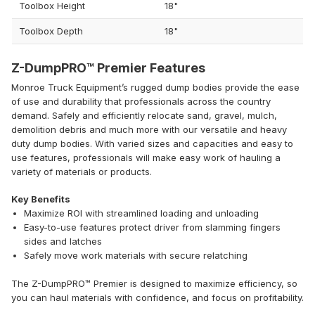
Toolbox Height
18"
Toolbox Depth
18"
Z-DumpPRO™ Premier Features
Monroe Truck Equipment’s rugged dump bodies provide the ease
of use and durability that professionals across the country
demand. Safely and efficiently relocate sand, gravel, mulch,
demolition debris and much more with our versatile and heavy
duty dump bodies. With varied sizes and capacities and easy to
use features, professionals will make easy work of hauling a
variety of materials or products.
Key Benefits
Maximize ROI with streamlined loading and unloading
Easy-to-use features protect driver from slamming fingers
sides and latches
Safely move work materials with secure relatching
The Z-DumpPRO™ Premier is designed to maximize efficiency, so
you can haul materials with confidence, and focus on profitability.