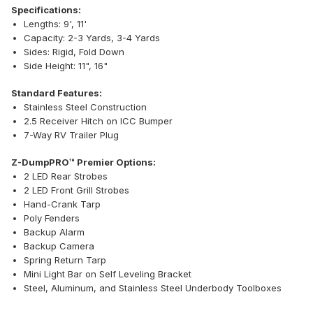
Specifications:
Lengths: 9', 11'
Capacity: 2-3 Yards, 3-4 Yards
Sides: Rigid, Fold Down
Side Height: 11", 16"
Standard Features:
Stainless Steel Construction
2.5 Receiver Hitch on ICC Bumper
7-Way RV Trailer Plug
Z-DumpPRO™ Premier Options:
2 LED Rear Strobes
2 LED Front Grill Strobes
Hand-Crank Tarp
Poly Fenders
Backup Alarm
Backup Camera
Spring Return Tarp
Mini Light Bar on Self Leveling Bracket
Steel, Aluminum, and Stainless Steel Underbody Toolboxes