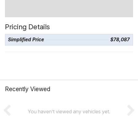
Pricing Details
Simplified Price
$78,087
Recently Viewed
You haven’t viewed any vehicles yet.