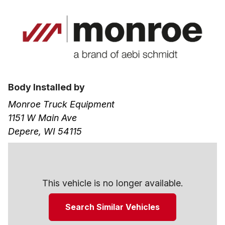
Body Installed by
Monroe Truck Equipment
1151 W Main Ave
Depere, WI 54115
This vehicle is no longer available.
Search Similar Vehicles