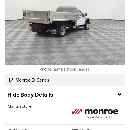
Photos may be stock images.
Monroe D-Series
Body Details
Manufacturer
Body Type
Dump Truck