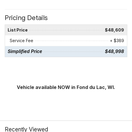
Pricing Details
List Price
$48,609
Service Fee
+ $389
Simplified Price
$48,998
Vehicle available NOW in Fond du Lac, WI.
Recently Viewed