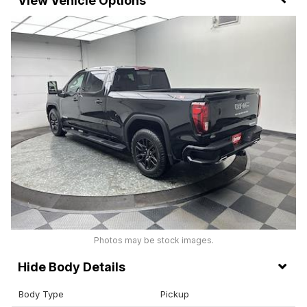
Vehicle Options
Photos may be stock images.
Body Details
Body Type
Pickup