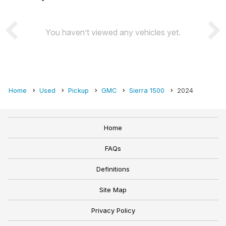
You haven’t viewed any vehicles yet.
Home
Used
Pickup
GMC
Sierra 1500
2024
Home
FAQs
Definitions
Site Map
Privacy Policy