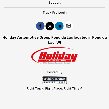
Support
Truck Pro Login
Holiday Automotive Group Fond du Lac located in Fond du
Lac, WI
Hosted By
Right Truck. Right Place. Right Time.®