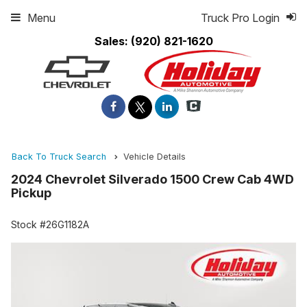
Menu
Truck Pro Login
Sales:
(920) 821-1620
Back To Truck Search
Vehicle Details
2024 Chevrolet Silverado 1500 Crew Cab 4WD
Pickup
Stock #26G1182A