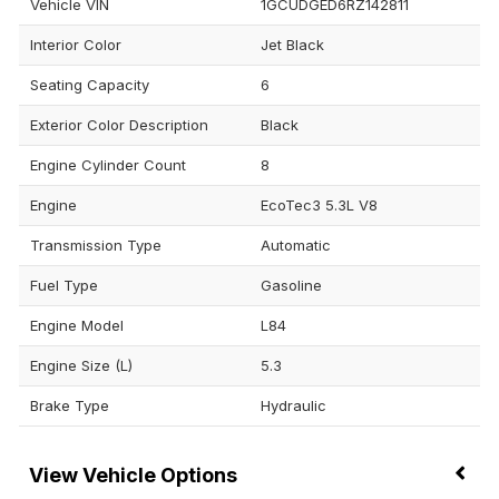
Vehicle VIN
1GCUDGED6RZ142811
Interior Color
Jet Black
Seating Capacity
6
Exterior Color Description
Black
Engine Cylinder Count
8
Engine
EcoTec3 5.3L V8
Transmission Type
Automatic
Fuel Type
Gasoline
Engine Model
L84
Engine Size (L)
5.3
Brake Type
Hydraulic
Vehicle Options