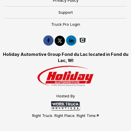
Privacy Policy
Support
Truck Pro Login
Holiday Automotive Group Fond du Lac located in Fond du
Lac, WI
Hosted By
Right Truck. Right Place. Right Time.®