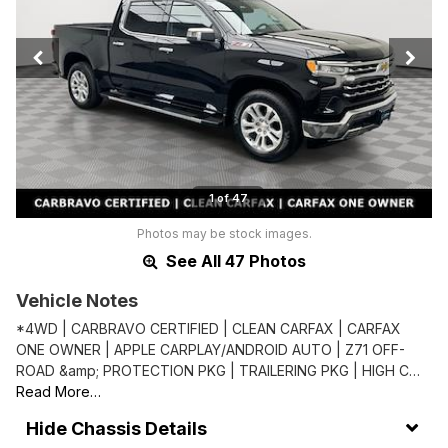
1 of 47
Photos may be stock images.
See All 47 Photos
Vehicle Notes
*4WD | CARBRAVO CERTIFIED | CLEAN CARFAX | CARFAX
ONE OWNER | APPLE CARPLAY/ANDROID AUTO | Z71 OFF-
ROAD &amp; PROTECTION PKG | TRAILERING PKG | HIGH C…
Read More…
Chassis Details