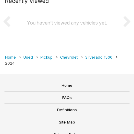
Recently Viewed
You haven’t viewed any vehicles yet.
Home
Used
Pickup
Chevrolet
Silverado 1500
2024
Home
FAQs
Definitions
Site Map