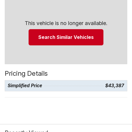
This vehicle is no longer available.
Search Similar Vehicles
Pricing Details
Simplified Price
$43,387