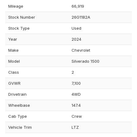
Mileage
66,919
Stock Number
26G1182A
Stock Type
Used
Year
2024
Make
Chevrolet
Model
Silverado 1500
Class
2
GVWR
7,100
Drivetrain
4WD
Wheelbase
147.4
Cab Type
Crew
Vehicle Trim
LTZ