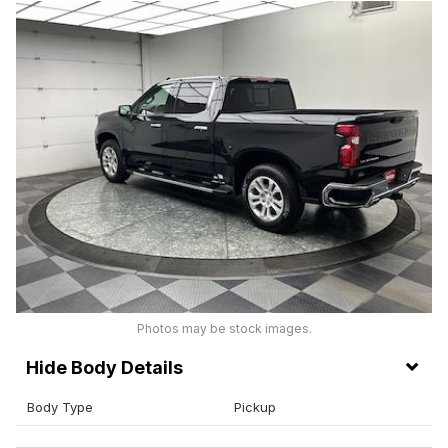
Photos may be stock images.
Body Details
Body Type
Pickup