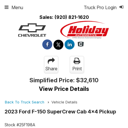
Menu
Truck Pro Login
Sales:
(920) 821-1620
Share
Print
Simplified Price:
$32,610
View Price Details
Back To Truck Search
Vehicle Details
2023 Ford F-150 SuperCrew Cab 4x4 Pickup
Stock #25F198A