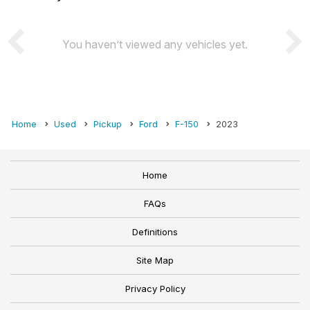
You haven’t viewed any vehicles yet.
Home
Used
Pickup
Ford
F-150
2023
Home
FAQs
Definitions
Site Map
Privacy Policy