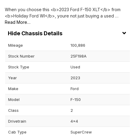
When you choose this <b>2023 Ford F-150 XLT</b> from
<b>Holiday Ford WI</b>, youre not just buying a used …
Read More…
Chassis Details
Mileage
100,886
Stock Number
25F198A
Stock Type
Used
Year
2023
Make
Ford
Model
F-150
Class
2
Drivetrain
4x4
Cab Type
SuperCrew