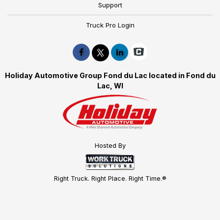
Support
Truck Pro Login
Holiday Automotive Group Fond du Lac located in Fond du
Lac, WI
Hosted By
Right Truck. Right Place. Right Time.®