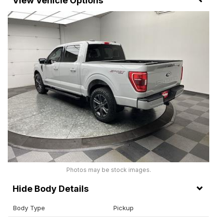
Vehicle Options
Photos may be stock images.
Body Details
Body Type
Pickup