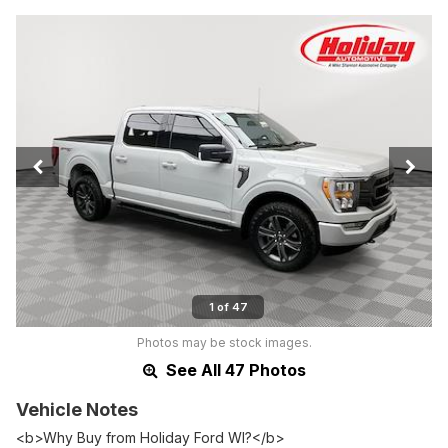
1 of 47
Photos may be stock images.
See All 47 Photos
Vehicle Notes
<b>Why Buy from Holiday Ford WI?</b>