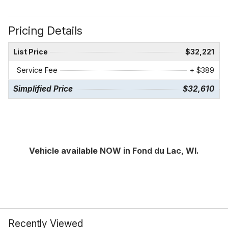
Pricing Details
List Price
$32,221
Service Fee
+ $389
Simplified Price
$32,610
Vehicle available NOW in Fond du Lac, WI.
Recently Viewed