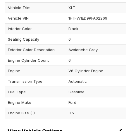
Vehicle Trim
XLT
Vehicle VIN
1FTFW1ED9PFA62269
Interior Color
Black
Seating Capacity
6
Exterior Color Description
Avalanche Gray
Engine Cylinder Count
6
Engine
V6 Cylinder Engine
Transmission Type
Automatic
Fuel Type
Gasoline
Engine Make
Ford
Engine Size (L)
3.5