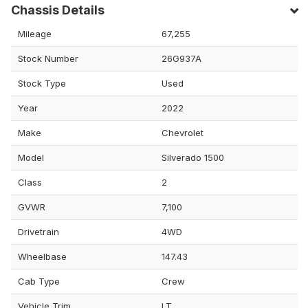
Chassis Details
Mileage
67,255
Stock Number
26G937A
Stock Type
Used
Year
2022
Make
Chevrolet
Model
Silverado 1500
Class
2
GVWR
7,100
Drivetrain
4WD
Wheelbase
147.43
Cab Type
Crew
Vehicle Trim
LT