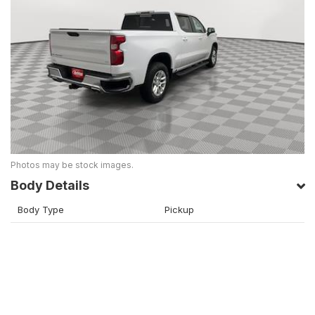
Photos may be stock images.
Body Details
Body Type
Pickup