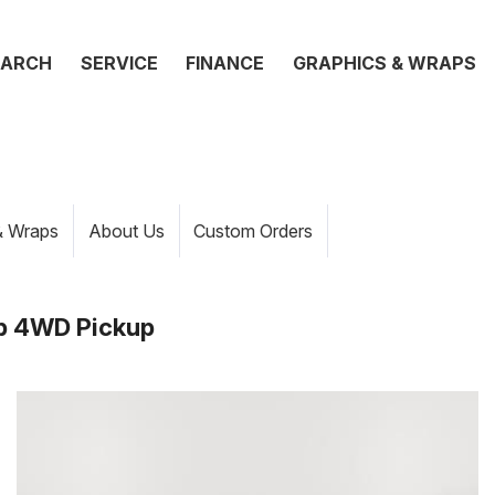
EARCH
SERVICE
FINANCE
GRAPHICS & WRAPS
& Wraps
About Us
Custom Orders
b 4WD Pickup