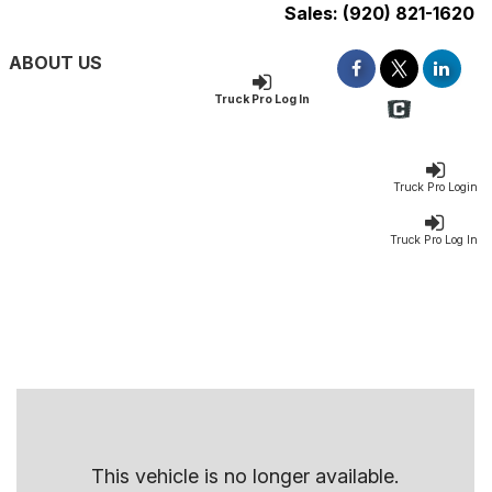
Sales:
(920) 821-1620
ABOUT US
Truck Pro Log In
Truck Pro Login
Truck Pro Log In
This vehicle is no longer available.