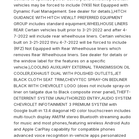
vehicles may be forced to include (YK9) Not Equipped with
Dynamic Fuel Management. See dealer for details.),HITCH
GUIDANCE WITH HITCH VIEW,LT PREFERRED EQUIPMENT
GROUP includes standard equipment,WHEELHOUSE LINERS
REAR Certain vehicles built prior to 3-21-2022 and after 4-
7-2022 will include rear wheelhouse liners. Certain vehicles
built on 3-21-2022 thru 4-7-2022 will be forced to include
(RFZ) Not Equipped with Rear Wheelhouse liners which
removes Rear Wheelhouse liners. See dealer for details or
the window label for the features on a specific
vehicle.),COOLING AUXILIARY EXTERNAL TRANSMISSION OIL
COOLER,EXHAUST DUAL WITH POLISHED OUTLETS,JET
BLACK CLOTH SEAT TRIM,CHEVYTEC SPRAY-ON BEDLINER
BLACK WITH CHEVROLET LOGO (does not include spray-on
liner on tailgate due to Black composite inner panel),THEFT-
DETERRENT SYSTEM UNAUTHORIZED ENTRY,AUDIO SYSTEM
CHEVROLET INFOTAINMENT 3 PREMIUM SYSTEM with
Google built-in 13.4 diagonal HD color touchscreen includes
multi-touch display AM/FM stereo Bluetooth streaming audio
for music and most phones,featuring wireless Android Auto
and Apple CarPlay capability for compatible phones
advanced voice recognition in-vehicle apps personalized