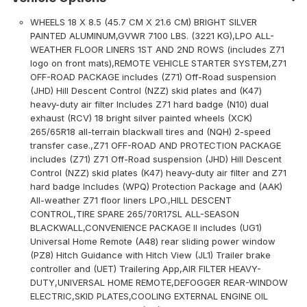
WHEELS 18 X 8.5 (45.7 CM X 21.6 CM) BRIGHT SILVER
PAINTED ALUMINUM,GVWR 7100 LBS. (3221 KG),LPO ALL-
WEATHER FLOOR LINERS 1ST AND 2ND ROWS (includes Z71
logo on front mats),REMOTE VEHICLE STARTER SYSTEM,Z71
OFF-ROAD PACKAGE includes (Z71) Off-Road suspension
(JHD) Hill Descent Control (NZZ) skid plates and (K47)
heavy-duty air filter Includes Z71 hard badge (N10) dual
exhaust (RCV) 18 bright silver painted wheels (XCK)
265/65R18 all-terrain blackwall tires and (NQH) 2-speed
transfer case.,Z71 OFF-ROAD AND PROTECTION PACKAGE
includes (Z71) Z71 Off-Road suspension (JHD) Hill Descent
Control (NZZ) skid plates (K47) heavy-duty air filter and Z71
hard badge Includes (WPQ) Protection Package and (AAK)
All-weather Z71 floor liners LPO.,HILL DESCENT
CONTROL,TIRE SPARE 265/70R17SL ALL-SEASON
BLACKWALL,CONVENIENCE PACKAGE II includes (UG1)
Universal Home Remote (A48) rear sliding power window
(PZ8) Hitch Guidance with Hitch View (JL1) Trailer brake
controller and (UET) Trailering App,AIR FILTER HEAVY-
DUTY,UNIVERSAL HOME REMOTE,DEFOGGER REAR-WINDOW
ELECTRIC,SKID PLATES,COOLING EXTERNAL ENGINE OIL