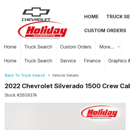
HOME
TRUCK S
CUSTOM ORDERS
Home
Truck Search
Custom Orders
More...
Home
Truck Search
Service
Finance
Graphics 
Back To Truck Search
Vehicle Details
2022 Chevrolet Silverado 1500 Crew Ca
Stock #26G937A