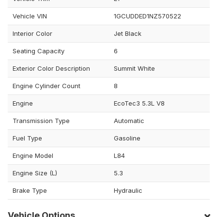
Vehicle VIN
1GCUDDED1NZ570522
Interior Color
Jet Black
Seating Capacity
6
Exterior Color Description
Summit White
Engine Cylinder Count
8
Engine
EcoTec3 5.3L V8
Transmission Type
Automatic
Fuel Type
Gasoline
Engine Model
L84
Engine Size (L)
5.3
Brake Type
Hydraulic
Vehicle Options