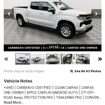
1 of 43
Photos may be stock images.
See All 43 Photos
Vehicle Notes
*4WD | CARBRAVO CERTIFIED | CLEAN CARFAX | CARFAX
ONE OWNER | APPLE CARPLAY/ANDROID AUTO | Z71 OFF-
ROAD &amp; PROTECTION PKG | TRAILERING PKG | CONVEN…
Read More…