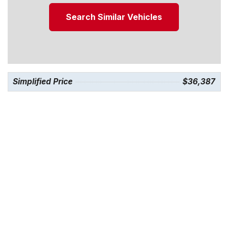
Search Similar Vehicles
Simplified Price
$36,387