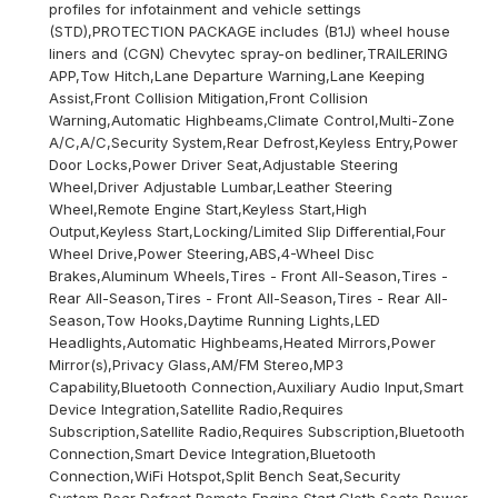
profiles for infotainment and vehicle settings
(STD),PROTECTION PACKAGE includes (B1J) wheel house
liners and (CGN) Chevytec spray-on bedliner,TRAILERING
APP,Tow Hitch,Lane Departure Warning,Lane Keeping
Assist,Front Collision Mitigation,Front Collision
Warning,Automatic Highbeams,Climate Control,Multi-Zone
A/C,A/C,Security System,Rear Defrost,Keyless Entry,Power
Door Locks,Power Driver Seat,Adjustable Steering
Wheel,Driver Adjustable Lumbar,Leather Steering
Wheel,Remote Engine Start,Keyless Start,High
Output,Keyless Start,Locking/Limited Slip Differential,Four
Wheel Drive,Power Steering,ABS,4-Wheel Disc
Brakes,Aluminum Wheels,Tires - Front All-Season,Tires -
Rear All-Season,Tires - Front All-Season,Tires - Rear All-
Season,Tow Hooks,Daytime Running Lights,LED
Headlights,Automatic Highbeams,Heated Mirrors,Power
Mirror(s),Privacy Glass,AM/FM Stereo,MP3
Capability,Bluetooth Connection,Auxiliary Audio Input,Smart
Device Integration,Satellite Radio,Requires
Subscription,Satellite Radio,Requires Subscription,Bluetooth
Connection,Smart Device Integration,Bluetooth
Connection,WiFi Hotspot,Split Bench Seat,Security