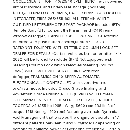
COOLER,SEATS FRONT 40/20/40 SPLIT-BENCH with covered
armrest storage and under-seat storage (lockable)
(STD),ALTERNATOR 170 AMPS,TRAILER BRAKE CONTROLLER
INTEGRATED,TIRES 265/65R18SL ALL-TERRAIN WHITE
OUTLINED LETTER,REMOTE START PACKAGE includes (BTV)
Remote Start (UTJ) content theft alarm and (C49) rear-
window defogger,TRANSFER CASE TWO-SPEED electronic
Autotrac with push button control,REAR AXLE 3.23
RATIO,NOT EQUIPPED WITH STEERING COLUMN LOCK SEE
DEALER FOR DETAILS (Certain vehicles built on or after 4-4-
2022 will be forced to include (R7N) Not Equipped with
Steering Column Lock which removes Steering Column
Lock.),WINDOW POWER REAR SLIDING with rear
defogger,TRANSMISSION 10-SPEED AUTOMATIC
ELECTRONICALLY CONTROLLED with overdrive and
tow/haul mode. Includes Cruise Grade Braking and
Powertrain Grade Braking,NOT EQUIPPED WITH DYNAMIC
FUEL MANAGEMENT SEE DEALER FOR DETAILS,ENGINE 5.3L
ECOTEC3 V8 (355 hp [265 kW] @ 5600 rpm 383 lb-ft of
torque [518 Nm] @ 4100 rpm),featuring available Dynamic
Fuel Management that enables the engine to operate in 17
different patterns between 2 and 8 cylinders depending on
demand to optimize power delivery and efficiency (Certain