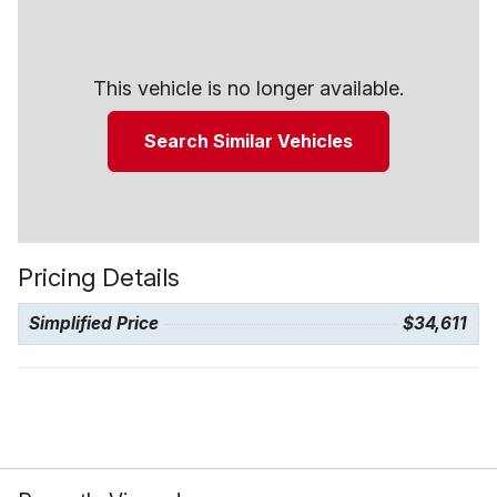
This vehicle is no longer available.
Search Similar Vehicles
Pricing Details
Simplified Price
$34,611