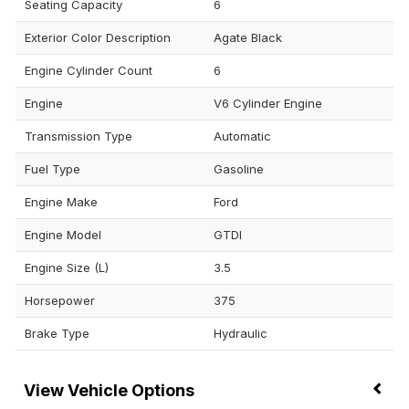
Seating Capacity
6
Exterior Color Description
Agate Black
Engine Cylinder Count
6
Engine
V6 Cylinder Engine
Transmission Type
Automatic
Fuel Type
Gasoline
Engine Make
Ford
Engine Model
GTDI
Engine Size (L)
3.5
Horsepower
375
Brake Type
Hydraulic
Vehicle Options