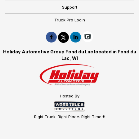
Support
Truck Pro Login
Holiday Automotive Group Fond du Lac located in Fond du
Lac, WI
Hosted By
Right Truck. Right Place. Right Time.®