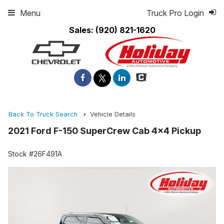
Menu
Truck Pro Login
Sales:
(920) 821-1620
Back To Truck Search
Vehicle Details
2021 Ford F-150 SuperCrew Cab 4x4 Pickup
Stock #26F491A