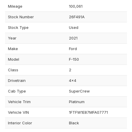
Mileage
100,061
Stock Number
26F491A
Stock Type
Used
Year
2021
Make
Ford
Model
F-150
Class
2
Drivetrain
4x4
Cab Type
SuperCrew
Vehicle Trim
Platinum
Vehicle VIN
1FTFW1E87MFA07771
Interior Color
Black