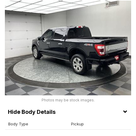
Photos may be stock images.
Body Details
Body Type
Pickup