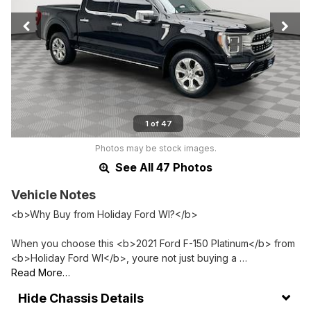
1 of 47
Photos may be stock images.
See All 47 Photos
Vehicle Notes
<b>Why Buy from Holiday Ford WI?</b>
When you choose this <b>2021 Ford F-150 Platinum</b> from
<b>Holiday Ford WI</b>, youre not just buying a …
Read More…
Chassis Details