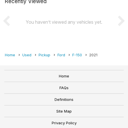
Recently Viewed
You haven’t viewed any vehicles yet.
Home
Used
Pickup
Ford
F-150
2021
Home
FAQs
Definitions
Site Map
Privacy Policy