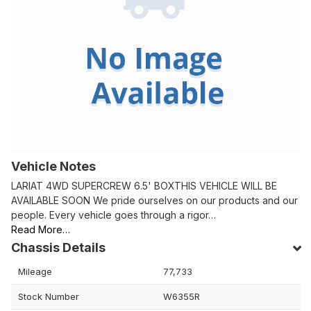
Vehicle Notes
LARIAT 4WD SUPERCREW 6.5' BOXTHIS VEHICLE WILL BE
AVAILABLE SOON We pride ourselves on our products and our
people. Every vehicle goes through a rigor…
Read More…
Chassis Details
Mileage
77,733
Stock Number
W6355R