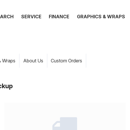
EARCH
SERVICE
FINANCE
GRAPHICS & WRAPS
& Wraps
About Us
Custom Orders
ckup