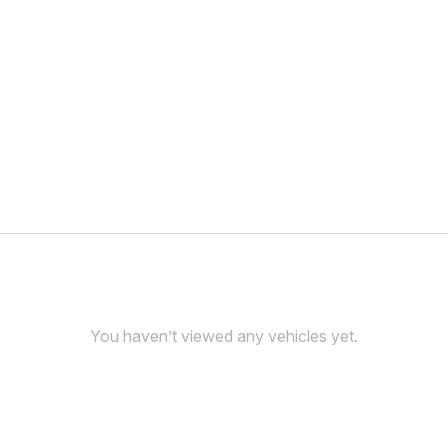
You haven’t viewed any vehicles yet.