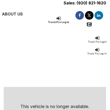
Sales:
(920) 821-1620
ABOUT US
Truck Pro Log In
Truck Pro Login
Truck Pro Log In
This vehicle is no longer available.