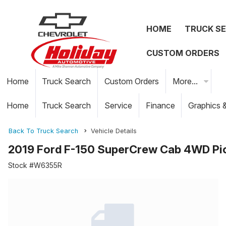
HOME
TRUCK S
CUSTOM ORDERS
Home
Truck Search
Custom Orders
More...
Home
Truck Search
Service
Finance
Graphics 
Back To Truck Search
Vehicle Details
2019 Ford F-150 SuperCrew Cab 4WD Pi
Stock #W6355R