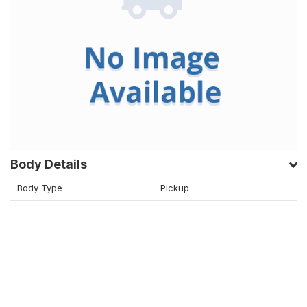
Body Details
Body Type
Pickup