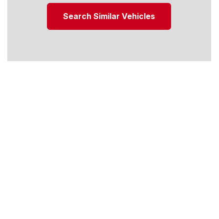
Search Similar Vehicles