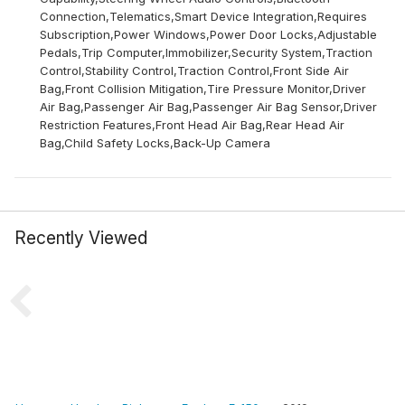
Connection,Telematics,Smart Device Integration,Requires
Subscription,Power Windows,Power Door Locks,Adjustable
Pedals,Trip Computer,Immobilizer,Security System,Traction
Control,Stability Control,Traction Control,Front Side Air
Bag,Front Collision Mitigation,Tire Pressure Monitor,Driver
Air Bag,Passenger Air Bag,Passenger Air Bag Sensor,Driver
Restriction Features,Front Head Air Bag,Rear Head Air
Bag,Child Safety Locks,Back-Up Camera
Recently Viewed