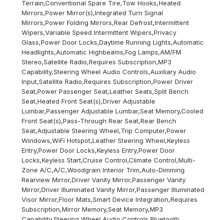
Terrain,Conventional Spare Tire,Tow Hooks,Heated
Mirrors,Power Mirror(s),Integrated Turn Signal
Mirrors,Power Folding Mirrors,Rear Defrost,Intermittent
Wipers,Variable Speed Intermittent Wipers,Privacy
Glass,Power Door Locks,Daytime Running Lights,Automatic
Headlights,Automatic Highbeams,Fog Lamps,AM/FM
Stereo,Satellite Radio,Requires Subscription,MP3
Capability,Steering Wheel Audio Controls,Auxiliary Audio
Input,Satellite Radio,Requires Subscription,Power Driver
Seat,Power Passenger Seat,Leather Seats,Split Bench
Seat,Heated Front Seat(s),Driver Adjustable
Lumbar,Passenger Adjustable Lumbar,Seat Memory,Cooled
Front Seat(s),Pass-Through Rear Seat,Rear Bench
Seat,Adjustable Steering Wheel,Trip Computer,Power
Windows,WiFi Hotspot,Leather Steering Wheel,Keyless
Entry,Power Door Locks,Keyless Entry,Power Door
Locks,Keyless Start,Cruise Control,Climate Control,Multi-
Zone A/C,A/C,Woodgrain Interior Trim,Auto-Dimming
Rearview Mirror,Driver Vanity Mirror,Passenger Vanity
Mirror,Driver Illuminated Vanity Mirror,Passenger Illuminated
Visor Mirror,Floor Mats,Smart Device Integration,Requires
Subscription,Mirror Memory,Seat Memory,MP3
Capability,Steering Wheel Audio Controls,Bluetooth