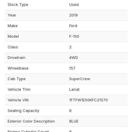
Stock Type
Used
Year
2019
Make
Ford
Model
F-150
Class
2
Drivetrain
4WD
Wheelbase
157
Cab Type
SuperCrew
Vehicle Trim
Lariat
Vehicle VIN
1FTFW1E50KFC21570
Seating Capacity
6
Exterior Color Description
BLUE
Engine Cylinder Count
8