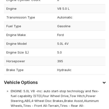
Engine
V8 5.0 L
Transmission Type
Automatic
Fuel Type
Gasoline
Engine Make
Ford
Engine Model
5.0L 4V
Engine Size (L)
5.0
Horsepower
395
Brake Type
Hydraulic
Vehicle Options
ENGINE: 5.0L V8 -inc: auto start-stop technology and flex-
fuel capability (STD),Four Wheel Drive,Tow Hitch,Power
Steering,ABS,4-Wheel Disc Brakes,Brake Assist,Aluminum
Wheels,Tires - Front All-Terrain,Tires - Rear All-