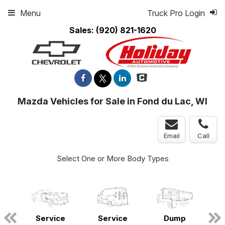
Menu
Truck Pro Login
Sales:
(920) 821-1620
Mazda Vehicles for Sale in Fond du Lac, WI
Email
Call
Select One or More Body Types
ger
Service
Service
Dump
n