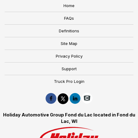
Home
FAQs
Definitions
Site Map
Privacy Policy
Support
Truck Pro Login
Holiday Automotive Group Fond du Lac located in Fond du
Lac, WI