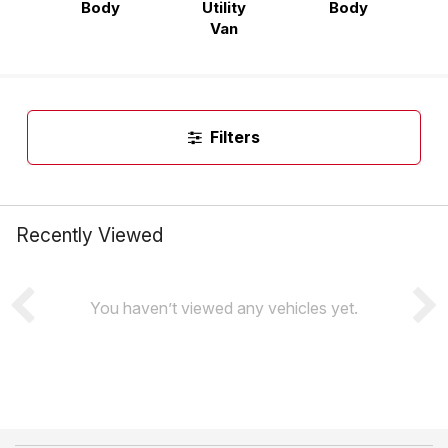
Body
Utility
Body
Van
Filters
Recently Viewed
You haven’t viewed any vehicles yet.