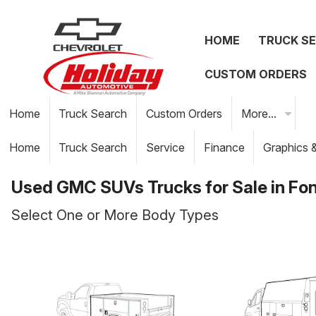
HOME
TRUCK S
CUSTOM ORDERS
Home
Truck Search
Custom Orders
More...
Home
Truck Search
Service
Finance
Graphics 
Used GMC SUVs Trucks for Sale in Fon
Select One or More Body Types