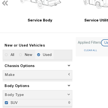
Service Body
Service Utili
Applied Filters
U
New or Used Vehicles
CLEAR ALL
All
New
Used
Chassis Options
Make
Body Options
Body Type
SUV