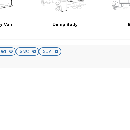
ty Van
Dump Body
sed
GMC
SUV