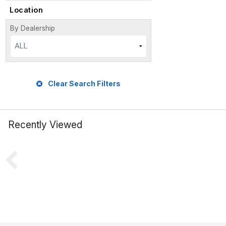
Location
By Dealership
ALL
Clear Search Filters
Recently Viewed