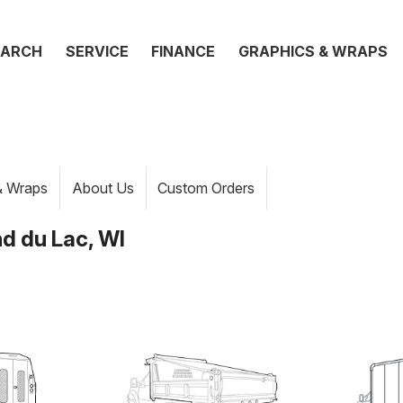
EARCH
SERVICE
FINANCE
GRAPHICS & WRAPS
& Wraps
About Us
Custom Orders
d du Lac, WI