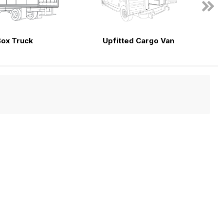
Box Truck
Upfitted Cargo Van