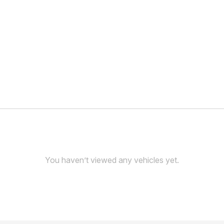
You haven’t viewed any vehicles yet.