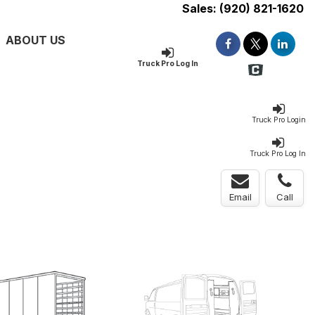
Sales:
(920) 821-1620
ABOUT US
Truck Pro Log In
Truck Pro Login
Truck Pro Log In
Email
Call