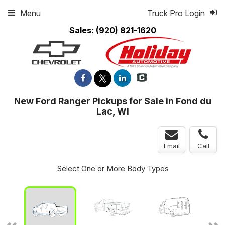
Menu
Truck Pro Login
Sales:
(920) 821-1620
New Ford Ranger Pickups for Sale in Fond du
Lac, WI
Email
Call
Select One or More Body Types
ger