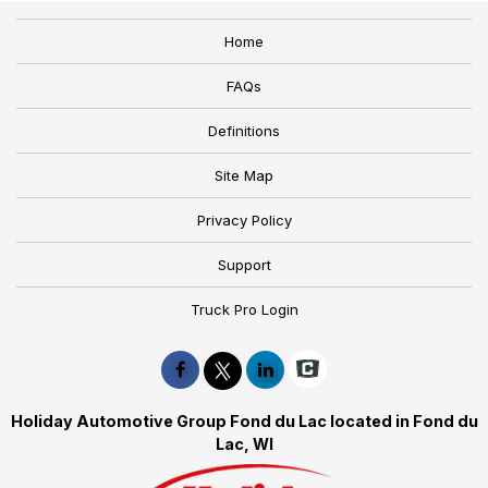
Home
FAQs
Definitions
Site Map
Privacy Policy
Support
Truck Pro Login
Holiday Automotive Group Fond du Lac located in Fond du
Lac, WI