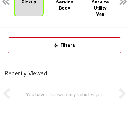
Pickup
Service
Service
n
Body
Utility
Van
Filters
Recently Viewed
You haven’t viewed any vehicles yet.